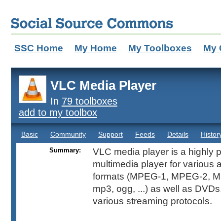
SSC Home
My Home
My Toolboxes
My 
VLC Media Player
In
79 toolboxes
add to my toolbox
Basic
Community
Support
Feeds
Details
Histor
Summary:
VLC media player is a highly p
multimedia player for various 
formats (MPEG-1, MPEG-2, M
mp3, ogg, ...) as well as DVD
various streaming protocols.