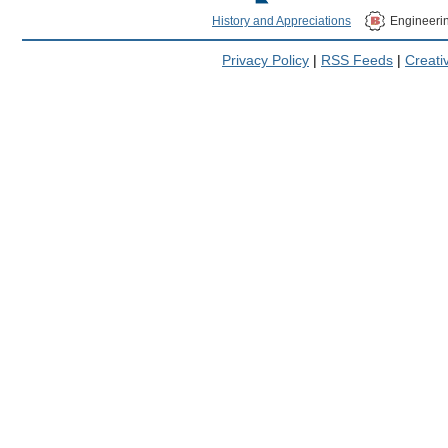
History and Appreciations
Engineeri
Privacy Policy
|
RSS Feeds
|
Creat