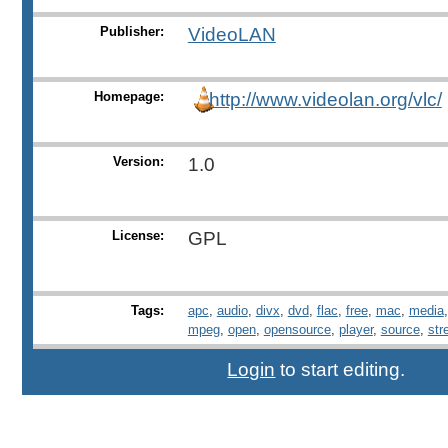
Publisher:
VideoLAN
Homepage:
http://www.videolan.org/vlc/
Version:
1.0
License:
GPL
Tags:
apc
,
audio
,
divx
,
dvd
,
flac
,
free
,
mac
,
media
mpeg
,
open
,
opensource
,
player
,
source
,
str
Login
to start editing.