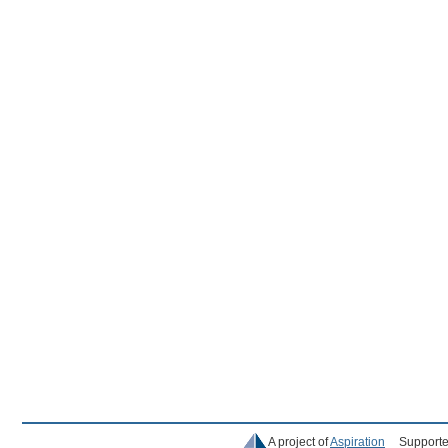
A project of
Aspiration
Supporte