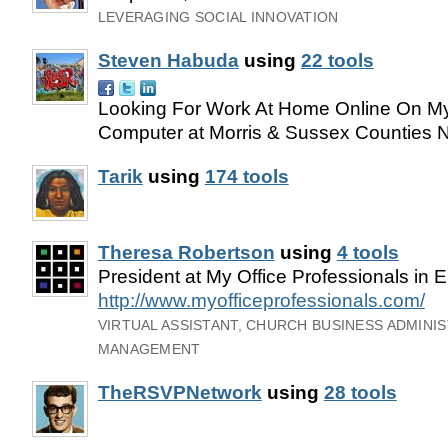
LEVERAGING SOCIAL INNOVATION
Steven Habuda
using
22 tools
Looking For Work At Home Online On 
Computer at Morris & Sussex Counties 
Tarik
using
174 tools
Theresa Robertson
using
4 tools
President at My Office Professionals in 
http://www.myofficeprofessionals.com/
VIRTUAL ASSISTANT, CHURCH BUSINESS ADMINI
MANAGEMENT
TheRSVPNetwork
using
28 tools