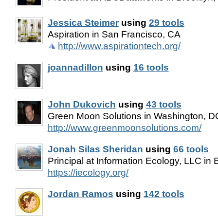
Jessica Steimer
using
29 tools
Aspiration in San Francisco, CA
http://www.aspirationtech.org/
joannadillon
using
16 tools
John Dukovich
using
43 tools
Green Moon Solutions in Washington, D
http://www.greenmoonsolutions.com/
Jonah Silas Sheridan
using
66 tools
Principal at Information Ecology, LLC in
https://iecology.org/
Jordan Ramos
using
142 tools