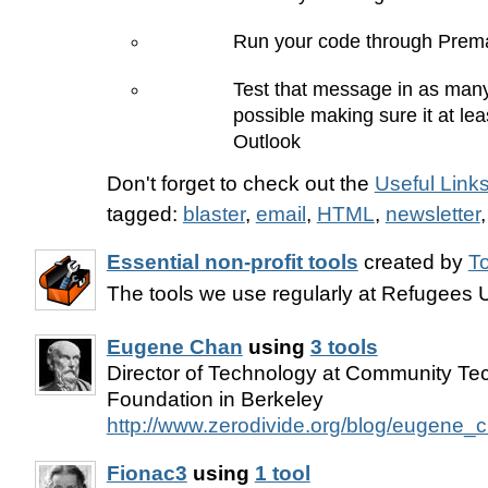
Run your code through Prema
Test that message in as many
possible making sure it at lea
Outlook
Don't forget to check out the
Useful Link
tagged:
blaster
,
email
,
HTML
,
newsletter
Essential non-profit tools
created by
T
The tools we use regularly at Refugees 
Eugene Chan
using
3 tools
Director of Technology at Community Te
Foundation in Berkeley
http://www.zerodivide.org/blog/eugene_
Fionac3
using
1 tool