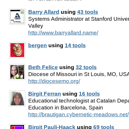
Barry Allard
using
43 tools
Systems Administrator at Stanford Univers
Valley
http://www.barryallard.name/
bergen
using
14 tools
Beth Felice
using
32 tools
Diocese of Missouri in St Louis, MO, US
http://diocesemo.org/
Birgit Ferran
using
16 tools
Educational technologist at Catalan Dep
Education in Barcelona, Spain
http://brautigan.cybernetic-meadows.net/
Birgit Pauli-Haack
using
69 tools