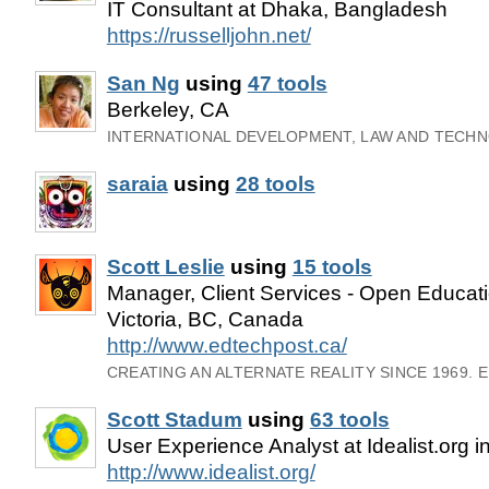
IT Consultant at Dhaka, Bangladesh
https://russelljohn.net/
San Ng
using
47 tools
Berkeley, CA
INTERNATIONAL DEVELOPMENT, LAW AND TECH
saraia
using
28 tools
Scott Leslie
using
15 tools
Manager, Client Services - Open Educat
Victoria, BC, Canada
http://www.edtechpost.ca/
CREATING AN ALTERNATE REALITY SINCE 1969. 
Scott Stadum
using
63 tools
User Experience Analyst at Idealist.org i
http://www.idealist.org/