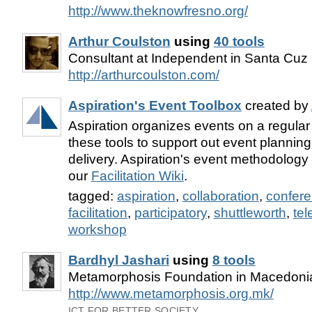
http://www.theknowfresno.org/
Arthur Coulston
using
40 tools
Consultant at Independent in Santa Cuz
http://arthurcoulston.com/
Aspiration's Event Toolbox
created by
Aspiration organizes events on a regula
these tools to support out event planning,
delivery. Aspiration's event methodolog
our
Facilitation Wiki
.
tagged:
aspiration
,
collaboration
,
confer
facilitation
,
participatory
,
shuttleworth
,
tel
workshop
Bardhyl Jashari
using
8 tools
Metamorphosis Foundation in Macedoni
http://www.metamorphosis.org.mk/
ICT FOR BETTER SOCIETY