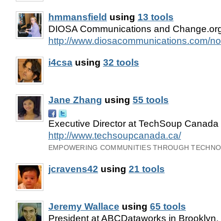
hmmansfield
using
13 tools
DIOSA Communications and Change.org
http://www.diosacommunications.com/non
i4csa
using
32 tools
Jane Zhang
using
55 tools
Executive Director at TechSoup Canada 
http://www.techsoupcanada.ca/
EMPOWERING COMMUNITIES THROUGH TECHN
jcravens42
using
21 tools
Jeremy Wallace
using
65 tools
President at ABCDataworks in Brooklyn,