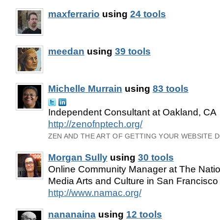
maxferrario
using
24 tools
meedan
using
39 tools
Michelle Murrain
using
83 tools
Independent Consultant at Oakland, CA
http://zenofnptech.org/
ZEN AND THE ART OF GETTING YOUR WEBSITE 
Morgan Sully
using
30 tools
Online Community Manager at The Nation
Media Arts and Culture in San Francisco
http://www.namac.org/
nananaina
using
12 tools