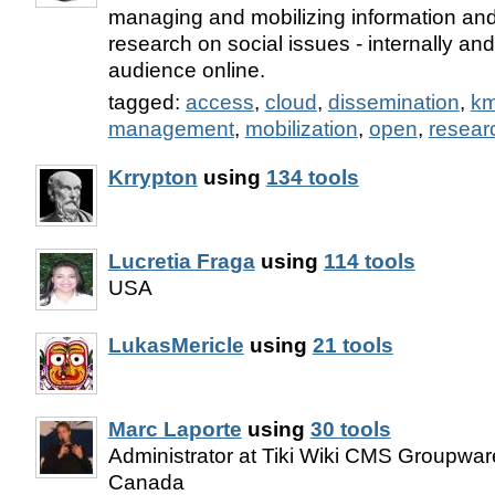
managing and mobilizing information and
research on social issues - internally an
audience online.
tagged:
access
,
cloud
,
dissemination
,
k
management
,
mobilization
,
open
,
resear
Krrypton
using
134 tools
Lucretia Fraga
using
114 tools
USA
LukasMericle
using
21 tools
Marc Laporte
using
30 tools
Administrator at Tiki Wiki CMS Groupware
Canada