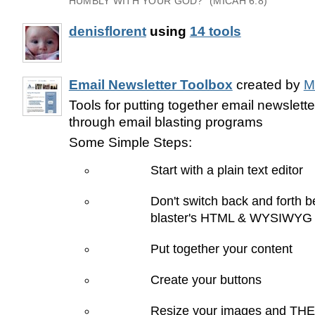
HUMBLY WITH YOUR GOD?" (MICAH 6:8)
denisflorent
using
14 tools
Email Newsletter Toolbox
created by
M
Tools for putting together email newslette
through email blasting programs
Some Simple Steps:
Start with a plain text editor
Don't switch back and forth 
blaster's HTML & WYSIWYG 
Put together your content
Create your buttons
Resize your images and THE