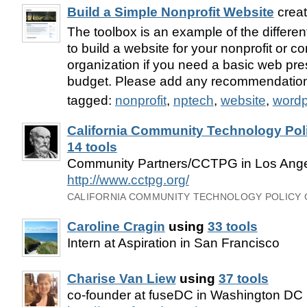
Build a Simple Nonprofit Website
crea
The toolbox is an example of the different
to build a website for your nonprofit or
organization if you need a basic web pr
budget. Please add any recommendatio
tagged:
nonprofit
,
nptech
,
website
,
wordp
California Community Technology Pol
14 tools
Community Partners/CCTPG in Los Ange
http://www.cctpg.org/
CALIFORNIA COMMUNITY TECHNOLOGY POLICY
Caroline Cragin
using
33 tools
Intern at Aspiration in San Francisco
Charise Van Liew
using
37 tools
co-founder at fuseDC in Washington DC