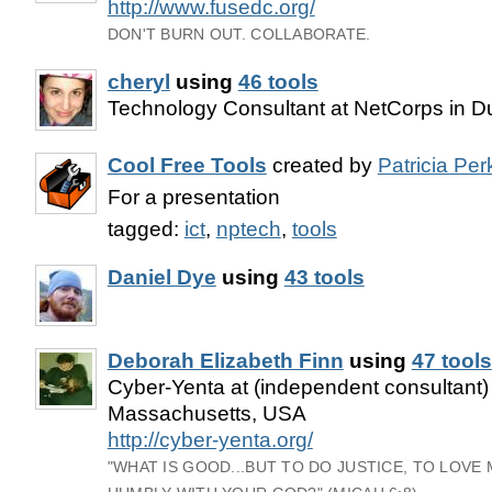
http://www.fusedc.org/
DON'T BURN OUT. COLLABORATE.
cheryl
using
46 tools
Technology Consultant at NetCorps in 
Cool Free Tools
created by
Patricia Per
For a presentation
tagged:
ict
,
nptech
,
tools
Daniel Dye
using
43 tools
Deborah Elizabeth Finn
using
47 tools
Cyber-Yenta at (independent consultant)
Massachusetts, USA
http://cyber-yenta.org/
"WHAT IS GOOD...BUT TO DO JUSTICE, TO LOVE