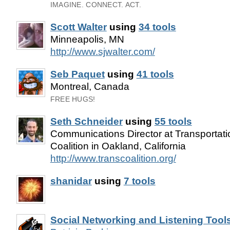
IMAGINE. CONNECT. ACT.
Scott Walter
using
34 tools
Minneapolis, MN
http://www.sjwalter.com/
Seb Paquet
using
41 tools
Montreal, Canada
FREE HUGS!
Seth Schneider
using
55 tools
Communications Director at Transportat
Coalition in Oakland, California
http://www.transcoalition.org/
shanidar
using
7 tools
Social Networking and Listening Tool