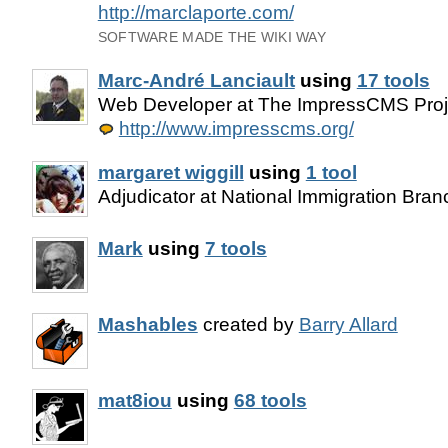
http://marclaporte.com/
SOFTWARE MADE THE WIKI WAY
Marc-André Lanciault
using
17 tools
Web Developer at The ImpressCMS Proje
http://www.impresscms.org/
margaret wiggill
using
1 tool
Adjudicator at National Immigration Branc
Mark
using
7 tools
Mashables
created by
Barry Allard
mat8iou
using
68 tools