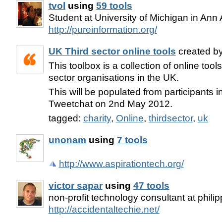
tvol
using
59 tools
Student at University of Michigan in Ann 
http://pureinformation.org/
UK Third sector online tools
created b
This toolbox is a collection of online tool
sector organisations in the UK.
This will be populated from participants 
Tweetchat on 2nd May 2012.
tagged:
charity
,
Online
,
thirdsector
,
uk
unonam
using
7 tools
http://www.aspirationtech.org/
victor sapar
using
47 tools
non-profit technology consultant at phili
http://accidentaltechie.net/