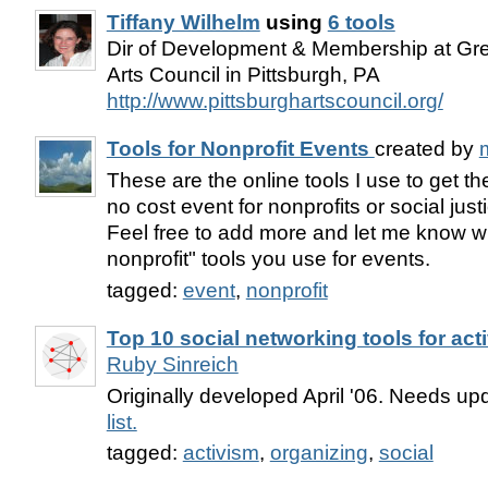
Tiffany Wilhelm
using
6 tools
Dir of Development & Membership at Gre
Arts Council in Pittsburgh, PA
http://www.pittsburghartscouncil.org/
Tools for Nonprofit Events
created by
m
These are the online tools I use to get t
no cost event for nonprofits or social just
Feel free to add more and let me know wh
nonprofit" tools you use for events.
tagged:
event
,
nonprofit
Top 10 social networking tools for acti
Ruby Sinreich
Originally developed April '06. Needs up
list.
tagged:
activism
,
organizing
,
social