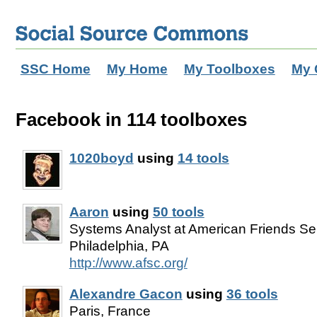
SSC Home
My Home
My Toolboxes
My 
Facebook in 114 toolboxes
1020boyd
using
14 tools
Aaron
using
50 tools
Systems Analyst at American Friends Se
Philadelphia, PA
http://www.afsc.org/
Alexandre Gacon
using
36 tools
Paris, France