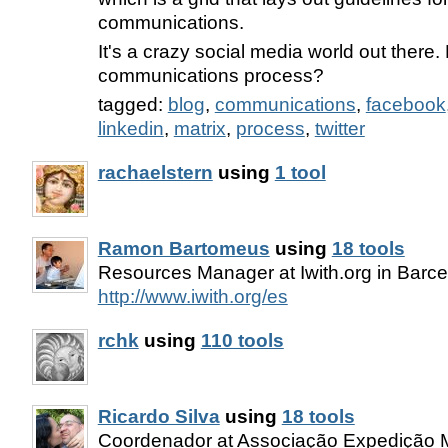
communications.
It's a crazy social media world out there.
communications process?
tagged:
blog
,
communications
,
facebook
linkedin
,
matrix
,
process
,
twitter
rachaelstern
using
1 tool
Ramon Bartomeus
using
18 tools
Resources Manager at Iwith.org in Barc
http://www.iwith.org/es
rchk
using
110 tools
Ricardo Silva
using
18 tools
Coordenador at Associação Expedição M