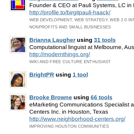
Founder & CEO at Pauli Systems, LC in
http://profile.to/birgitpauli-haack/
WEB DEVELOPMENT, WEB STRATEGY, WEB 2.0 I
NONPROFITS AND SMALL BUSINESSES
Brianna Laugher
using
31 tools
Computational linguist at Melbourne, Aust
http://modernthings.org/
WIKI AND FREE CULTURE ENTHUSIAST
BrightPR
using
1 tool
Brooke Browne
using
66 tools
eMarketing Communications Specialist 
Centers Inc. in Houston, Texas
http://www.neighborhood-centers.org/
IMPROVING HOUSTON COMMUNITIES