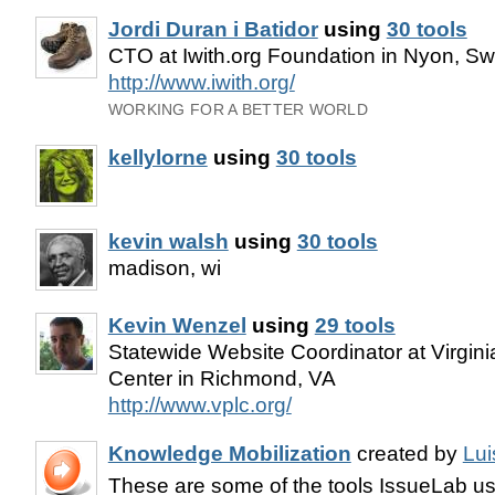
Jordi Duran i Batidor
using
30 tools
CTO at Iwith.org Foundation in Nyon, Sw
http://www.iwith.org/
WORKING FOR A BETTER WORLD
kellylorne
using
30 tools
kevin walsh
using
30 tools
madison, wi
Kevin Wenzel
using
29 tools
Statewide Website Coordinator at Virgin
Center in Richmond, VA
http://www.vplc.org/
Knowledge Mobilization
created by
Lui
These are some of the tools IssueLab use