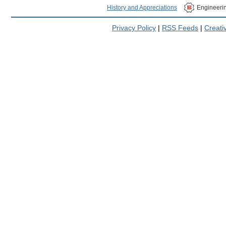
History and Appreciations
Engineeri
Privacy Policy
|
RSS Feeds
|
Creat