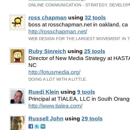
ONLINE COMMUNICATION - STRATEGY, DEVELOPM
ross chapman
using
32 tools
boss at rosschapman.net in oakland, ca
http://rosschapman.net/
WEB DESIGN FOR THE LARGEST MOVEMENT IN 
Ruby Sinreich
using
25 tools
Director of New Media Strategy at HASTA
NC
http://lotusmedia.org/
DOING A LOT WITH A LITTLE.
Ruedi Klein
using
9 tools
Principal at TIALEA, LLC in South Oran
http://www.tialea.com/
Russell John
using
29 tools