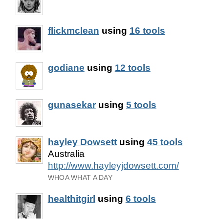
flickmclean
using
16 tools
godiane
using
12 tools
gunasekar
using
5 tools
hayley Dowsett
using
45 tools
Australia
http://www.hayleyjdowsett.com/
WHOA WHAT A DAY
healthitgirl
using
6 tools