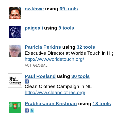
owkhwe
using
69 tools
paigeali
using
9 tools
Patricia Perkins
using
32 tools
Executive Director at Worlds Touch in H
http://www.worldstouch.org/
ACT GLOBAL
Paul Roeland
using
30 tools
Clean Clothes Campaign in NL
http://www.cleanclothes.org/
Prabhakaran Krishnan
using
13 tools