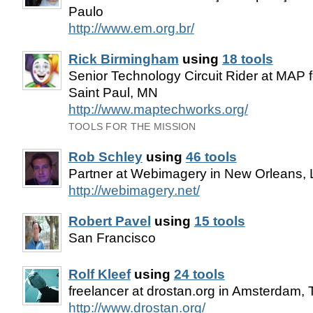
Paulo
http://www.em.org.br/
Rick Birmingham
using
18 tools
Senior Technology Circuit Rider at MAP f
Saint Paul, MN
http://www.maptechworks.org/
TOOLS FOR THE MISSION
Rob Schley
using
46 tools
Partner at Webimagery in New Orleans,
http://webimagery.net/
Robert Pavel
using
15 tools
San Francisco
Rolf Kleef
using
24 tools
freelancer at drostan.org in Amsterdam,
http://www.drostan.org/