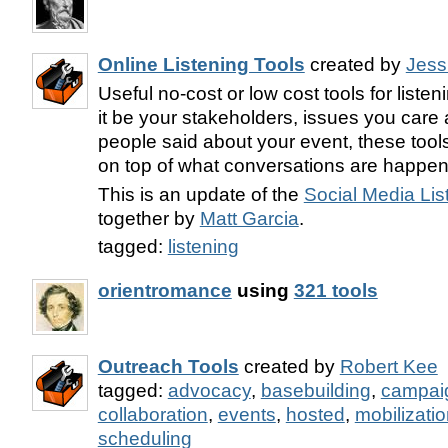
Online Listening Tools
created by
Jess
Useful no-cost or low cost tools for liste
it be your stakeholders, issues you care 
people said about your event, these tools
on top of what conversations are happen
This is an update of the
Social Media Lis
together by
Matt Garcia
.
tagged:
listening
orientromance
using
321 tools
Outreach Tools
created by
Robert Kee
tagged:
advocacy
,
basebuilding
,
campai
collaboration
,
events
,
hosted
,
mobilizati
scheduling