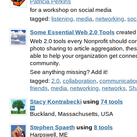
Patricia Perkins
for a workshop on social media
tagged:
listening
,
media
,
networking
,
soc
Some Essential Web 2.0 Tools
created
Web 2.0 tools every Nonprofit should co
photo sharing to article aggregation, the
able to help your organization get conne
community.
See anything missing? Add it!
tagged:
2.0
,
collaboration
,
communicatio
friends
,
media
,
networking
,
networks
,
Sh
Stacy Kontrabecki
using
74 tools
Buckland, Massachusetts, USA
Stephen Spaeth
using
8 tools
Harpswell, ME