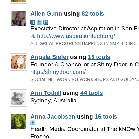
Allen Gunn
using
82 tools
Executive Director at Aspiration in San F
http://www.aspirationtech.org/
ALL GREAT PROGRESS HAPPENS IN SMALL CIRCLE
Angela Siefer
using
13 tools
Founder & Chancellor at Shiny Door in
http://shinydoor.com/
SOCIAL NETWORKING WORKSHOPS AND GUIDANC
Ann Tothill
using
44 tools
Sydney, Australia
Anna Jacobsen
using
16 tools
Health Media Coordinator at The kNOw Y
Fresno