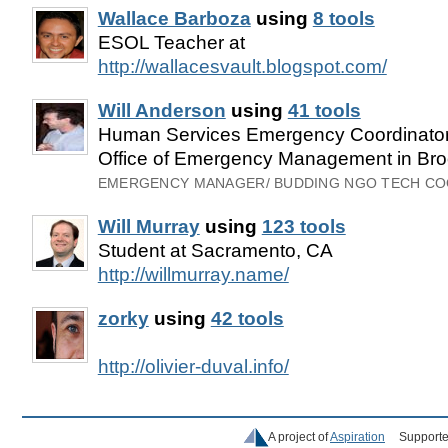
Wallace Barboza
using
8 tools
ESOL Teacher at
http://wallacesvault.blogspot.com/
Will Anderson
using
41 tools
Human Services Emergency Coordinator 
Office of Emergency Management in Bro
EMERGENCY MANAGER/ BUDDING NGO TECH C
Will Murray
using
123 tools
Student at Sacramento, CA
http://willmurray.name/
zorky
using
42 tools
http://olivier-duval.info/
A project of
Aspiration
Supporte