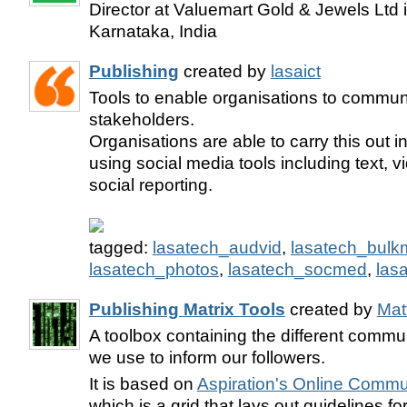
Director at Valuemart Gold & Jewels Ltd 
Karnataka, India
Publishing
created by
lasaict
Tools to enable organisations to communi
stakeholders.
Organisations are able to carry this out 
using social media tools including text, 
social reporting.
tagged:
lasatech_audvid
,
lasatech_bulkm
lasatech_photos
,
lasatech_socmed
,
las
Publishing Matrix Tools
created by
Mat
A toolbox containing the different comm
we use to inform our followers.
It is based on
Aspiration's Online Commu
which is a grid that lays out guidelines fo