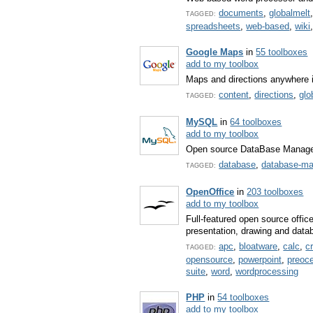
documents
,
globalmelt
TAGGED:
spreadsheets
,
web-based
,
wiki
Google Maps
in
55 toolboxes
add to my toolbox
Maps and directions anywhere i
content
,
directions
,
glo
TAGGED:
MySQL
in
64 toolboxes
add to my toolbox
Open source DataBase Manag
database
,
database-m
TAGGED:
OpenOffice
in
203 toolboxes
add to my toolbox
Full-featured open source offic
presentation, drawing and dat
apc
,
bloatware
,
calc
,
c
TAGGED:
opensource
,
powerpoint
,
preoc
suite
,
word
,
wordprocessing
PHP
in
54 toolboxes
add to my toolbox