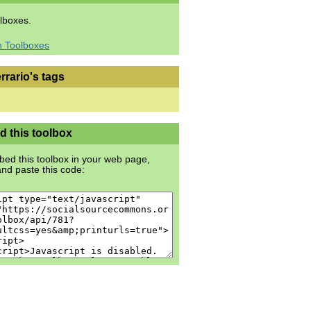
lboxes.
h Toolboxes
rrario's tags
 this toolbox
ed this toolbox in your web page,
nd paste this code: