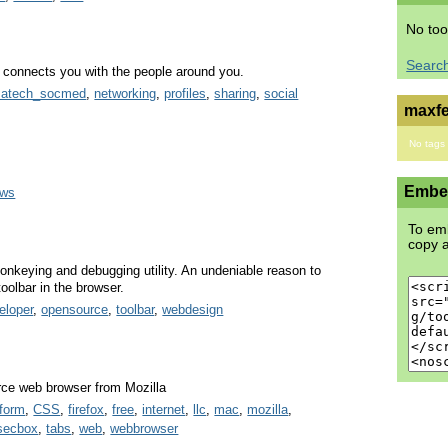
No too
Searc
at connects you with the people around you.
satech_socmed
,
networking
,
profiles
,
sharing
,
social
maxfe
No tags
Embed
ows
To emb
copy a
onkeying and debugging utility. An undeniable reason to
toolbar in the browser.
eloper
,
opensource
,
toolbar
,
webdesign
urce web browser from Mozilla
tform
,
CSS
,
firefox
,
free
,
internet
,
llc
,
mac
,
mozilla
,
secbox
,
tabs
,
web
,
webbrowser