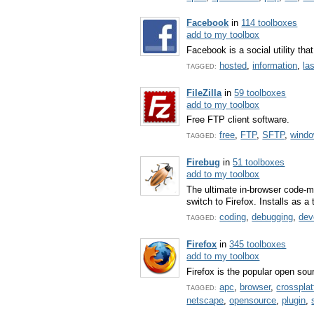
Facebook
in
114 toolboxes
add to my toolbox
Facebook is a social utility th
hosted
,
information
,
la
TAGGED:
FileZilla
in
59 toolboxes
add to my toolbox
Free FTP client software.
free
,
FTP
,
SFTP
,
wind
TAGGED:
Firebug
in
51 toolboxes
add to my toolbox
The ultimate in-browser code-m
switch to Firefox. Installs as a 
coding
,
debugging
,
dev
TAGGED:
Firefox
in
345 toolboxes
add to my toolbox
Firefox is the popular open so
apc
,
browser
,
crosspla
TAGGED:
netscape
,
opensource
,
plugin
,