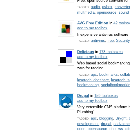
Free, open source software for 
audio
,
avbox
,
converte
TAGGED:
multmedia
,
opensource
,
sound
AVG Free Edition
in
42 toolbo
add to my toolbox
Inexpensive antivirus software 
antivirus
,
free
,
Security
TAGGED:
Delicious
in
173 toolboxes
add to my toolbox
Web based social bookmarking 
zero for tagging.
apc
,
bookmarks
,
colla
TAGGED:
lasatech_docshare
,
lasatech_
bookmarking
,
socialbookmarki
Drupal
in
159 toolboxes
add to my toolbox
Very extensible CMS platfor
Plumbing"
apc
,
blogging
,
Bryght
,
TAGGED:
development
,
drupal
,
eadvocac
open
,
opensource
,
php
,
rss
,
si