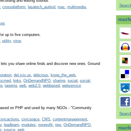
recording and editing sounds.
Searc
r
,
crossplatform
,
lasatech_audvid
,
mac
,
multimedia
,
maxfer
xes
for up to five computers.
,
utility
,
virus
lets you share online finds and discover new ones. Ground
boration
,
del.icio.us
,
delicious
,
know_the_web
,
socmed
,
links
,
OnDemandNPO
,
sharing
,
social
,
social-
ng
,
tagging
,
web
,
web2.0
,
webbased
,
webservice
m based on PHP and used by many NGOs - "Community
Search
civicactions
,
civicspace
,
CMS
,
contentmanagement
,
y
,
leadlearn
,
modules
,
nonprofit
,
npo
,
OnDemandNPO
,
maxfe
te
,
source
,
web