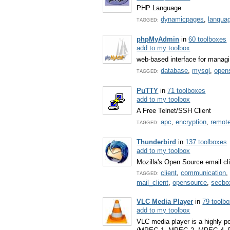
PHP Language
dynamicpages
,
langua
TAGGED:
phpMyAdmin
in
60 toolboxes
add to my toolbox
web-based interface for mana
database
,
mysql
,
open
TAGGED:
PuTTY
in
71 toolboxes
add to my toolbox
A Free Telnet/SSH Client
apc
,
encryption
,
remot
TAGGED:
Thunderbird
in
137 toolboxes
add to my toolbox
Mozilla's Open Source email cl
client
,
communication
TAGGED:
mail_client
,
opensource
,
secbo
VLC Media Player
in
79 toolb
add to my toolbox
VLC media player is a highly po