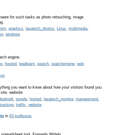
oftware for such tasks as photo retouching, image
ng.
form
,
graphics
,
lasatech_photos
,
Linux
,
multimedia
,
or
,
windows
arch engine.
le
,
hosted
,
leadlearn
,
search
,
searchengine
,
web
xes
rything you want to know about how your visitors found you
 site. website
obalmelt
,
google
,
hosted
,
lasatech_monitor
,
management
,
tracking
,
traffic
,
website
ts
in
83 toolboxes
spreadsheet tool. Formerly Writely.