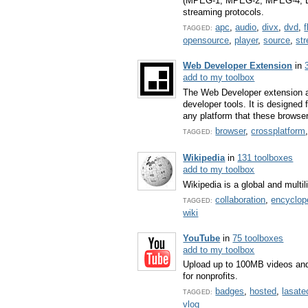
(MPEG-1, MPEG-2, MPEG-4, Div
streaming protocols.
apc
,
audio
,
divx
,
dvd
,
f
TAGGED:
opensource
,
player
,
source
,
st
Web Developer Extension
in
add to my toolbox
The Web Developer extension a
developer tools. It is designed
any platform that these browse
browser
,
crossplatform
TAGGED:
Wikipedia
in
131 toolboxes
add to my toolbox
Wikipedia is a global and mult
collaboration
,
encyclop
TAGGED:
wiki
YouTube
in
75 toolboxes
add to my toolbox
Upload up to 100MB videos and
for nonprofits.
badges
,
hosted
,
lasate
TAGGED:
vlog