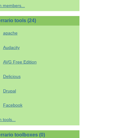
h members...
rario tools (24)
apache
Audacity
AVG Free Edition
Delicious
Drupal
Facebook
 tools...
rrario toolboxes (0)