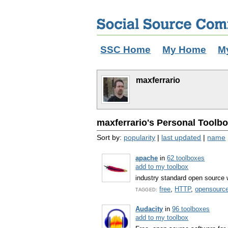
SSC Home
My Home
M
maxferrario
maxferrario's Personal Toolbo
Sort by:
popularity
|
last updated
|
name
apache
in
62 toolboxes
add to my toolbox
industry standard open source 
free
,
HTTP
,
opensourc
TAGGED:
Audacity
in
96 toolboxes
add to my toolbox