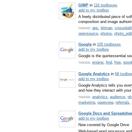
GIMP
in
116 toolboxes
add to my toolbox
A freely distributed piece of s
composition and image authori
apc
,
bitmap
,
crossplat
TAGGED:
opensource
,
photos
,
photo_edit
Google
in
105 toolboxes
add to my toolbox
Google is the quintessential se
engine
,
find
,
free
,
goog
TAGGED:
Google Analytics
in
68 toolbo
add to my toolbox
Google Analytics tells you eve
and how they interact with your
analytics
,
audience
,
gl
TAGGED:
marketing
,
pageview
,
referrals
,
Google Docs and Spreadshee
add to my toolbox
Now covered by Google Drive.
Web-based word processor and 