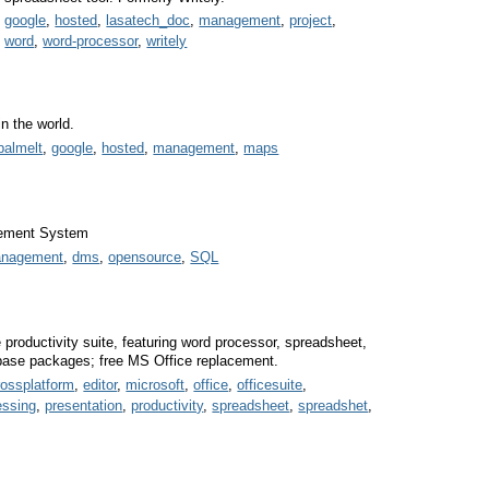
,
google
,
hosted
,
lasatech_doc
,
management
,
project
,
,
word
,
word-processor
,
writely
n the world.
balmelt
,
google
,
hosted
,
management
,
maps
ement System
anagement
,
dms
,
opensource
,
SQL
e productivity suite, featuring word processor, spreadsheet,
abase packages; free MS Office replacement.
rossplatform
,
editor
,
microsoft
,
office
,
officesuite
,
essing
,
presentation
,
productivity
,
spreadsheet
,
spreadshet
,