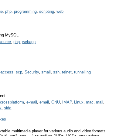
ge
,
php
,
programming
,
scripting
,
web
ging MySQL
source
,
php
,
webapp
eaccess
,
scp
,
Security
,
small
,
ssh
,
telnet
,
tunnelling
ient
,
crossplatform
,
e-mail
,
email
,
GNU
,
IMAP
,
Linux
,
mac
,
mail
,
x
,
side
oxes
rtable multimedia player for various audio and video formats