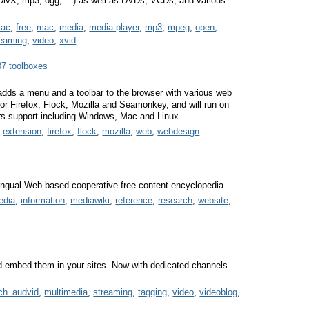
X, mp3, ogg, ...) as well as DVDs, VCDs, and various
lac
,
free
,
mac
,
media
,
media-player
,
mp3
,
mpeg
,
open
,
reaming
,
video
,
xvid
37 toolboxes
dds a menu and a toolbar to the browser with various web
 for Firefox, Flock, Mozilla and Seamonkey, and will run on
rs support including Windows, Mac and Linux.
,
extension
,
firefox
,
flock
,
mozilla
,
web
,
webdesign
ilingual Web-based cooperative free-content encyclopedia.
edia
,
information
,
mediawiki
,
reference
,
research
,
website
,
 embed them in your sites. Now with dedicated channels
ch_audvid
,
multimedia
,
streaming
,
tagging
,
video
,
videoblog
,