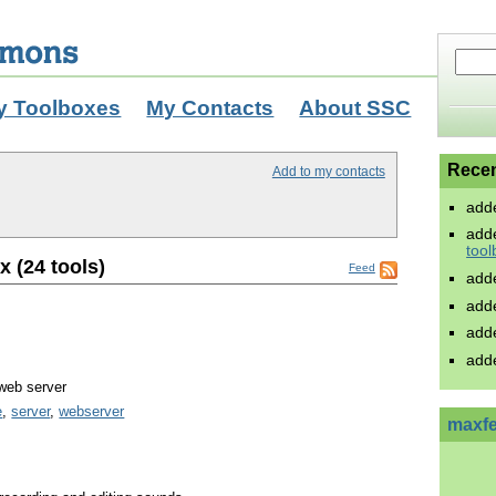
y Toolboxes
My Contacts
About SSC
Recen
Add to my contacts
add
add
tool
x (24 tools)
Feed
add
add
add
add
web server
e
,
server
,
webserver
maxfe