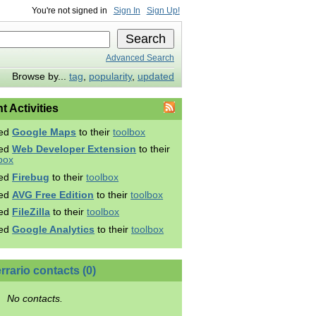
You're not signed in
Sign In
Sign Up!
Advanced Search
Browse by...
tag
,
popularity
,
updated
t Activities
ed
Google Maps
to their
toolbox
ed
Web Developer Extension
to their
box
ed
Firebug
to their
toolbox
ed
AVG Free Edition
to their
toolbox
ed
FileZilla
to their
toolbox
ed
Google Analytics
to their
toolbox
rrario contacts (0)
No contacts.