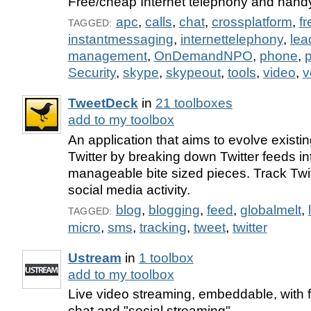
Free/cheap Internet telephony and handy
apc
,
calls
,
chat
,
crossplatform
,
fr
TAGGED:
instantmessaging
,
internettelephony
,
lea
management
,
OnDemandNPO
,
phone
,
p
Security
,
skype
,
skypeout
,
tools
,
video
,
v
TweetDeck
in
21 toolboxes
add to my toolbox
An application that aims to evolve existing
Twitter by breaking down Twitter feeds i
manageable bite sized pieces. Track Twi
social media activity.
blog
,
blogging
,
feed
,
globalmelt
,
TAGGED:
micro
,
sms
,
tracking
,
tweet
,
twitter
Ustream
in
1 toolbox
add to my toolbox
Live video streaming, embeddable, with f
chat and "social streaming".