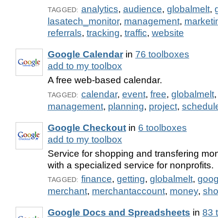
analytics
,
audience
,
globalmelt
,
TAGGED:
lasatech_monitor
,
management
,
marketi
referrals
,
tracking
,
traffic
,
website
Google Calendar
in
76 toolboxes
add to my toolbox
A free web-based calendar.
calendar
,
event
,
free
,
globalmelt
TAGGED:
management
,
planning
,
project
,
schedul
Google Checkout
in
6 toolboxes
add to my toolbox
Service for shopping and transfering mo
with a specialized service for nonprofits.
finance
,
getting
,
globalmelt
,
goog
TAGGED:
merchant
,
merchantaccount
,
money
,
sho
Google Docs and Spreadsheets
in
83 