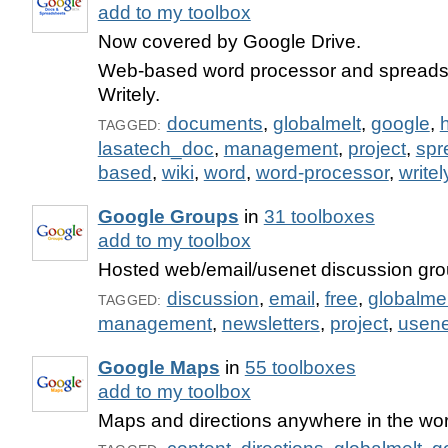
add to my toolbox
Now covered by Google Drive.
Web-based word processor and spreadsh
Writely.
documents
,
globalmelt
,
google
,
TAGGED:
lasatech_doc
,
management
,
project
,
spr
based
,
wiki
,
word
,
word-processor
,
writel
Google Groups
in
31 toolboxes
add to my toolbox
Hosted web/email/usenet discussion gro
discussion
,
email
,
free
,
globalmel
TAGGED:
management
,
newsletters
,
project
,
usene
Google Maps
in
55 toolboxes
add to my toolbox
Maps and directions anywhere in the wor