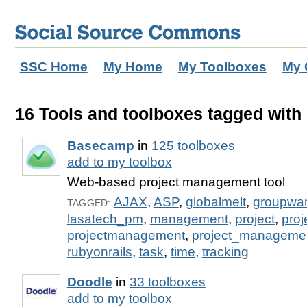
SSC Home
My Home
My Toolboxes
My 
16 Tools and toolboxes tagged with 
Basecamp
in
125 toolboxes
add to my toolbox
Web-based project management tool
AJAX
,
ASP
,
globalmelt
,
groupwa
TAGGED:
lasatech_pm
,
management
,
project
,
pro
projectmanagement
,
project_manageme
rubyonrails
,
task
,
time
,
tracking
Doodle
in
33 toolboxes
add to my toolbox