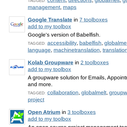
content
,
directions
,
globalmelt
,
g
TAGGED:
management
,
maps
Google Translate
in
7 toolboxes
add to my toolbox
Google's version of Babelfish.
accessibility
,
babelfish
,
globalmel
TAGGED:
language
,
machinetranslation
,
translatio
Kolab Groupware
in
2 toolboxes
add to my toolbox
A groupware solution for Emails, Appoin
and more.
collaboration
,
globalmelt
,
groupw
TAGGED:
project
Open Atrium
in
3 toolboxes
add to my toolbox