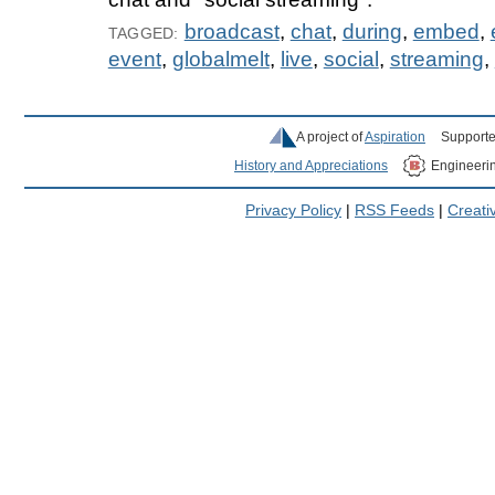
broadcast
,
chat
,
during
,
embed
,
TAGGED:
event
,
globalmelt
,
live
,
social
,
streaming
,
A project of
Aspiration
Supporte
History and Appreciations
Engineeri
Privacy Policy
|
RSS Feeds
|
Creat