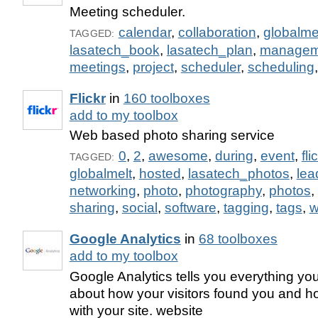
Meeting scheduler.
calendar
,
collaboration
,
globalme
TAGGED:
lasatech_book
,
lasatech_plan
,
managem
meetings
,
project
,
scheduler
,
scheduling
Flickr
in
160 toolboxes
add to my toolbox
Web based photo sharing service
0
,
2
,
awesome
,
during
,
event
,
fli
TAGGED:
globalmelt
,
hosted
,
lasatech_photos
,
lea
networking
,
photo
,
photography
,
photos
,
sharing
,
social
,
software
,
tagging
,
tags
,
w
Google Analytics
in
68 toolboxes
add to my toolbox
Google Analytics tells you everything yo
about how your visitors found you and ho
with your site. website