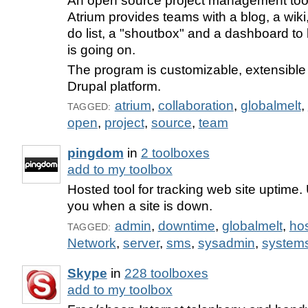
An open source project management too
Atrium provides teams with a blog, a wiki,
do list, a "shoutbox" and a dashboard to
is going on.
The program is customizable, extensible 
Drupal platform.
atrium
,
collaboration
,
globalmelt
,
TAGGED:
open
,
project
,
source
,
team
pingdom
in
2 toolboxes
add to my toolbox
Hosted tool for tracking web site uptime.
you when a site is down.
admin
,
downtime
,
globalmelt
,
ho
TAGGED:
Network
,
server
,
sms
,
sysadmin
,
system
Skype
in
228 toolboxes
add to my toolbox