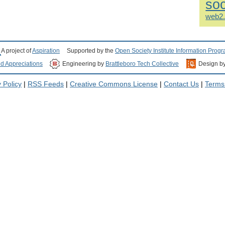
soc
web2
A project of
Aspiration
Supported by the
Open Society Institute Information Prog
nd Appreciations
Engineering by
Brattleboro Tech Collective
Design b
 Policy
|
RSS Feeds
|
Creative Commons License
|
Contact Us
|
Terms