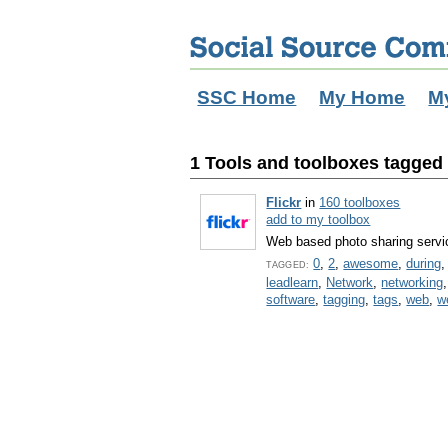
SSC Home
My Home
M
1 Tools and toolboxes tagged w
Flickr
in
160 toolboxes
add to my toolbox
Web based photo sharing servi
0
,
2
,
awesome
,
during
TAGGED:
leadlearn
,
Network
,
networking
software
,
tagging
,
tags
,
web
,
w