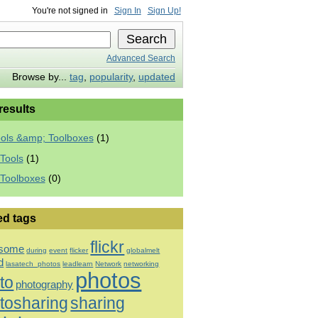
You're not signed in
Sign In
Sign Up!
Advanced Search
Browse by...
tag
,
popularity
,
updated
 results
ools &amp; Toolboxes
(1)
Tools
(1)
 Toolboxes
(0)
ed tags
flickr
some
during
event
flicker
globalmelt
d
lasatech_photos
leadlearn
Network
networking
photos
to
photography
tosharing
sharing