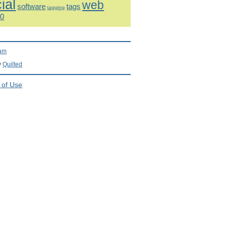
ial
web
software
tags
tagging
.0
ram
y
Quilted
 of Use