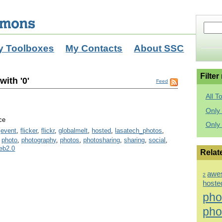
y Toolboxes
My Contacts
About SSC
Filter
ith '0'
Feed
All T
Only 
ce
Only
,
event
,
flicker
,
flickr
,
globalmelt
,
hosted
,
lasatech_photos
,
,
photo
,
photography
,
photos
,
photosharing
,
sharing
,
social
,
eb2.0
Relat
awe
2
hoste
pho
pho