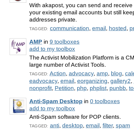
With akapost, you can send and receive 
your existing email accounts but still kee
addresses private.
communication
,
email
,
hosted
,
p
TAGGED:
AMP
in
9 toolboxes
add to my toolbox
The Activist Mobilization Platform is a C
large number of Activist Tools.
Action
,
advocacy
,
amp
,
blog
,
cal
TAGGED:
eadvocacy
,
email
,
eorganizing
,
gallery2
,
nonprofit
,
Petition
,
php
,
phplist
,
punbb
,
to
Anti-Spam Desktop
in
0 toolboxes
add to my toolbox
Anti-Spam software for POP clients.
anti
,
desktop
,
email
,
filter
,
spam
TAGGED: