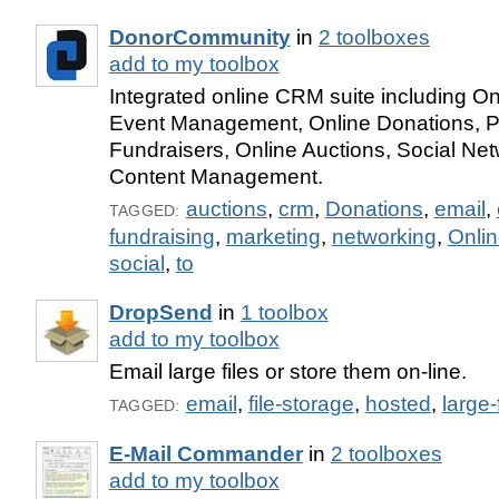
DonorCommunity
in
2 toolboxes
add to my toolbox
Integrated online CRM suite including On
Event Management, Online Donations, P
Fundraisers, Online Auctions, Social Ne
Content Management.
auctions
,
crm
,
Donations
,
email
,
TAGGED:
fundraising
,
marketing
,
networking
,
Onli
social
,
to
DropSend
in
1 toolbox
add to my toolbox
Email large files or store them on-line.
email
,
file-storage
,
hosted
,
large-
TAGGED:
E-Mail Commander
in
2 toolboxes
add to my toolbox