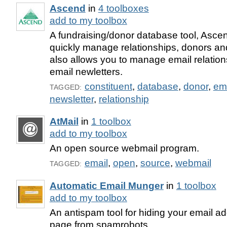
Ascend
in
4 toolboxes
add to my toolbox
A fundraising/donor database tool, Ascen
quickly manage relationships, donors an
also allows you to manage email relati
email newletters.
constituent
,
database
,
donor
,
em
TAGGED:
newsletter
,
relationship
AtMail
in
1 toolbox
add to my toolbox
An open source webmail program.
email
,
open
,
source
,
webmail
TAGGED:
Automatic Email Munger
in
1 toolbox
add to my toolbox
An antispam tool for hiding your email a
page from spamrobots