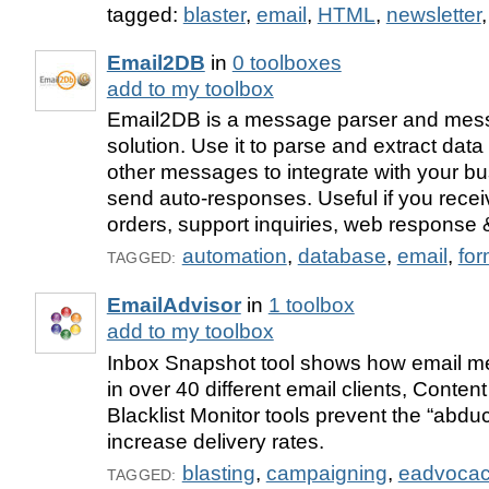
tagged:
blaster
,
email
,
HTML
,
newsletter
Email2DB
in
0 toolboxes
add to my toolbox
Email2DB is a message parser and mes
solution. Use it to parse and extract dat
other messages to integrate with your b
send auto-responses. Useful if you rec
orders, support inquiries, web response
automation
,
database
,
email
,
fo
TAGGED:
EmailAdvisor
in
1 toolbox
add to my toolbox
Inbox Snapshot tool shows how email me
in over 40 different email clients, Conten
Blacklist Monitor tools prevent the “abdu
increase delivery rates.
blasting
,
campaigning
,
eadvoca
TAGGED: