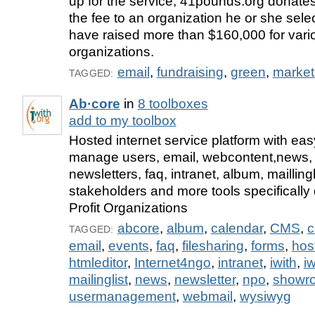
up for the service, 41pounds.org donates
the fee to an organization he or she sele
have raised more than $160,000 for vario
organizations.
email
,
fundraising
,
green
,
market
TAGGED:
Ab·core
in
8 toolboxes
add to my toolbox
Hosted internet service platform with easy
manage users, email, webcontent,news, 
newsletters, faq, intranet, album, maillin
stakeholders and more tools specifically
Profit Organizations
abcore
,
album
,
calendar
,
CMS
,
c
TAGGED:
email
,
events
,
faq
,
filesharing
,
forms
,
hos
htmleditor
,
Internet4ngo
,
intranet
,
iwith
,
iw
mailinglist
,
news
,
newsletter
,
npo
,
showr
usermanagement
,
webmail
,
wysiwyg