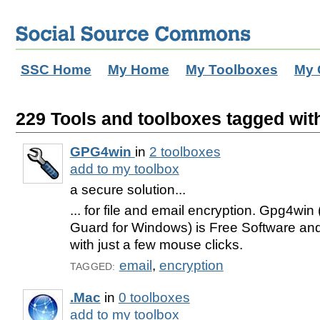
SSC Home
My Home
My Toolboxes
My 
229 Tools and toolboxes tagged with
GPG4win
in
2 toolboxes
add to my toolbox
a secure solution...
... for file and email encryption. Gpg4wi
Guard for Windows) is Free Software and
with just a few mouse clicks.
email
,
encryption
TAGGED:
.Mac
in
0 toolboxes
add to my toolbox