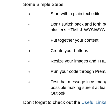
Some Simple Steps:
Start with a plain text editor
Don't switch back and forth 
blaster's HTML & WYSIWYG 
Put together your content
Create your buttons
Resize your images and THE
Run your code through Prema
Test that message in as many
possible making sure it at lea
Outlook
Don't forget to check out the
Useful Link