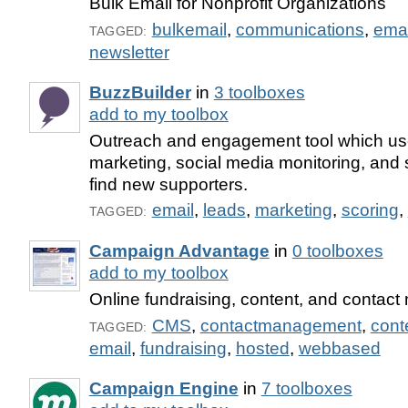
Bulk Email for Nonprofit Organizations
bulkemail
,
communications
,
emai
TAGGED:
newsletter
BuzzBuilder
in
3 toolboxes
add to my toolbox
Outreach and engagement tool which us
marketing, social media monitoring, and 
find new supporters.
email
,
leads
,
marketing
,
scoring
,
TAGGED:
Campaign Advantage
in
0 toolboxes
add to my toolbox
Online fundraising, content, and contac
CMS
,
contactmanagement
,
con
TAGGED:
email
,
fundraising
,
hosted
,
webbased
Campaign Engine
in
7 toolboxes