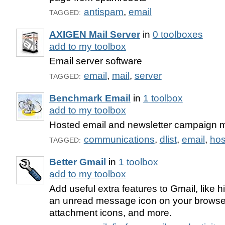
antispam
,
email
TAGGED:
AXIGEN Mail Server
in
0 toolboxes
add to my toolbox
Email server software
email
,
mail
,
server
TAGGED:
Benchmark Email
in
1 toolbox
add to my toolbox
Hosted email and newsletter campaign
communications
,
dlist
,
email
,
hos
TAGGED:
Better Gmail
in
1 toolbox
add to my toolbox
Add useful extra features to Gmail, like hi
an unread message icon on your browser 
attachment icons, and more.