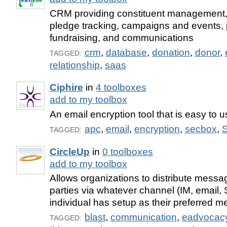
CRM providing constituent management,
pledge tracking, campaigns and events, 
fundraising, and communications
crm
,
database
,
donation
,
donor
,
TAGGED:
relationship
,
saas
Ciphire
in
4 toolboxes
add to my toolbox
An email encryption tool that is easy to u
apc
,
email
,
encryption
,
secbox
,
S
TAGGED:
CircleUp
in
0 toolboxes
add to my toolbox
Allows organizations to distribute messa
parties via whatever channel (IM, email,
individual has setup as their preferred m
blast
,
communication
,
eadvocac
TAGGED: