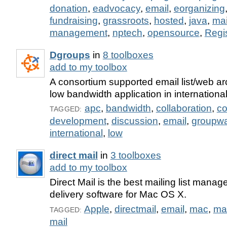
donation
,
eadvocacy
,
email
,
eorganizing
fundraising
,
grassroots
,
hosted
,
java
,
mai
management
,
nptech
,
opensource
,
Regis
Dgroups
in
8 toolboxes
add to my toolbox
A consortium supported email list/web ar
low bandwidth application in internation
apc
,
bandwidth
,
collaboration
,
c
TAGGED:
development
,
discussion
,
email
,
groupw
international
,
low
direct mail
in
3 toolboxes
add to my toolbox
Direct Mail is the best mailing list mana
delivery software for Mac OS X.
Apple
,
directmail
,
email
,
mac
,
ma
TAGGED:
mail