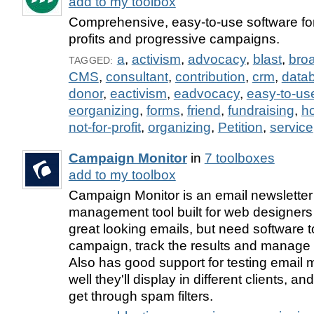
add to my toolbox
Comprehensive, easy-to-use software f
profits and progressive campaigns.
a
,
activism
,
advocacy
,
blast
,
bro
TAGGED:
CMS
,
consultant
,
contribution
,
crm
,
data
donor
,
eactivism
,
eadvocacy
,
easy-to-us
eorganizing
,
forms
,
friend
,
fundraising
,
h
not-for-profit
,
organizing
,
Petition
,
service
Campaign Monitor
in
7 toolboxes
add to my toolbox
Campaign Monitor is an email newsletter 
management tool built for web designer
great looking emails, but need software t
campaign, track the results and manage t
Also has good support for testing email
well they'll display in different clients, an
get through spam filters.