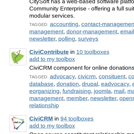
CitySoft has a web-based software platf
Community Enterprise - offering a full sui
modular services.
accounting
,
contact-managemen
TAGGED:
management
,
donor-management
,
email
newsletter
,
polling
,
surveys
CiviContribute
in
10 toolboxes
add to my toolbox
CiviCRM component for online donation
advocacy
,
civicrm
,
consituent
,
co
TAGGED:
database
,
donation
,
drupal
,
eadvocacy
,
eorganizing
,
fundraising
,
joomla
,
mail
,
m
management
,
member
,
newsletter
,
open
relationship
CiviCRM
in
94 toolboxes
add to my toolbox