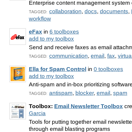
Enterprise content management system o
collaboration
,
docs
,
documents
,
TAGGED:
workflow
eFax
in
6 toolboxes
add to my toolbox
Send and receive faxes as email attach
communication
,
email
,
fax
,
virtua
TAGGED:
Ella for Spam Control
in
0 toolboxes
add to my toolbox
Anti-spam and in-box prioritizing software
antispam
,
blocker
,
email
,
spam
TAGGED:
Toolbox:
Email Newsletter Toolbox
cre
Garcia
Tools for putting together email newslette
through email blasting programs