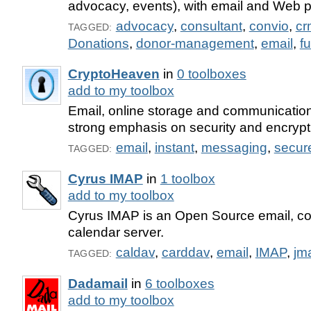
advocacy, events), with email and Web pu
advocacy
,
consultant
,
convio
,
cr
TAGGED:
Donations
,
donor-management
,
email
,
f
CryptoHeaven
in
0 toolboxes
add to my toolbox
Email, online storage and communication
strong emphasis on security and encrypt
email
,
instant
,
messaging
,
secur
TAGGED:
Cyrus IMAP
in
1 toolbox
add to my toolbox
Cyrus IMAP is an Open Source email, co
calendar server.
caldav
,
carddav
,
email
,
IMAP
,
jm
TAGGED:
Dadamail
in
6 toolboxes
add to my toolbox