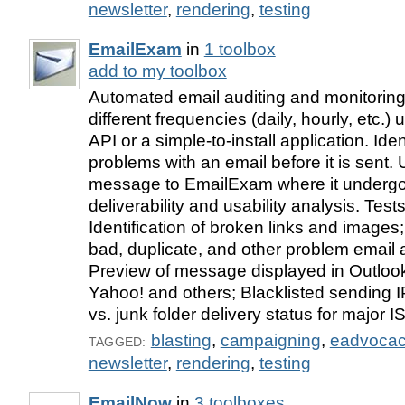
newsletter
,
rendering
,
testing
EmailExam
in
1 toolbox
add to my toolbox
Automated email auditing and monitoring
different frequencies (daily, hourly, etc.
API or a simple-to-install application. Ident
problems with an email before it is sent.
message to EmailExam where it undergo
deliverability and usability analysis. Test
Identification of broken links and images;
bad, duplicate, and other problem email
Preview of message displayed in Outlook
Yahoo! and others; Blacklisted sending 
vs. junk folder delivery status for major I
blasting
,
campaigning
,
eadvoca
TAGGED:
newsletter
,
rendering
,
testing
EmailNow
in
3 toolboxes