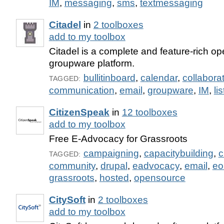
IM
,
messaging
,
sms
,
textmessaging
Citadel
in
2 toolboxes
add to my toolbox
Citadel is a complete and feature-rich o
groupware platform.
bullitinboard
,
calendar
,
collabora
TAGGED:
communication
,
email
,
groupware
,
IM
,
li
CitizenSpeak
in
12 toolboxes
add to my toolbox
Free E-Advocacy for Grassroots
campaigning
,
capacitybuilding
,
c
TAGGED:
community
,
drupal
,
eadvocacy
,
email
,
eo
grassroots
,
hosted
,
opensource
CitySoft
in
2 toolboxes
add to my toolbox