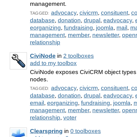
management.
advocacy
,
civicrm
,
consituent
,
co
TAGGED:
database
,
donation
,
drupal
,
eadvocacy
,
eorganizing
,
fundraising
,
joomla
,
mail
,
m
management
,
member
,
newsletter
,
open
relationship
CiviNode
in
2 toolboxes
add to my toolbox
CiviNode exposes CiviCRM object types 
nodes.
advocacy
,
civicrm
,
consituent
,
co
TAGGED:
database
,
donation
,
drupal
,
eadvocacy
,
email
,
eorganizing
,
fundraising
,
joomla
,
m
management
,
member
,
newsletter
,
open
relationship
,
voter
Clearspring
in
0 toolboxes