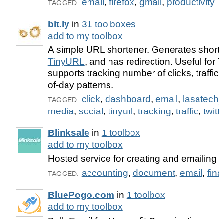
email
,
firefox
,
gmail
,
productivity
TAGGED:
bit.ly
in
31 toolboxes
add to my toolbox
A simple URL shortener. Generates shor
TinyURL
, and has redirection. Useful for 
supports tracking number of clicks, traffi
of-day patterns.
click
,
dashboard
,
email
,
lasatec
TAGGED:
media
,
social
,
tinyurl
,
tracking
,
traffic
,
twit
Blinksale
in
1 toolbox
add to my toolbox
Hosted service for creating and emailing 
accounting
,
document
,
email
,
fi
TAGGED:
BluePogo.com
in
1 toolbox
add to my toolbox