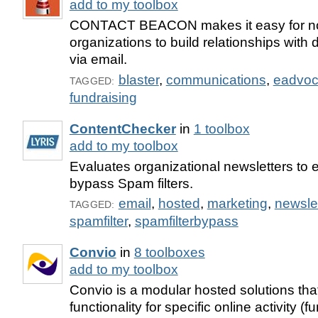
add to my toolbox
CONTACT BEACON makes it easy for not-
organizations to build relationships wit
via email.
blaster
,
communications
,
eadvoc
TAGGED:
fundraising
ContentChecker
in
1 toolbox
add to my toolbox
Evaluates organizational newsletters to 
bypass Spam filters.
email
,
hosted
,
marketing
,
newslet
TAGGED:
spamfilter
,
spamfilterbypass
Convio
in
8 toolboxes
add to my toolbox
Convio is a modular hosted solutions tha
functionality for specific online activity (f