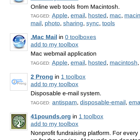
Online web tools from Macintosh.
Apple
,
email
,
hosted
,
mac
,
macin
TAGGED:
mail
,
photo
,
sharing
,
sync
,
tools
.Mac Mail
in
0 toolboxes
add to my toolbox
Mac webmail application
Apple
,
email
,
hosted
,
macintosh
TAGGED:
2 Prong
in
1 toolbox
add to my toolbox
Disposable e-mail system.
antispam
,
disposable-email
,
ema
TAGGED:
41pounds.org
in
1 toolbox
add to my toolbox
Nonprofit fundraising platform. For ever