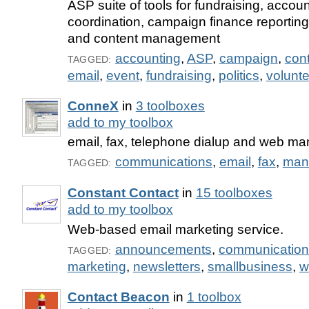
ASP suite of tools for fundraising, accoun
coordination, campaign finance reporting,
and content management
accounting
,
ASP
,
campaign
,
con
TAGGED:
email
,
event
,
fundraising
,
politics
,
volunte
ConneX
in
3 toolboxes
add to my toolbox
email, fax, telephone dialup and web m
communications
,
email
,
fax
,
man
TAGGED:
Constant Contact
in
15 toolboxes
add to my toolbox
Web-based email marketing service.
announcements
,
communication
TAGGED:
marketing
,
newsletters
,
smallbusiness
,
w
Contact Beacon
in
1 toolbox