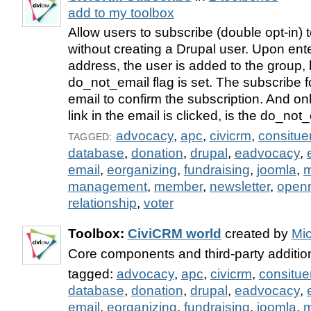
add to my toolbox
Allow users to subscribe (double opt-in)
without creating a Drupal user. Upon ent
address, the user is added to the group, 
do_not_email flag is set. The subscribe 
email to confirm the subscription. And onl
link in the email is clicked, is the do_not
advocacy
,
apc
,
civicrm
,
consitue
TAGGED:
database
,
donation
,
drupal
,
eadvocacy
,
email
,
eorganizing
,
fundraising
,
joomla
,
m
management
,
member
,
newsletter
,
open
relationship
,
voter
Toolbox:
CiviCRM world
created by
Mi
Core components and third-party additi
tagged:
advocacy
,
apc
,
civicrm
,
consitue
database
,
donation
,
drupal
,
eadvocacy
,
email
,
eorganizing
,
fundraising
,
joomla
,
m