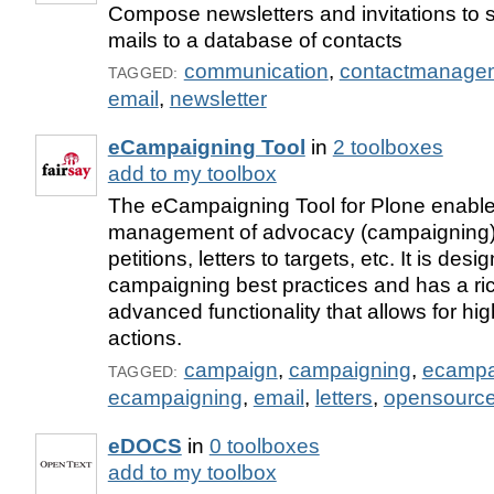
Compose newsletters and invitations to 
mails to a database of contacts
communication
,
contactmanage
TAGGED:
email
,
newsletter
eCampaigning Tool
in
2 toolboxes
add to my toolbox
The eCampaigning Tool for Plone enable
management of advocacy (campaigning) 
petitions, letters to targets, etc. It is de
campaigning best practices and has a ri
advanced functionality that allows for hig
actions.
campaign
,
campaigning
,
ecampa
TAGGED:
ecampaigning
,
email
,
letters
,
opensourc
eDOCS
in
0 toolboxes
add to my toolbox