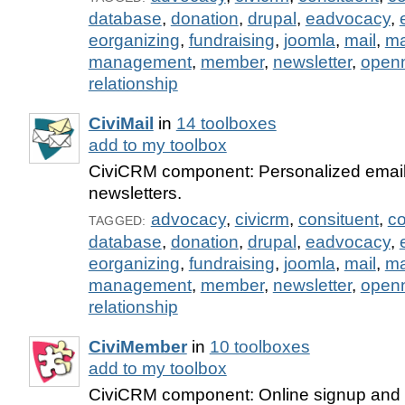
database
,
donation
,
drupal
,
eadvocacy
,
eorganizing
,
fundraising
,
joomla
,
mail
,
m
management
,
member
,
newsletter
,
open
relationship
CiviMail
in
14 toolboxes
add to my toolbox
CiviCRM component: Personalized email
newsletters.
advocacy
,
civicrm
,
consituent
,
co
TAGGED:
database
,
donation
,
drupal
,
eadvocacy
,
eorganizing
,
fundraising
,
joomla
,
mail
,
m
management
,
member
,
newsletter
,
open
relationship
CiviMember
in
10 toolboxes
add to my toolbox
CiviCRM component: Online signup and