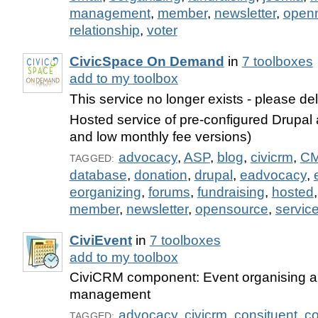
management
,
member
,
newsletter
,
open
relationship
,
voter
CivicSpace On Demand
in
7 toolboxes
add to my toolbox
This service no longer exists - please de
Hosted service of pre-configured Drupal
and low monthly fee versions)
advocacy
,
ASP
,
blog
,
civicrm
,
C
TAGGED:
database
,
donation
,
drupal
,
eadvocacy
,
eorganizing
,
forums
,
fundraising
,
hosted
member
,
newsletter
,
opensource
,
servic
CiviEvent
in
7 toolboxes
add to my toolbox
CiviCRM component: Event organising an
management
advocacy
,
civicrm
,
consituent
,
co
TAGGED: