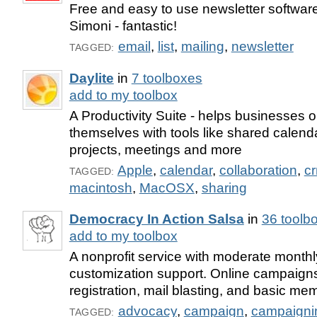
Free and easy to use newsletter software
Simoni - fantastic!
email
,
list
,
mailing
,
newsletter
TAGGED:
Daylite
in
7 toolboxes
add to my toolbox
A Productivity Suite - helps businesses 
themselves with tools like shared calenda
projects, meetings and more
Apple
,
calendar
,
collaboration
,
c
TAGGED:
macintosh
,
MacOSX
,
sharing
Democracy In Action Salsa
in
36 toolb
add to my toolbox
A nonprofit service with moderate monthl
customization support. Online campaigns
registration, mail blasting, and basic me
advocacy
,
campaign
,
campaigni
TAGGED: