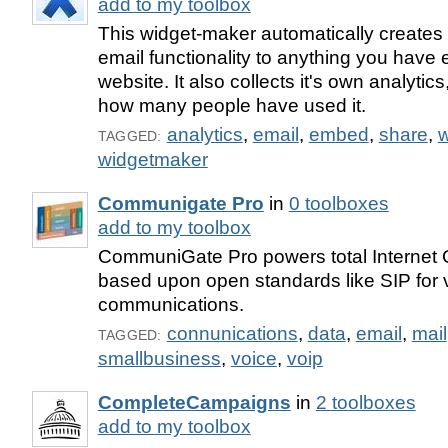
add to my toolbox
This widget-maker automatically create
email functionality to anything you hav
website. It also collects it's own analyti
how many people have used it.
analytics
,
email
,
embed
,
share
,
w
TAGGED:
widgetmaker
Communigate Pro
in
0 toolboxes
add to my toolbox
CommuniGate Pro powers total Internet
based upon open standards like SIP for 
communications.
connunications
,
data
,
email
,
mail
TAGGED:
smallbusiness
,
voice
,
voip
CompleteCampaigns
in
2 toolboxes
add to my toolbox