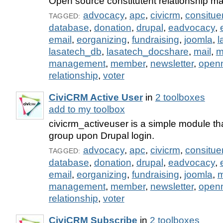
Open source constitutent relationship 
advocacy
,
apc
,
civicrm
,
consitue
TAGGED:
database
,
donation
,
drupal
,
eadvocacy
,
email
,
eorganizing
,
fundraising
,
joomla
,
l
lasatech_db
,
lasatech_docshare
,
mail
,
m
management
,
member
,
newsletter
,
open
relationship
,
voter
CiviCRM Active User
in
2 toolboxes
add to my toolbox
civicrm_activeuser is a simple module th
group upon Drupal login.
advocacy
,
apc
,
civicrm
,
consitue
TAGGED:
database
,
donation
,
drupal
,
eadvocacy
,
email
,
eorganizing
,
fundraising
,
joomla
,
m
management
,
member
,
newsletter
,
open
relationship
,
voter
CiviCRM Subscribe
in
2 toolboxes