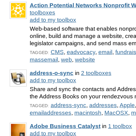
Action Potential Networks Nonprofit W
toolboxes
add to my toolbox
Web-based software that enables nonprof
online, build and manage a website, crea
legislator campaigns, and send mass ema
CMS
,
eadvocacy
,
email
,
fundrai
TAGGED:
massemail
,
web
,
website
address-o-sync
in
2 toolboxes
add to my toolbox
Share and sync the contacts and Addres
the Address Books on your rendezvous 
address-sync
,
addresses
,
Apple
TAGGED:
emailaddresses
,
macintosh
,
MacOSX
,
m
Adobe Business Catalyst
in
1 toolbox
add to my toolbox