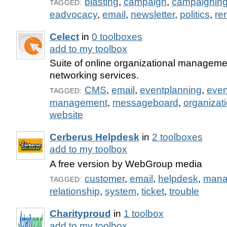
blasting
,
campaign
,
campaignin
TAGGED:
eadvocacy
,
email
,
newsletter
,
politics
,
re
Celect
in
0 toolboxes
add to my toolbox
Suite of online organizational manageme
networking services.
CMS
,
email
,
eventplanning
,
even
TAGGED:
management
,
messageboard
,
organizat
website
Cerberus Helpdesk
in
2 toolboxes
add to my toolbox
A free version by WebGroup media
customer
,
email
,
helpdesk
,
mana
TAGGED:
relationship
,
system
,
ticket
,
trouble
Charityproud
in
1 toolbox
add to my toolbox