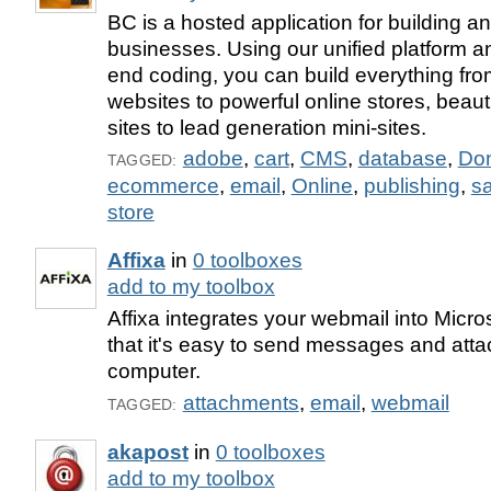
BC is a hosted application for building 
businesses. Using our unified platform a
end coding, you can build everything fr
websites to powerful online stores, beaut
sites to lead generation mini-sites.
adobe
,
cart
,
CMS
,
database
,
Don
TAGGED:
ecommerce
,
email
,
Online
,
publishing
,
s
store
Affixa
in
0 toolboxes
add to my toolbox
Affixa integrates your webmail into Micr
that it's easy to send messages and attac
computer.
attachments
,
email
,
webmail
TAGGED:
akapost
in
0 toolboxes
add to my toolbox