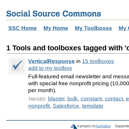
SSC Home
My Home
My Toolboxes
My 
1 Tools and toolboxes tagged with '
VerticalResponse
in
15 toolboxes
add to my toolbox
Full-featured email newsletter and messa
with special free nonprofit pricing (10,0
per month).
blaster
,
bulk
,
constant
,
contact
,
e
TAGGED:
nonprofit
,
Salesforce
,
template
A project of
Aspiration
Supporte