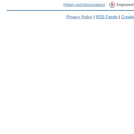
History and Appreciations
Engineeri
Privacy Policy
|
RSS Feeds
|
Creat