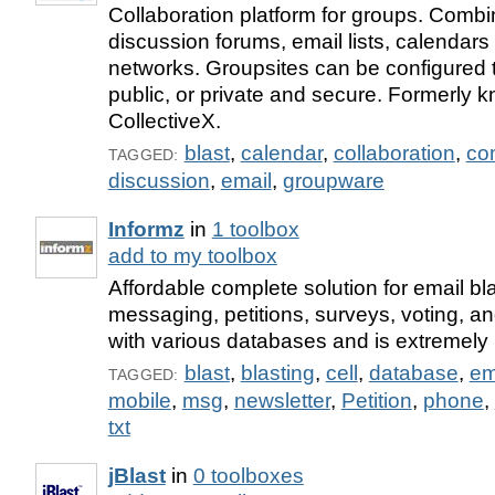
Collaboration platform for groups. Combi
discussion forums, email lists, calendars
networks. Groupsites can be configured t
public, or private and secure. Formerly 
CollectiveX.
blast
,
calendar
,
collaboration
,
co
TAGGED:
discussion
,
email
,
groupware
Informz
in
1 toolbox
add to my toolbox
Affordable complete solution for email bla
messaging, petitions, surveys, voting, a
with various databases and is extremely u
blast
,
blasting
,
cell
,
database
,
em
TAGGED:
mobile
,
msg
,
newsletter
,
Petition
,
phone
,
txt
jBlast
in
0 toolboxes