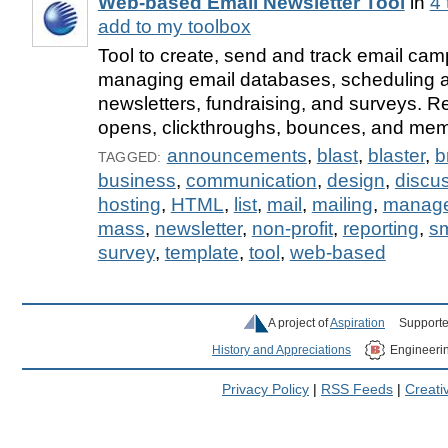
Web-based Email Newsletter Tool
in
4 
add to my toolbox
Tool to create, send and track email ca
managing email databases, scheduling 
newsletters, fundraising, and surveys. Re
opens, clickthroughs, bounces, and mem
announcements
,
blast
,
blaster
,
b
TAGGED:
business
,
communication
,
design
,
discu
hosting
,
HTML
,
list
,
mail
,
mailing
,
manag
mass
,
newsletter
,
non-profit
,
reporting
,
sm
survey
,
template
,
tool
,
web-based
A project of
Aspiration
Supporte
History and Appreciations
Engineeri
Privacy Policy
|
RSS Feeds
|
Creat