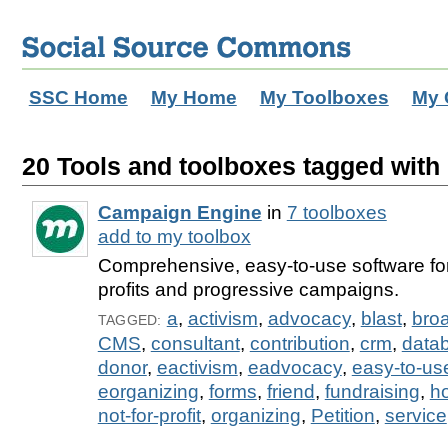
SSC Home
My Home
My Toolboxes
My 
20 Tools and toolboxes tagged with '
Campaign Engine
in
7 toolboxes
add to my toolbox
Comprehensive, easy-to-use software f
profits and progressive campaigns.
a
,
activism
,
advocacy
,
blast
,
bro
TAGGED:
CMS
,
consultant
,
contribution
,
crm
,
data
donor
,
eactivism
,
eadvocacy
,
easy-to-us
eorganizing
,
forms
,
friend
,
fundraising
,
h
not-for-profit
,
organizing
,
Petition
,
service