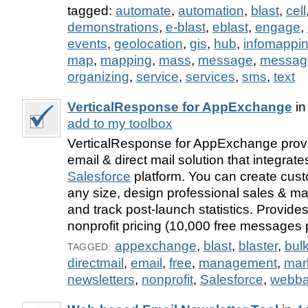
tagged:
automate
,
automation
,
blast
,
cell
demonstrations
,
e-blast
,
eblast
,
engage
,
events
,
geolocation
,
gis
,
hub
,
infomappi
map
,
mapping
,
mass
,
message
,
messag
organizing
,
service
,
services
,
sms
,
text
VerticalResponse for AppExchange
i
add to my toolbox
VerticalResponse for AppExchange provi
email & direct mail solution that integrate
Salesforce
platform. You can create custo
any size, design professional sales & m
and track post-launch statistics. Provides
nonprofit pricing (10,000 free messages 
appexchange
,
blast
,
blaster
,
bul
TAGGED:
directmail
,
email
,
free
,
management
,
mar
newsletters
,
nonprofit
,
Salesforce
,
webb