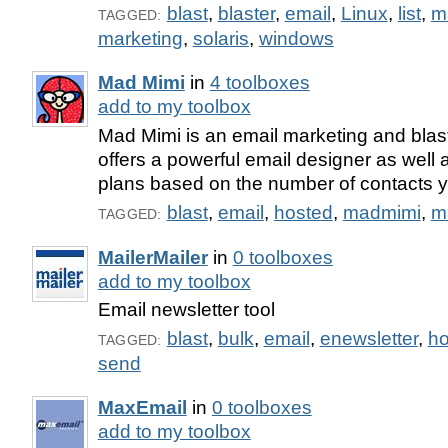
blast
,
blaster
,
email
,
Linux
,
list
,
m
TAGGED:
marketing
,
solaris
,
windows
Mad Mimi
in
4 toolboxes
add to my toolbox
Mad Mimi is an email marketing and blasti
offers a powerful email designer as well 
plans based on the number of contacts 
blast
,
email
,
hosted
,
madmimi
,
m
TAGGED:
MailerMailer
in
0 toolboxes
add to my toolbox
Email newsletter tool
blast
,
bulk
,
email
,
enewsletter
,
ho
TAGGED:
send
MaxEmail
in
0 toolboxes
add to my toolbox