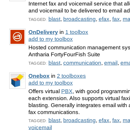
Internet fax and voicemail service that 
and voicemail to be delivered to email a
blast
,
broadcasting
,
efax
,
fax
,
ma
TAGGED:
OnDelivery
in
1 toolbox
add to my toolbox
Hosted communication management syst
Antharia FortyFourFish Suite
blast
,
communication
,
email
,
ema
TAGGED:
Onebox
in
2 toolboxes
add to my toolbox
Offers virtual
PBX
, with good programming
each extension. Also supports virtual fax
blasting. Generally integrates email wit
fax communications.
blast
,
broadcasting
,
efax
,
fax
,
ma
TAGGED:
voicemail