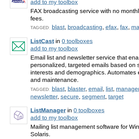
add to my toolbox
FAX broadcasting service with no monthl
fees.
blast
,
broadcasting
,
efax
,
fax
,
ma
TAGGED:
ListCast
in
0 toolboxes
add to my toolbox
Email list and newsletter service that en
personalized, targeted emails based on 
interests and demographics. Automates em
and maintenance.
blast
,
blaster
,
email
,
list
,
manage
TAGGED:
newsletter
,
secure
,
segment
,
target
ListManager
in
0 toolboxes
add to my toolbox
Mailing list management software for Wi
Solaris.