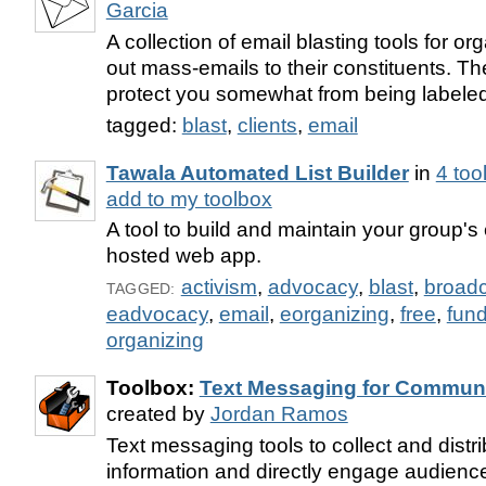
Garcia
A collection of email blasting tools for or
out mass-emails to their constituents. T
protect you somewhat from being label
tagged:
blast
,
clients
,
email
Tawala Automated List Builder
in
4 too
add to my toolbox
A tool to build and maintain your group's e
hosted web app.
activism
,
advocacy
,
blast
,
broad
TAGGED:
eadvocacy
,
email
,
eorganizing
,
free
,
fund
organizing
Toolbox:
Text Messaging for Communi
created by
Jordan Ramos
Text messaging tools to collect and distrib
information and directly engage audienc