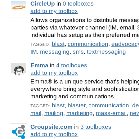
CircleUp
in
0 toolboxes
add to my toolbox
Allows organizations to distribute messa
parties via whatever channel (IM, email,
individual has setup as their preferred m
blast
,
communication
,
eadvocac
TAGGED:
IM
,
messaging
,
sms
,
textmessaging
Emma
in
4 toolboxes
add to my toolbox
Emma® is a unique service that's helpin
everywhere bring style and sophistication
marketing and communications.
blast
,
blaster
,
communication
,
de
TAGGED:
mail
,
mailing
,
marketing
,
mass-email
,
new
Groupsite.com
in
3 toolboxes
add to my toolbox