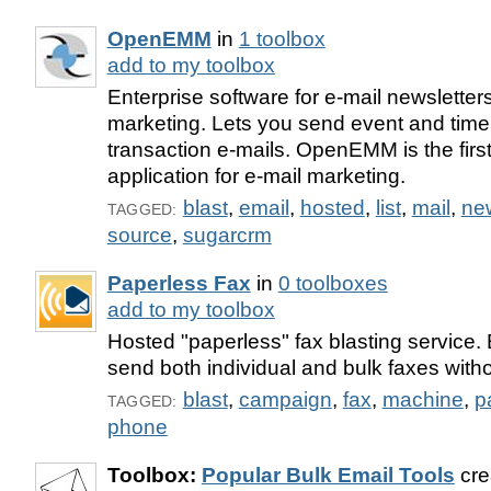
OpenEMM
in
1 toolbox
add to my toolbox
Enterprise software for e-mail newsletter
marketing. Lets you send event and time
transaction e-mails. OpenEMM is the firs
application for e-mail marketing.
blast
,
email
,
hosted
,
list
,
mail
,
new
TAGGED:
source
,
sugarcrm
Paperless Fax
in
0 toolboxes
add to my toolbox
Hosted "paperless" fax blasting service.
send both individual and bulk faxes with
blast
,
campaign
,
fax
,
machine
,
p
TAGGED:
phone
Toolbox:
Popular Bulk Email Tools
cre