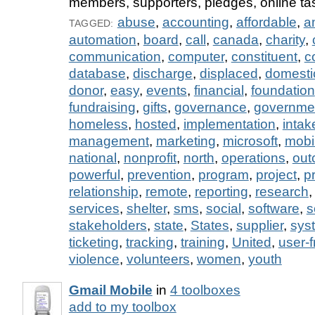
members, supporters, pledges, online tas
abuse
,
accounting
,
affordable
,
a
TAGGED:
automation
,
board
,
call
,
canada
,
charity
,
communication
,
computer
,
constituent
,
c
database
,
discharge
,
displaced
,
domesti
donor
,
easy
,
events
,
financial
,
foundation
fundraising
,
gifts
,
governance
,
governme
homeless
,
hosted
,
implementation
,
intak
management
,
marketing
,
microsoft
,
mobi
national
,
nonprofit
,
north
,
operations
,
out
powerful
,
prevention
,
program
,
project
,
p
relationship
,
remote
,
reporting
,
research
services
,
shelter
,
sms
,
social
,
software
,
s
stakeholders
,
state
,
States
,
supplier
,
sys
ticketing
,
tracking
,
training
,
United
,
user-f
violence
,
volunteers
,
women
,
youth
Gmail Mobile
in
4 toolboxes
add to my toolbox