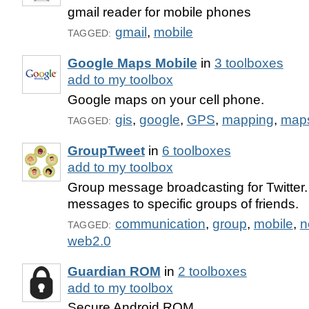
gmail reader for mobile phones
gmail
,
mobile
TAGGED:
Google Maps Mobile
in
3 toolboxes
add to my toolbox
Google maps on your cell phone.
gis
,
google
,
GPS
,
mapping
,
map
TAGGED:
GroupTweet
in
6 toolboxes
add to my toolbox
Group message broadcasting for Twitter.
messages to specific groups of friends.
communication
,
group
,
mobile
,
n
TAGGED:
web2.0
Guardian ROM
in
2 toolboxes
add to my toolbox
Secure Android ROM