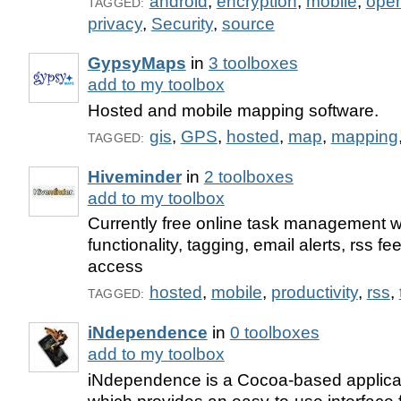
android
,
encryption
,
mobile
,
ope
TAGGED:
privacy
,
Security
,
source
GypsyMaps
in
3 toolboxes
add to my toolbox
Hosted and mobile mapping software.
gis
,
GPS
,
hosted
,
map
,
mapping
TAGGED:
Hiveminder
in
2 toolboxes
add to my toolbox
Currently free online task management w
functionality, tagging, email alerts, rss f
access
hosted
,
mobile
,
productivity
,
rss
,
TAGGED:
iNdependence
in
0 toolboxes
add to my toolbox
iNdependence is a Cocoa-based applica