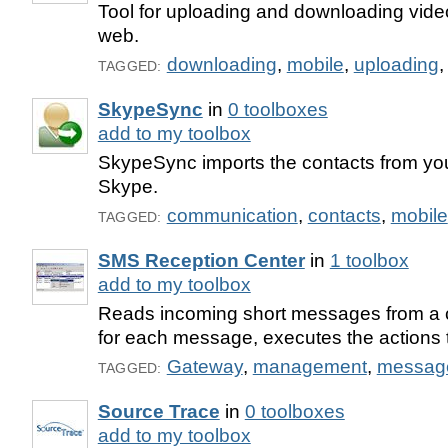
Tool for uploading and downloading vide
web.
downloading
,
mobile
,
uploading
TAGGED:
SkypeSync
in
0 toolboxes
add to my toolbox
SkypeSync imports the contacts from yo
Skype.
communication
,
contacts
,
mobile
TAGGED:
SMS Reception Center
in
1 toolbox
add to my toolbox
Reads incoming short messages from a c
for each message, executes the actions t
Gateway
,
management
,
messag
TAGGED:
Source Trace
in
0 toolboxes
add to my toolbox