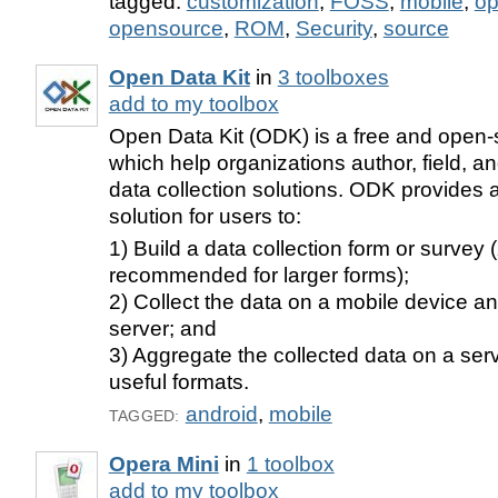
tagged:
customization
,
FOSS
,
mobile
,
o
opensource
,
ROM
,
Security
,
source
Open Data Kit
in
3 toolboxes
add to my toolbox
Open Data Kit (ODK) is a free and open-s
which help organizations author, field, 
data collection solutions. ODK provides 
solution for users to:
1) Build a data collection form or survey
recommended for larger forms);
2) Collect the data on a mobile device an
server; and
3) Aggregate the collected data on a serve
useful formats.
android
,
mobile
TAGGED:
Opera Mini
in
1 toolbox
add to my toolbox