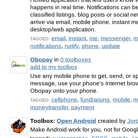
happens in real time. Notifications can 
classified listings, blog posts or social 
arrive via email, mobile phone, instant 
desktop/web application.
email
,
instant
,
me
,
messenger
,
m
TAGGED:
notifications
,
notify
,
phone
,
update
Obopay
in
0 toolboxes
add to my toolbox
Use any mobile phone to get, send, or 
message, use your phone's Internet bro
Obopay onto your phone.
cellphone
,
fundraising
,
mobile
,
m
TAGGED:
moneytransfer
,
payment
Toolbox:
Open Android
created by
Jor
Make Android work for you, not for Googl