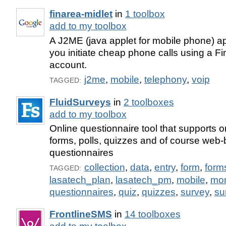
finarea-midlet
in
1 toolbox
add to my toolbox
A J2ME (java applet for mobile phone) app
you initiate cheap phone calls using a F
account.
j2me
,
mobile
,
telephony
,
voip
TAGGED:
FluidSurveys
in
2 toolboxes
add to my toolbox
Online questionnaire tool that supports o
forms, polls, quizzes and of course web
questionnaires
collection
,
data
,
entry
,
form
,
form
TAGGED:
lasatech_plan
,
lasatech_pm
,
mobile
,
mo
questionnaires
,
quiz
,
quizzes
,
survey
,
su
FrontlineSMS
in
14 toolboxes