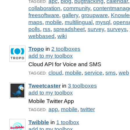
apc
,
blog
,
bugtracking
,
calendar
TAGGED:
collaboration
,
community
,
contentmanag
freesoftware
,
gallery
,
groupware
,
Knowl
maps
,
mobile
,
multilingual
,
mysql
,
opens
polls
,
rss
,
spreadsheet
,
survey
,
surveys
,
webbased
,
wiki
Tropo
in
2 toolboxes
add to my toolbox
Cloud API for Voice and SMS
cloud
,
mobile
,
service
,
sms
,
web
TAGGED:
Tweetcaster
in
3 toolboxes
add to my toolbox
Mobile Twitter App
app
,
mobile
,
twitter
TAGGED:
Twibble
in
1 toolbox
add to my toolbox