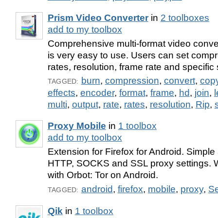
Prism Video Converter
in
2 toolboxes
add to my toolbox
Comprehensive multi-format video conver
is very easy to use. Users can set comp
rates, resolution, frame rate and specific s
burn
,
compression
,
convert
,
cop
TAGGED:
effects
,
encoder
,
format
,
frame
,
hd
,
join
,
multi
,
output
,
rate
,
rates
,
resolution
,
Rip
,
s
Proxy Mobile
in
1 toolbox
add to my toolbox
Extension for Firefox for Android. Simple
HTTP, SOCKS and SSL proxy settings. W
with Orbot: Tor on Android.
android
,
firefox
,
mobile
,
proxy
,
Se
TAGGED:
Qik
in
1 toolbox