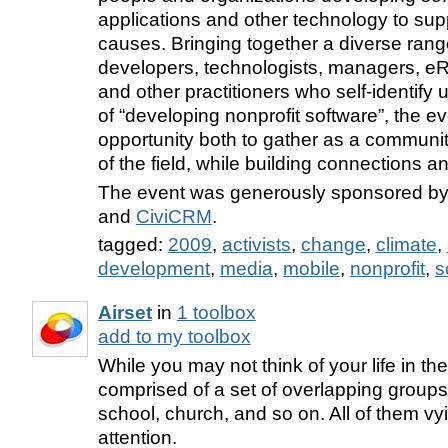
applications and other technology to supp
causes. Bringing together a diverse rang
developers, technologists, managers, eRi
and other practitioners who self-identify
of “developing nonprofit software”, the e
opportunity both to gather as a communit
of the field, while building connections a
The event was generously sponsored b
and
CiviCRM
.
tagged:
2009
,
activists
,
change
,
climate
,
development
,
media
,
mobile
,
nonprofit
,
s
Airset
in
1 toolbox
add to my toolbox
While you may not think of your life in the
comprised of a set of overlapping group
school, church, and so on. All of them vy
attention.