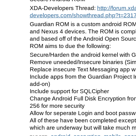
XDA-Developers Thread:
http://forum.xd
developers.com/showthread.php?t=231
Guardian ROM is a custom android ROM
and Nexus 4 devices. The ROM is comp
and based off of the Android Open Sourc
ROM aims to due the following:
Secure/Harden the android kernel with 
Remove uneeded/Insecure binaries (Simi
Replace insecure Text Messaging app w
Include apps from the Guardian Project In
add-on)
Include support for SQLCipher
Change Android Full Disk Encryption fr
256 for more security
Allow for seperate Login and boot pass
All of these have been completed except 
which are underway but will take much m