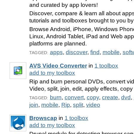
and curated by app lovers!
Discover, compare & learn all about app
tutorials and toolboxes brought to you b
Browse Android, iPhone, Windows Phon
Linux, Android Tablet, iPad and Web ap
platforms are planned.
apps
,
discover
,
find
,
mobile
,
soft
TAGGED:
AVS Video Converter
in
1 toolbox
add to my toolbox
Rip and burn personal DVDs, convert vi
Video, split, join, edit, apply effects, cop
burn
,
convert
,
copy
,
create
,
dvd
,
TAGGED:
join
,
mobile
,
Rip
,
split
,
video
Browscap
in
1 toolbox
add to my toolbox
Drupal module for detecting browser capab