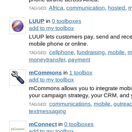
Africa
,
communication
,
hosted
,
m
TAGGED:
LUUP
in
0 toolboxes
add to my toolbox
LUUP lets customers pay, send and rece
mobile phone or online.
cellphone
,
fundraising
,
mobile
,
m
TAGGED:
moneytransfer
,
payment
mCommons
in
1 toolbox
add to my toolbox
mCommons allows you to integrate mobi
your campaign strategy, your CRM, and 
communications
,
mobile
,
outrea
TAGGED:
textmessaging
mConnect
in
0 toolboxes
add to my toolbox