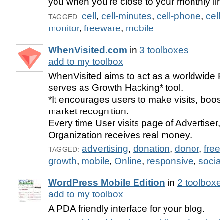
you when you're close to your monthly lim
cell
,
cell-minutes
,
cell-phone
,
cel
TAGGED:
monitor
,
freeware
,
mobile
WhenVisited.com
in
3 toolboxes
add to my toolbox
WhenVisited aims to act as a worldwide
serves as Growth Hacking* tool.
*It encourages users to make visits, boost
market recognition.
Every time User visits page of Advertiser,
Organization receives real money.
advertising
,
donation
,
donor
,
free
TAGGED:
growth
,
mobile
,
Online
,
responsive
,
socia
WordPress Mobile Edition
in
2 toolbox
add to my toolbox
A PDA friendly interface for your blog.