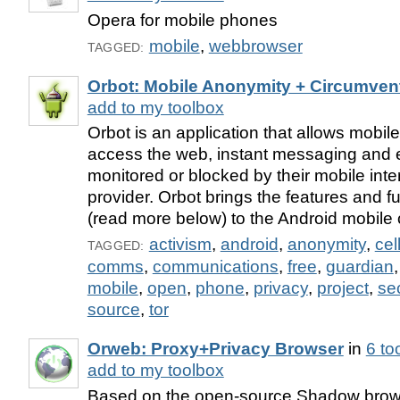
Opera for mobile phones
mobile
,
webbrowser
TAGGED:
Orbot: Mobile Anonymity + Circumven
add to my toolbox
Orbot is an application that allows mobil
access the web, instant messaging and e
monitored or blocked by their mobile inte
provider. Orbot brings the features and fu
(read more below) to the Android mobile
activism
,
android
,
anonymity
,
cel
TAGGED:
comms
,
communications
,
free
,
guardian
mobile
,
open
,
phone
,
privacy
,
project
,
se
source
,
tor
Orweb: Proxy+Privacy Browser
in
6 to
add to my toolbox
Based on the open-source Shadow brows