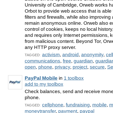
University of Cambridge, Orweb works h
Orbot to provide web access that is able
filters and firewalls, while also improving 
remain anonymous online. Orweb also en
control of cookies, keeps no local history
and requires only Internet permissions, 
from malicious content. Beyond Tor, Orw
any HTTP proxy server.
activism
,
android
,
anonymity
,
cel
TAGGED:
communications
,
free
,
guardian
,
guardia
open
,
phone
,
privacy
,
project
,
secure
,
Se
PayPal Mobile
in
1 toolbox
add to my toolbox
Check balances, send and receive mone
phone.
cellphone
,
fundraising
,
mobile
,
m
TAGGED:
moneytransfer
,
payment
,
paypal