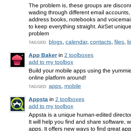
The problem is, these groups are disconn
wading through different email accounts,
address books, notebooks and voicemails
to keep everything straight. AirSet unique
problem
blogs
,
calendar
,
contacts
,
files
,
l
TAGGED:
App Baker
in
2 toolboxes
add to my toolbox
Build your mobile apps using the yummie
online platform around!
apps
,
mobile
TAGGED:
Appsta
in
2 toolboxes
add to my toolbox
Appsta is a unique human-edited director
It will help you find and share software,
apps. It offers new ways to find great ap