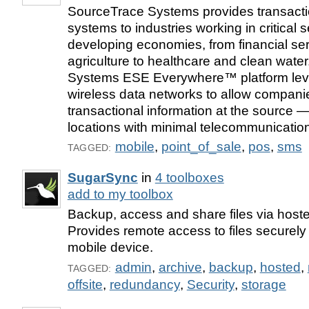
SourceTrace Systems provides transacti
systems to industries working in critical s
developing economies, from financial se
agriculture to healthcare and clean wat
Systems ESE Everywhere™ platform leve
wireless data networks to allow compani
transactional information at the source 
locations with minimal telecommunications
mobile
,
point_of_sale
,
pos
,
sms
TAGGED:
SugarSync
in
4 toolboxes
add to my toolbox
Backup, access and share files via hoste
Provides remote access to files securely
mobile device.
admin
,
archive
,
backup
,
hosted
,
TAGGED:
offsite
,
redundancy
,
Security
,
storage