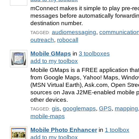
mConnect makes it simple to play pre-re
messages before automatically forwardin
destination number.
audiomessaging
,
communicatio
TAGGED:
outreach
,
robocall
Mobile GMaps
in
3 toolboxes
add to my toolbox
Mobile GMaps is a FREE application tha
from Google Maps, Yahoo! Maps, Windo
(MSN Virtual Earth), Ask.com, Open Stre
sources on Java J2ME-enabled mobile 
other devices.
gis
,
googlemaps
,
GPS
,
mapping
TAGGED:
mobile-maps
Mobile Photo Enhancer
in
1 toolbox
add to my toolbox