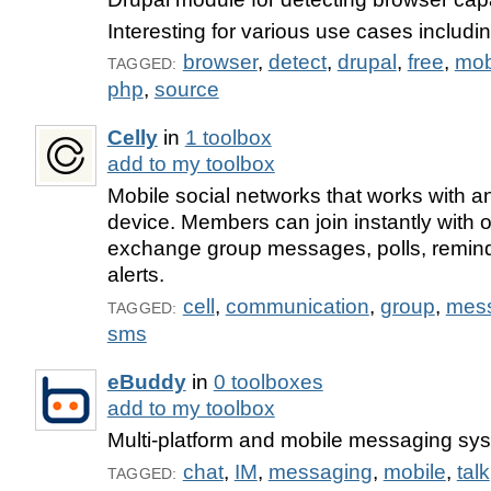
Interesting for various use cases includi
browser
,
detect
,
drupal
,
free
,
mob
TAGGED:
php
,
source
Celly
in
1 toolbox
add to my toolbox
Mobile social networks that works with 
device. Members can join instantly with 
exchange group messages, polls, remin
alerts.
cell
,
communication
,
group
,
mes
TAGGED:
sms
eBuddy
in
0 toolboxes
add to my toolbox
Multi-platform and mobile messaging sy
chat
,
IM
,
messaging
,
mobile
,
talk
TAGGED: