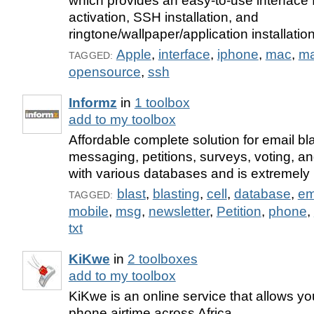
which provides an easy-to-use interface f
activation, SSH installation, and
ringtone/wallpaper/application installati
Apple
,
interface
,
iphone
,
mac
,
ma
TAGGED:
opensource
,
ssh
Informz
in
1 toolbox
add to my toolbox
Affordable complete solution for email bla
messaging, petitions, surveys, voting, a
with various databases and is extremely u
blast
,
blasting
,
cell
,
database
,
em
TAGGED:
mobile
,
msg
,
newsletter
,
Petition
,
phone
,
txt
KiKwe
in
2 toolboxes
add to my toolbox
KiKwe is an online service that allows y
phone airtime across Africa.