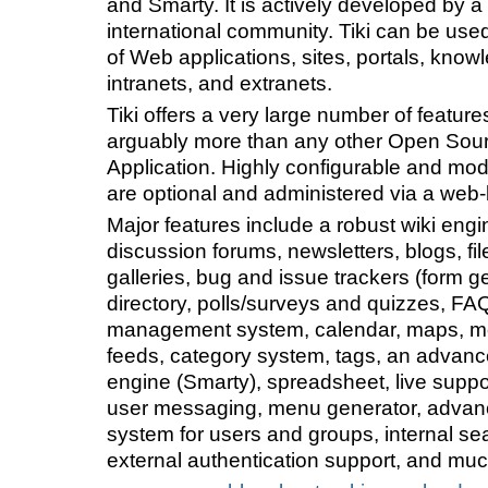
and Smarty. It is actively developed by a
international community. Tiki can be used
of Web applications, sites, portals, know
intranets, and extranets.
Tiki offers a very large number of feature
arguably more than any other Open So
Application. Highly configurable and modu
are optional and administered via a web-
Major features include a robust wiki engi
discussion forums, newsletters, blogs, fi
galleries, bug and issue trackers (form ge
directory, polls/surveys and quizzes, FA
management system, calendar, maps, mo
feeds, category system, tags, an advan
engine (Smarty), spreadsheet, live suppor
user messaging, menu generator, advan
system for users and groups, internal se
external authentication support, and mu