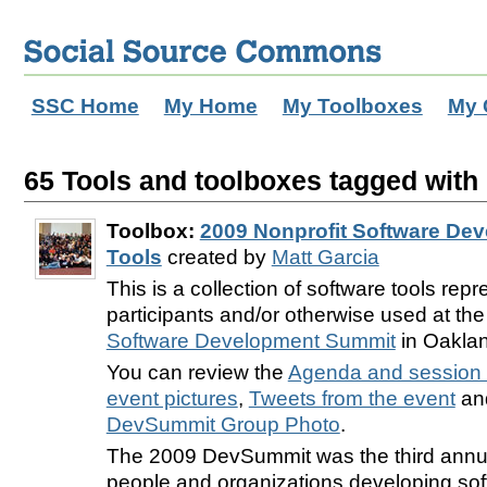
SSC Home
My Home
My Toolboxes
My 
65 Tools and toolboxes tagged with 
Toolbox:
2009 Nonprofit Software De
Tools
created by
Matt Garcia
This is a collection of software tools rep
participants and/or otherwise used at th
Software Development Summit
in Oaklan
You can review the
Agenda and session 
event pictures
,
Tweets from the event
and
DevSummit Group Photo
.
The 2009 DevSummit was the third annu
people and organizations developing sof