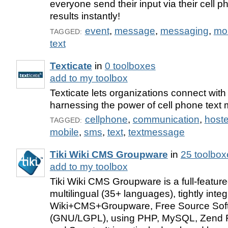
everyone send their input via their cell 
results instantly!
event
,
message
,
messaging
,
mo
TAGGED:
text
Texticate
in
0 toolboxes
add to my toolbox
Texticate lets organizations connect wit
harnessing the power of cell phone text
cellphone
,
communication
,
host
TAGGED:
mobile
,
sms
,
text
,
textmessage
Tiki Wiki CMS Groupware
in
25 toolbox
add to my toolbox
Tiki Wiki CMS Groupware is a full-featur
multilingual (35+ languages), tightly integ
Wiki+CMS+Groupware, Free Source Sof
(GNU/LGPL), using PHP, MySQL, Zend 