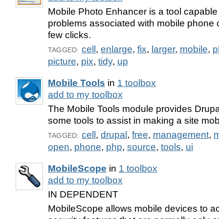
Mobile Photo Enhancer is a tool capable of
problems associated with mobile phone c
few clicks.
cell
,
enlarge
,
fix
,
larger
,
mobile
,
p
TAGGED:
picture
,
pix
,
tidy
,
up
Mobile Tools
in
1 toolbox
add to my toolbox
The Mobile Tools module provides Drupa
some tools to assist in making a site mob
cell
,
drupal
,
free
,
management
,
m
TAGGED:
open
,
phone
,
php
,
source
,
tools
,
ui
MobileScope
in
1 toolbox
add to my toolbox
IN DEPENDENT
MobileScope allows mobile devices to a