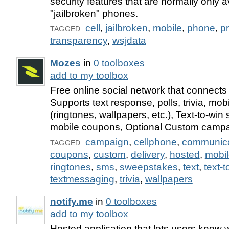
security features that are normally only a
"jailbroken" phones.
cell
,
jailbroken
,
mobile
,
phone
,
p
TAGGED:
transparency
,
wsjdata
Mozes
in
0 toolboxes
add to my toolbox
Free online social network that connects 
Supports text response, polls, trivia, mob
(ringtones, wallpapers, etc.), Text-to-wi
mobile coupons, Optional Custom camp
campaign
,
cellphone
,
communica
TAGGED:
coupons
,
custom
,
delivery
,
hosted
,
mobi
ringtones
,
sms
,
sweepstakes
,
text
,
text-t
textmessaging
,
trivia
,
wallpapers
notify.me
in
0 toolboxes
add to my toolbox
Hosted application that lets users know