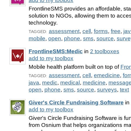
add to my toolbox
FrontlineSMS provides an affordable, st
solution to NGOs, allowing them to acce
technology.
assessment
,
cell
,
forms
,
free
,
ja
TAGGED:
mobile
,
open
,
phone
,
sms
,
source
,
surve
FrontlineSMS:Medic
in
2 toolboxes
add to my toolbox
Mobile health platform built on top of
Fro
assessment
,
cell
,
emedicine
,
fo
TAGGED:
java
,
medic
,
medical
,
medicine
,
messag
open
,
phone
,
sms
,
source
,
surveys
,
text
Giver's Circle Fundraising Software
in
add to my toolbox
Giver's Circle Fundraising Software is fu
from Osnium that helps organizations m