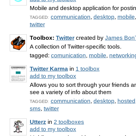
Mobile and desktop application for posting
communication
,
desktop
,
mobile
TAGGED:
twitter
Toolbox:
Twitter
created by
James Bon
A collection of Twitter-specific tools.
tagged:
comunication
,
mobile
,
networkin
Twitter Karma
in
1 toolbox
add to my toolbox
Allows you to sort through your friends a
see a variety of info about them
communication
,
desktop
,
hosted
TAGGED:
sms
,
twitter
Utterz
in
2 toolboxes
add to my toolbox