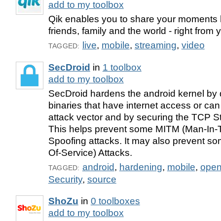
add to my toolbox
Qik enables you to share your moments l
friends, family and the world - right from
live
,
mobile
,
streaming
,
video
TAGGED:
SecDroid
in
1 toolbox
add to my toolbox
SecDroid hardens the android kernel by d
binaries that have internet access or ca
attack vector and by securing the TCP St
This helps prevent some MITM (Man-In-
Spoofing attacks. It may also prevent s
Of-Service) Attacks.
android
,
hardening
,
mobile
,
ope
TAGGED:
Security
,
source
ShoZu
in
0 toolboxes
add to my toolbox