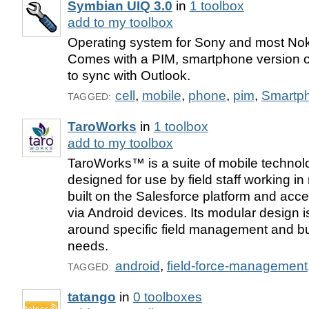
Symbian UIQ 3.0
in
1 toolbox
add to my toolbox
Operating system for Sony and most No
Comes with a PIM, smartphone version of 
to sync with Outlook.
cell
,
mobile
,
phone
,
pim
,
Smartp
TAGGED:
TaroWorks
in
1 toolbox
add to my toolbox
TaroWorks™ is a suite of mobile technolo
designed for use by field staff working in 
built on the Salesforce platform and acce
via Android devices. Its modular design is
around specific field management and bu
needs.
android
,
field-force-management
TAGGED:
tatango
in
0 toolboxes