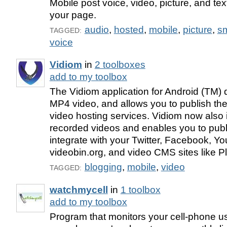
Mobile post voice, video, picture, and te
your page.
audio
,
hosted
,
mobile
,
picture
,
s
TAGGED:
voice
Vidiom
in
2 toolboxes
add to my toolbox
The Vidiom application for Android (TM)
MP4 video, and allows you to publish the
video hosting services. Vidiom now also 
recorded videos and enables you to pub
integrate with your Twitter, Facebook, Y
videobin.org, and video CMS sites like P
blogging
,
mobile
,
video
TAGGED:
watchmycell
in
1 toolbox
add to my toolbox
Program that monitors your cell-phone 