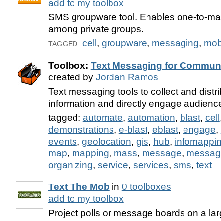
add to my toolbox
SMS groupware tool. Enables one-to-ma
among private groups.
cell
,
groupware
,
messaging
,
mob
TAGGED:
Toolbox:
Text Messaging for Communi
created by
Jordan Ramos
Text messaging tools to collect and distrib
information and directly engage audienc
tagged:
automate
,
automation
,
blast
,
cell
demonstrations
,
e-blast
,
eblast
,
engage
,
events
,
geolocation
,
gis
,
hub
,
infomappi
map
,
mapping
,
mass
,
message
,
messag
organizing
,
service
,
services
,
sms
,
text
Text The Mob
in
0 toolboxes
add to my toolbox
Project polls or message boards on a la