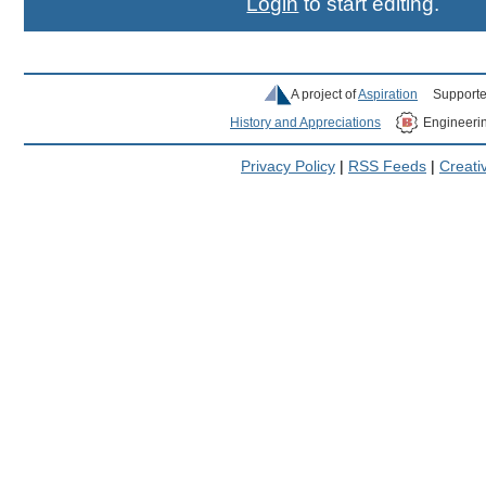
Login
to start editing.
A project of
Aspiration
Supporte
History and Appreciations
Engineeri
Privacy Policy
|
RSS Feeds
|
Creat