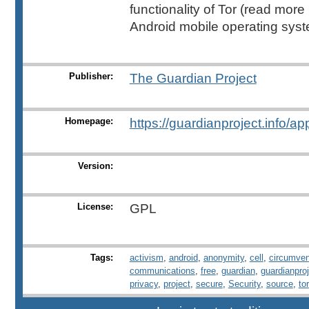
functionality of Tor (read more
Android mobile operating syst
Publisher:
The Guardian Project
Homepage:
https://guardianproject.info/ap
Version:
License:
GPL
Tags:
activism
,
android
,
anonymity
,
cell
,
circumven
communications
,
free
,
guardian
,
guardianpro
privacy
,
project
,
secure
,
Security
,
source
,
tor