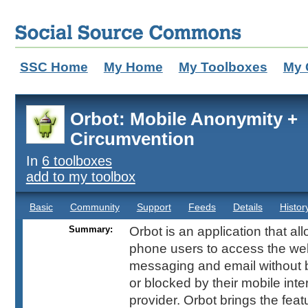
SSC Home
My Home
My Toolboxes
My 
Orbot: Mobile Anonymity +
Circumvention
In
6 toolboxes
add to my toolbox
Basic
Community
Support
Feeds
Details
Histor
Summary:
Orbot is an application that al
phone users to access the web
messaging and email without 
or blocked by their mobile inte
provider. Orbot brings the fea