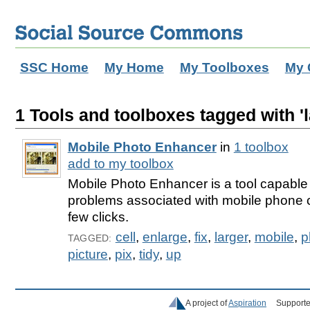
SSC Home
My Home
My Toolboxes
My 
1 Tools and toolboxes tagged with 'l
Mobile Photo Enhancer
in
1 toolbox
add to my toolbox
Mobile Photo Enhancer is a tool capable of
problems associated with mobile phone c
few clicks.
cell
,
enlarge
,
fix
,
larger
,
mobile
,
p
TAGGED:
picture
,
pix
,
tidy
,
up
A project of
Aspiration
Supporte