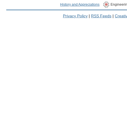
History and Appreciations
Engineeri
Privacy Policy
|
RSS Feeds
|
Creat