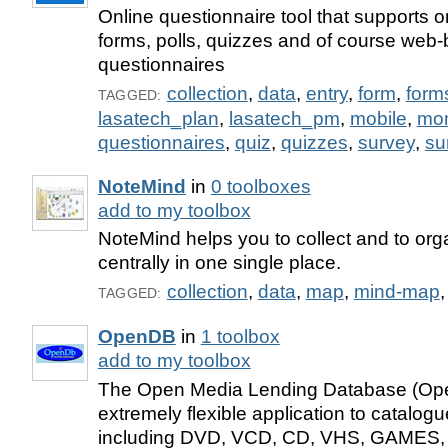
Online questionnaire tool that supports o
forms, polls, quizzes and of course web
questionnaires
collection
,
data
,
entry
,
form
,
form
TAGGED:
lasatech_plan
,
lasatech_pm
,
mobile
,
mo
questionnaires
,
quiz
,
quizzes
,
survey
,
su
NoteMind
in
0 toolboxes
add to my toolbox
NoteMind helps you to collect and to org
centrally in one single place.
collection
,
data
,
map
,
mind-map
TAGGED:
OpenDB
in
1 toolbox
add to my toolbox
The Open Media Lending Database (Ope
extremely flexible application to catalogue
including DVD, VCD, CD, VHS, GAMES