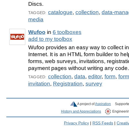
Discs.
catalogue
,
collection
,
data-mana
TAGGED:
media
Wufoo
in
6 toolboxes
add to my toolbox
Wufoo provides an easy way to collect in
Internet. It is an HTML form builder to he
forms, web surveys, invitations, registrat
payment pages without writing any code.
collection
,
data
,
editor
,
form
,
for
TAGGED:
invitation
,
Registration
,
survey
A project of
Aspiration
Supporte
History and Appreciations
Engineeri
Privacy Policy
|
RSS Feeds
|
Creat