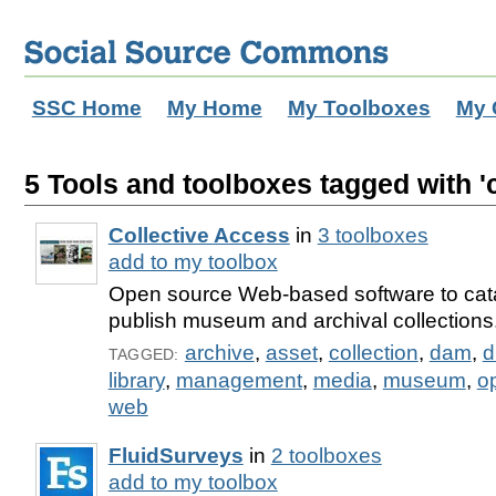
SSC Home
My Home
My Toolboxes
My 
5 Tools and toolboxes tagged with 'c
Collective Access
in
3 toolboxes
add to my toolbox
Open source Web-based software to cat
publish museum and archival collections
archive
,
asset
,
collection
,
dam
,
d
TAGGED:
library
,
management
,
media
,
museum
,
o
web
FluidSurveys
in
2 toolboxes
add to my toolbox