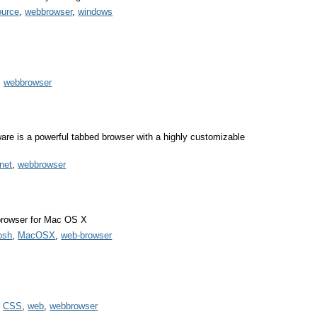
ource
,
webbrowser
,
windows
,
webbrowser
are is a powerful tabbed browser with a highly customizable
rnet
,
webbrowser
browser for Mac OS X
osh
,
MacOSX
,
web-browser
,
CSS
,
web
,
webbrowser