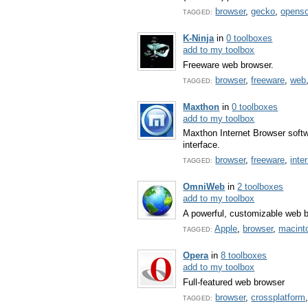
browser
,
gecko
,
opens
TAGGED:
K-Ninja
in
0 toolboxes
add to my toolbox
Freeware web browser.
browser
,
freeware
,
web
TAGGED:
Maxthon
in
0 toolboxes
add to my toolbox
Maxthon Internet Browser softw
interface.
browser
,
freeware
,
inte
TAGGED:
OmniWeb
in
2 toolboxes
add to my toolbox
A powerful, customizable web 
Apple
,
browser
,
macint
TAGGED:
Opera
in
8 toolboxes
add to my toolbox
Full-featured web browser
browser
,
crossplatform
TAGGED: