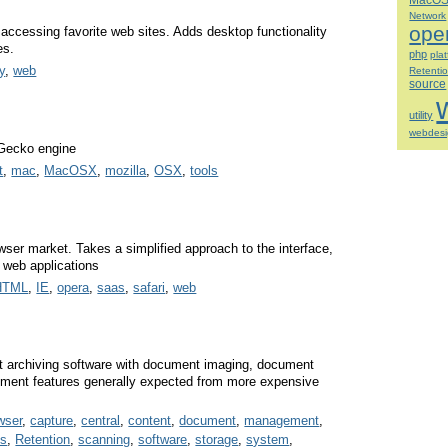
MacO
Network
ope
 accessing favorite web sites. Adds desktop functionality
es.
php
pla
ty
,
web
Retenti
source
utility
webdes
 Gecko engine
t
,
mac
,
MacOSX
,
mozilla
,
OSX
,
tools
wser market. Takes a simplified approach to the interface,
 web applications
HTML
,
IE
,
opera
,
saas
,
safari
,
web
 archiving software with document imaging, document
ment features generally expected from more expensive
wser
,
capture
,
central
,
content
,
document
,
management
,
es
,
Retention
,
scanning
,
software
,
storage
,
system
,