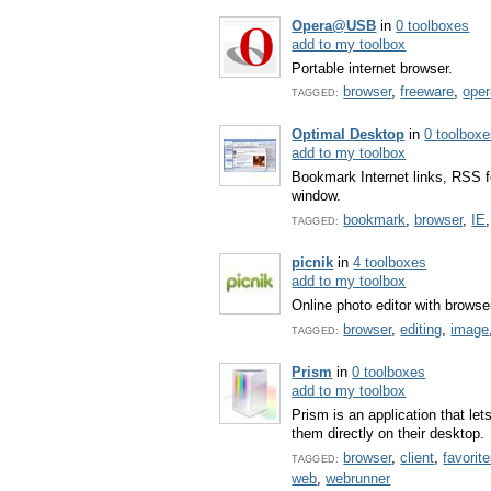
Opera@USB
in
0 toolboxes
add to my toolbox
Portable internet browser.
browser
,
freeware
,
oper
TAGGED:
Optimal Desktop
in
0 toolbox
add to my toolbox
Bookmark Internet links, RSS f
window.
bookmark
,
browser
,
IE
TAGGED:
picnik
in
4 toolboxes
add to my toolbox
Online photo editor with browse
browser
,
editing
,
image
TAGGED:
Prism
in
0 toolboxes
add to my toolbox
Prism is an application that let
them directly on their desktop.
browser
,
client
,
favorit
TAGGED:
web
,
webrunner