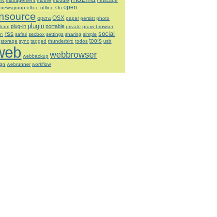
SX
management
mobile
module
netscape
open
newsgroup
office
offline
On
nsource
OSX
opera
paper
persist
photo
plugin
plug-in
portable
tform
private
proxy-browser
rss
social
on
safari
secbox
settings
sharing
simple
tools
storage
sync
tagged
thunderbird
todos
usb
web
webbrowser
webbackup
ign
webrunner
workflow