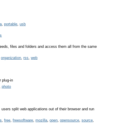
a
,
portable
,
usb
es
eeds, files and folders and access them all from the same
,
organization
,
rss
,
web
r plug-in
,
photo
s users split web applications out of their browser and run
es
,
free
,
freesoftware
,
mozilla
,
open
,
opensource
,
source
,