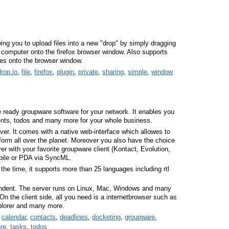
wing you to upload files into a new "drop" by simply dragging
r computer onto the firefox browser window. Also supports
tes onto the browser window.
drop.io
,
file
,
firefox
,
plugin
,
private
,
sharing
,
simple
,
window
e ready groupware software for your network. It enables you
nts, todos and many more for your whole business.
er. It comes with a native web-interface which allowes to
form all over the planet. Moreover you also have the choice
 with your favorite groupware client (Kontact, Evolution,
obile or PDA via SyncML.
 the time, it supports more than 25 languages including rtl
ndent. The server runs on Linux, Mac, Windows and many
n the client side, all you need is a internetbrowser such as
xplorer and many more.
,
calendar
,
contacts
,
deadlines
,
docketing
,
groupware
,
re
,
tasks
,
todos