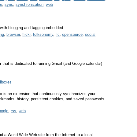
ce
,
sync
,
synchronization
,
web
 with blogging and tagging imbedded
ing
,
browser
,
flickr
,
folksonomy
,
llc
,
opensource
,
social
,
 that is dedicated to running Gmail (and Google calendar)
olboxes
x is an extension that continuously synchronizes your
ookmarks, history, persistent cookies, and saved passwords
oogle
,
rss
,
web
d a World Wide Web site from the Internet to a local