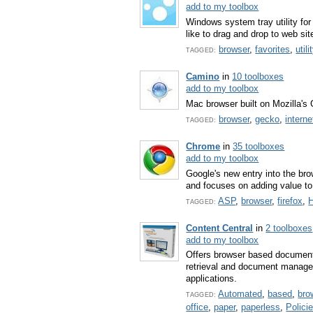
add to my toolbox
Windows system tray utility for
like to drag and drop to web sit
browser
,
favorites
,
utili
TAGGED:
Camino
in
10 toolboxes
add to my toolbox
Mac browser built on Mozilla's
browser
,
gecko
,
interne
TAGGED:
Chrome
in
35 toolboxes
add to my toolbox
Google's new entry into the bro
and focuses on adding value to
ASP
,
browser
,
firefox
,
TAGGED:
Content Central
in
2 toolboxes
add to my toolbox
Offers browser based document
retrieval and document manage
applications.
Automated
,
based
,
bro
TAGGED:
office
,
paper
,
paperless
,
Polici