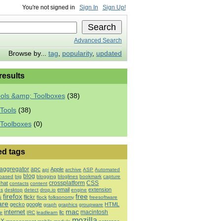
You're not signed in
Sign In
Sign Up!
Advanced Search
Browse by...
tag
,
popularity
,
updated
 results
ools &amp; Toolboxes
(38)
Tools
(38)
 Toolboxes
(0)
ed tags
aggregator
apc
Apple
api
archive
ASP
Automated
blog
based
big
blogging
bloglines
bookmark
capture
crossplatform
CSS
chat
contacts
content
email
extension
es
desktop
detect
drop.io
engine
firefox
free
s
flickr
flock
folksonomy
freesoftware
are
gecko
google
HTML
graph
graphics
groupware
mac
internet
macintosh
llc
e
IRC
leadlearn
mozilla