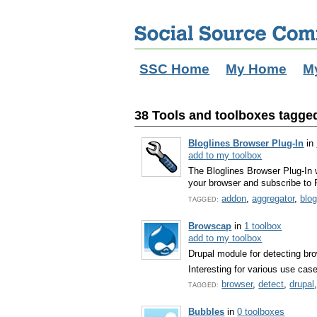
SSC Home
My Home
M
38 Tools and toolboxes tagged
Bloglines Browser Plug-In
in
add to my toolbox
The Bloglines Browser Plug-In 
your browser and subscribe to 
addon
,
aggregator
,
blo
TAGGED:
Browscap
in
1 toolbox
add to my toolbox
Drupal module for detecting bro
Interesting for various use cas
browser
,
detect
,
drupal
TAGGED:
Bubbles
in
0 toolboxes