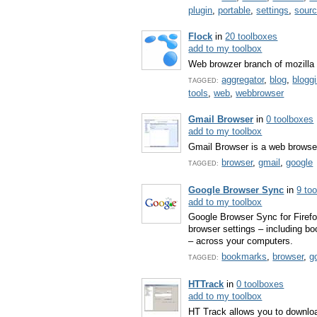
plugin
,
portable
,
settings
,
sour
Flock
in
20 toolboxes
add to my toolbox
Web browzer branch of mozilla
aggregator
,
blog
,
blogg
TAGGED:
tools
,
web
,
webbrowser
Gmail Browser
in
0 toolboxes
add to my toolbox
Gmail Browser is a web browser
browser
,
gmail
,
google
TAGGED:
Google Browser Sync
in
9 to
add to my toolbox
Google Browser Sync for Firefo
browser settings – including b
– across your computers.
bookmarks
,
browser
,
g
TAGGED:
HTTrack
in
0 toolboxes
add to my toolbox
HT Track allows you to downloa