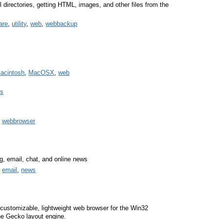
all directories, getting HTML, images, and other files from the
are
,
utility
,
web
,
webbackup
acintosh
,
MacOSX
,
web
es
,
webbrowser
g, email, chat, and online news
,
email
,
news
 customizable, lightweight web browser for the Win32
he Gecko layout engine.