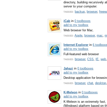
directory, building recursively 
server to your computer.
backup
,
browser
,
freew
TAGGED:
iCab
in
0 toolboxes
add to my toolbox
Web browser for Mac.
Apple
,
browser
,
mac
,
m
TAGGED:
Internet Explorer
in
6 toolbox
add to my toolbox
Full-featured web browser
browser
,
CSS
,
IE
,
web
TAGGED:
Jahazi
in
0 toolboxes
add to my toolbox
Desktop application for browsin
browser
,
chat
,
desktop
TAGGED:
K-Meleon
in
0 toolboxes
add to my toolbox
K-Meleon is an extremely fast,
(Windows) platform based on t