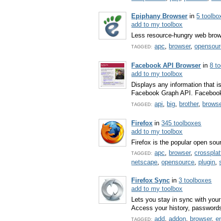
Epiphany Browser
in
5 toolbo
add to my toolbox
Less resource-hungry web brow
apc
,
browser
,
opensour
TAGGED:
Facebook API Browser
in
8 t
add to my toolbox
Displays any information that i
Facebook Graph API. Facebook 
api
,
big
,
brother
,
brows
TAGGED:
Firefox
in
345 toolboxes
add to my toolbox
Firefox is the popular open so
apc
,
browser
,
crosspla
TAGGED:
netscape
,
opensource
,
plugin
,
Firefox Sync
in
3 toolboxes
add to my toolbox
Lets you stay in sync with your
Access your history, password
add
,
addon
,
browser
,
e
TAGGED: