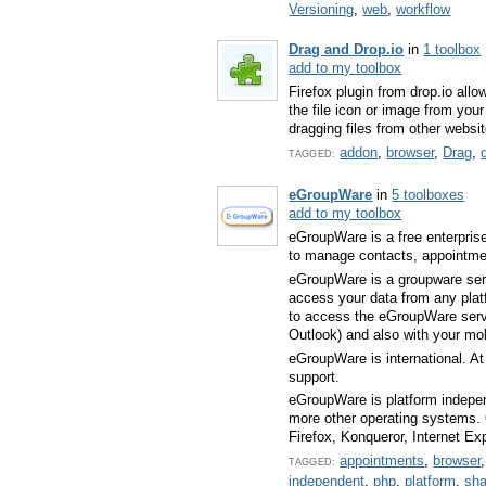
Versioning
,
web
,
workflow
Drag and Drop.io
in
1 toolbox
add to my toolbox
Firefox plugin from drop.io allo
the file icon or image from you
dragging files from other websi
addon
,
browser
,
Drag
,
TAGGED:
eGroupWare
in
5 toolboxes
add to my toolbox
eGroupWare is a free enterpris
to manage contacts, appointme
eGroupWare is a groupware serv
access your data from any plat
to access the eGroupWare server
Outlook) and also with your m
eGroupWare is international. At
support.
eGroupWare is platform indepe
more other operating systems. O
Firefox, Konqueror, Internet E
appointments
,
browser
TAGGED:
independent
,
php
,
platform
,
sha