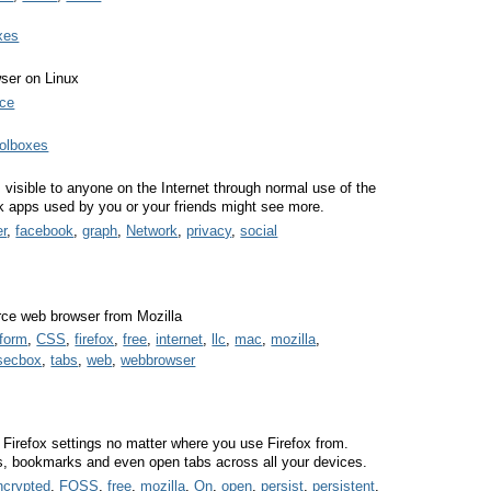
xes
ser on Linux
ce
oolboxes
s visible to anyone on the Internet through normal use of the
apps used by you or your friends might see more.
er
,
facebook
,
graph
,
Network
,
privacy
,
social
urce web browser from Mozilla
tform
,
CSS
,
firefox
,
free
,
internet
,
llc
,
mac
,
mozilla
,
secbox
,
tabs
,
web
,
webbrowser
 Firefox settings no matter where you use Firefox from.
s, bookmarks and even open tabs across all your devices.
ncrypted
,
FOSS
,
free
,
mozilla
,
On
,
open
,
persist
,
persistent
,