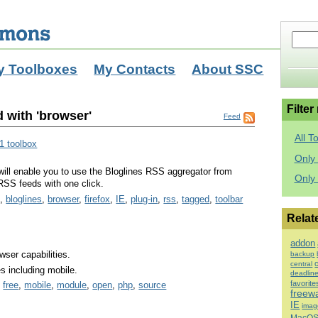
y Toolboxes
My Contacts
About SSC
Filter
 with 'browser'
Feed
All T
1 toolbox
Only 
will enable you to use the Bloglines RSS aggregator from
Only
RSS feeds with one click.
g
,
bloglines
,
browser
,
firefox
,
IE
,
plug-in
,
rss
,
tagged
,
toolbar
Relat
addon
wser capabilities.
backup
central
es including mobile.
deadlin
favorite
,
free
,
mobile
,
module
,
open
,
php
,
source
freew
IE
imag