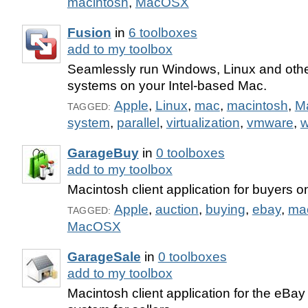
macintosh
,
MacOSX
Fusion
in
6 toolboxes
add to my toolbox
Seamlessly run Windows, Linux and othe
systems on your Intel-based Mac.
Apple
,
Linux
,
mac
,
macintosh
,
M
TAGGED:
system
,
parallel
,
virtualization
,
vmware
,
w
GarageBuy
in
0 toolboxes
add to my toolbox
Macintosh client application for buyers o
Apple
,
auction
,
buying
,
ebay
,
ma
TAGGED:
MacOSX
GarageSale
in
0 toolboxes
add to my toolbox
Macintosh client application for the eBay