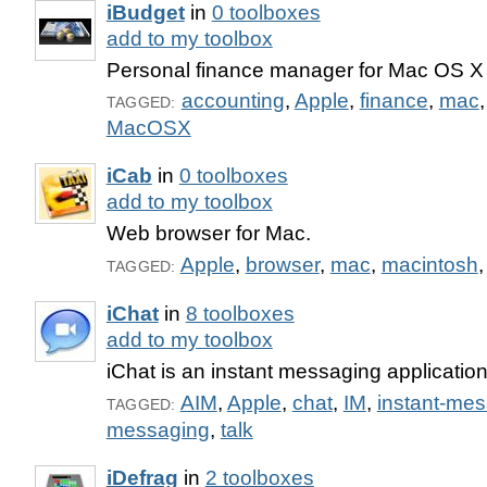
iBudget
in
0 toolboxes
add to my toolbox
Personal finance manager for Mac OS X
accounting
,
Apple
,
finance
,
mac
TAGGED:
MacOSX
iCab
in
0 toolboxes
add to my toolbox
Web browser for Mac.
Apple
,
browser
,
mac
,
macintosh
TAGGED:
iChat
in
8 toolboxes
add to my toolbox
iChat is an instant messaging applicatio
AIM
,
Apple
,
chat
,
IM
,
instant-me
TAGGED:
messaging
,
talk
iDefrag
in
2 toolboxes