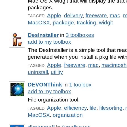
Mac OS X widgit that will display the trac
packages.
Apple
,
delivery
,
freeware
,
mac
,
m
TAGGED:
MacOSX
,
package
,
tracking
,
widgit
DesInstaller
in
3 toolboxes
add to my toolbox
The DesInstaller is a simple tool that rea
generated when you install a pkg file with
Apple
,
freeware
,
mac
,
macintosh
TAGGED:
uninstall
,
utility
DEVONThink
in
1 toolbox
add to my toolbox
File organization tool.
Apple
,
efficiency
,
file
,
filesorting
,
TAGGED:
MacOSX
,
organization