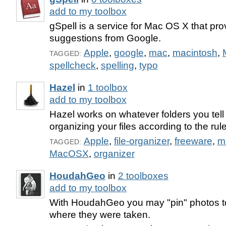
add to my toolbox
gSpell is a service for Mac OS X that pro
suggestions from Google.
Apple
,
google
,
mac
,
macintosh
,
TAGGED:
spellcheck
,
spelling
,
typo
Hazel
in
1 toolbox
add to my toolbox
Hazel works on whatever folders you tell i
organizing your files according to the rul
Apple
,
file-organizer
,
freeware
,
m
TAGGED:
MacOSX
,
organizer
HoudahGeo
in
2 toolboxes
add to my toolbox
With HoudahGeo you may "pin" photos to
where they were taken.