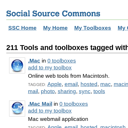
SSC Home
My Home
My Toolboxes
My 
211 Tools and toolboxes tagged with
.Mac
in
0 toolboxes
add to my toolbox
Online web tools from Macintosh.
Apple
,
email
,
hosted
,
mac
,
macin
TAGGED:
mail
,
photo
,
sharing
,
sync
,
tools
.Mac Mail
in
0 toolboxes
add to my toolbox
Mac webmail application
Apple
,
email
,
hosted
,
macintosh
TAGGED: