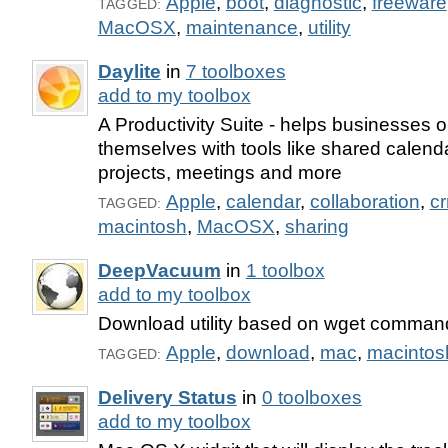
Apple
,
boot
,
diagnostic
,
freeware
TAGGED:
MacOSX
,
maintenance
,
utility
Daylite
in
7 toolboxes
add to my toolbox
A Productivity Suite - helps businesses 
themselves with tools like shared calenda
projects, meetings and more
Apple
,
calendar
,
collaboration
,
c
TAGGED:
macintosh
,
MacOSX
,
sharing
DeepVacuum
in
1 toolbox
add to my toolbox
Download utility based on wget command 
Apple
,
download
,
mac
,
macintos
TAGGED:
Delivery Status
in
0 toolboxes
add to my toolbox