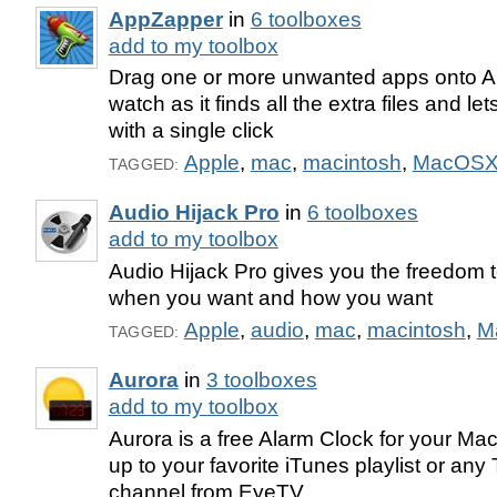
AppZapper
in
6 toolboxes
add to my toolbox
Drag one or more unwanted apps onto 
watch as it finds all the extra files and l
with a single click
Apple
,
mac
,
macintosh
,
MacOS
TAGGED:
Audio Hijack Pro
in
6 toolboxes
add to my toolbox
Audio Hijack Pro gives you the freedom to
when you want and how you want
Apple
,
audio
,
mac
,
macintosh
,
M
TAGGED:
Aurora
in
3 toolboxes
add to my toolbox
Aurora is a free Alarm Clock for your Mac
up to your favorite iTunes playlist or any
channel from EyeTV.