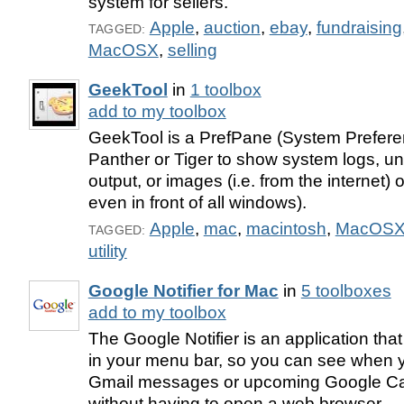
system for sellers.
Apple
,
auction
,
ebay
,
fundraising
TAGGED:
MacOSX
,
selling
GeekTool
in
1 toolbox
add to my toolbox
GeekTool is a PrefPane (System Prefere
Panther or Tiger to show system logs, 
output, or images (i.e. from the internet)
even in front of all windows).
Apple
,
mac
,
macintosh
,
MacOS
TAGGED:
utility
Google Notifier for Mac
in
5 toolboxes
add to my toolbox
The Google Notifier is an application tha
in your menu bar, so you can see when
Gmail messages or upcoming Google Ca
without having to open a web browser.