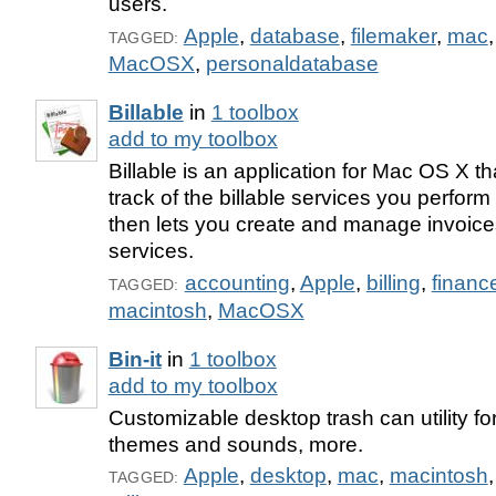
users.
Apple
,
database
,
filemaker
,
mac
TAGGED:
MacOSX
,
personaldatabase
Billable
in
1 toolbox
add to my toolbox
Billable is an application for Mac OS X t
track of the billable services you perform 
then lets you create and manage invoic
services.
accounting
,
Apple
,
billing
,
financ
TAGGED:
macintosh
,
MacOSX
Bin-it
in
1 toolbox
add to my toolbox
Customizable desktop trash can utility f
themes and sounds, more.
Apple
,
desktop
,
mac
,
macintosh
TAGGED: