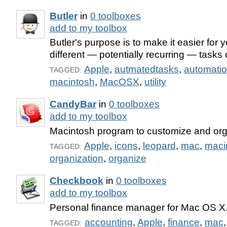
Butler
in
0 toolboxes
add to my toolbox
Butler's purpose is to make it easier for 
different — potentially recurring — tasks
Apple
,
autmatedtasks
,
automati
TAGGED:
macintosh
,
MacOSX
,
utility
CandyBar
in
0 toolboxes
add to my toolbox
Macintosh program to customize and org
Apple
,
icons
,
leopard
,
mac
,
maci
TAGGED:
organization
,
organize
Checkbook
in
0 toolboxes
add to my toolbox
Personal finance manager for Mac OS X
accounting
,
Apple
,
finance
,
mac
TAGGED: