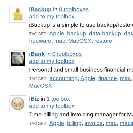
iBackup
in
0 toolboxes
add to my toolbox
iBackup is a simple to use backup/restore 
Apple
,
backup
,
data-backup
,
dat
TAGGED:
freeware
,
mac
,
MacOSX
,
restore
iBank
in
0 toolboxes
add to my toolbox
Personal and small business financial m
accounting
,
Apple
,
finance
,
mac
TAGGED:
MacOSX
iBiz
in
1 toolbox
add to my toolbox
Time-billing and invoicing manager for 
Apple
,
billing
,
invoice
,
mac
,
maci
TAGGED: