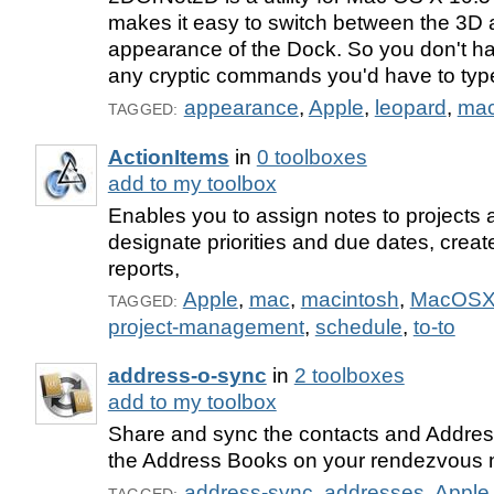
makes it easy to switch between the 3D
appearance of the Dock. So you don't h
any cryptic commands you'd have to type
appearance
,
Apple
,
leopard
,
ma
TAGGED:
ActionItems
in
0 toolboxes
add to my toolbox
Enables you to assign notes to projects 
designate priorities and due dates, crea
reports,
Apple
,
mac
,
macintosh
,
MacOS
TAGGED:
project-management
,
schedule
,
to-to
address-o-sync
in
2 toolboxes
add to my toolbox
Share and sync the contacts and Addres
the Address Books on your rendezvous 
address-sync
,
addresses
,
Apple