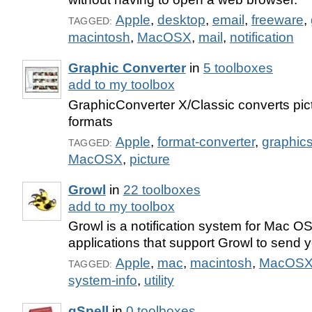
Apple
,
desktop
,
email
,
freeware
,
TAGGED:
macintosh
,
MacOSX
,
mail
,
notification
Graphic Converter
in
5 toolboxes
add to my toolbox
GraphicConverter X/Classic converts pictu
formats
Apple
,
format-converter
,
graphic
TAGGED:
MacOSX
,
picture
Growl
in
22 toolboxes
add to my toolbox
Growl is a notification system for Mac OS 
applications that support Growl to send yo
Apple
,
mac
,
macintosh
,
MacOS
TAGGED:
system-info
,
utility
gSpell
in
0 toolboxes