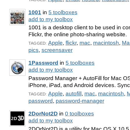
1001
in
5 toolboxes
add to my toolbox
1001 is a desktop client to be used in co
Flickr, the online photo-sharing website.
Apple
,
flickr
,
mac
,
macintosh
,
Ma
TAGGED:
pics
,
screensaver
1Password
in
5 toolboxes
add to my toolbox
Password Manager + AutoFill for Mac O
iPhone, iPad, and Android devices. Syn
Apple
,
autofill
,
mac
,
macintosh
,
TAGGED:
password
,
password-manager
2DorNot2D
in
0 toolboxes
add to my toolbox
2DOrNot2D is a utility for Mac OS X 10.