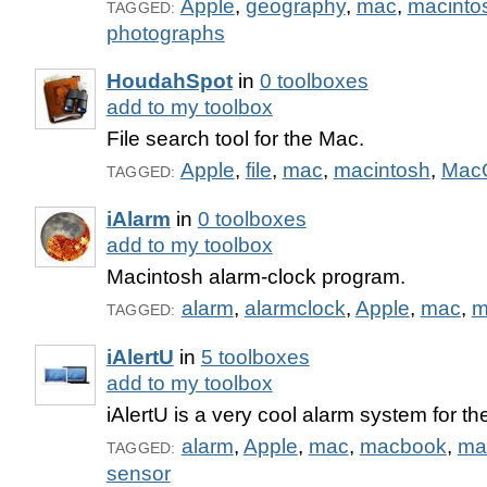
Apple
,
geography
,
mac
,
macinto
TAGGED:
photographs
HoudahSpot
in
0 toolboxes
add to my toolbox
File search tool for the Mac.
Apple
,
file
,
mac
,
macintosh
,
Mac
TAGGED:
iAlarm
in
0 toolboxes
add to my toolbox
Macintosh alarm-clock program.
alarm
,
alarmclock
,
Apple
,
mac
,
m
TAGGED:
iAlertU
in
5 toolboxes
add to my toolbox
iAlertU is a very cool alarm system for 
alarm
,
Apple
,
mac
,
macbook
,
ma
TAGGED:
sensor