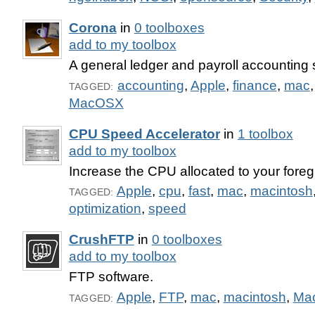
Corona
in
0 toolboxes
add to my toolbox
A general ledger and payroll accounting 
accounting
,
Apple
,
finance
,
mac
TAGGED:
MacOSX
CPU Speed Accelerator
in
1 toolbox
add to my toolbox
Increase the CPU allocated to your foreg
Apple
,
cpu
,
fast
,
mac
,
macintosh
TAGGED:
optimization
,
speed
CrushFTP
in
0 toolboxes
add to my toolbox
FTP software.
Apple
,
FTP
,
mac
,
macintosh
,
Ma
TAGGED: