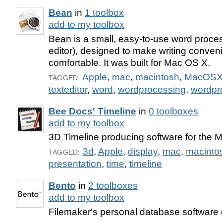
Bean
in
1 toolbox
add to my toolbox
Bean is a small, easy-to-use word process
editor), designed to make writing convenie
comfortable. It was built for Mac OS X.
Apple
,
mac
,
macintosh
,
MacOS
TAGGED:
texteditor
,
word
,
wordprocessing
,
wordpr
Bee Docs' Timeline
in
0 toolboxes
add to my toolbox
3D Timeline producing software for the 
3d
,
Apple
,
display
,
mac
,
macinto
TAGGED:
presentation
,
time
,
timeline
Bento
in
2 toolboxes
add to my toolbox
Filemaker's personal database software