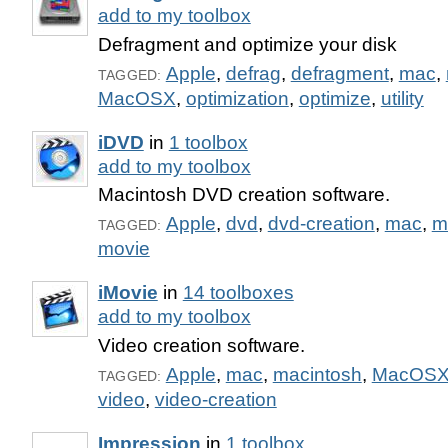
add to my toolbox
Defragment and optimize your disk
Apple
,
defrag
,
defragment
,
mac
,
TAGGED:
MacOSX
,
optimization
,
optimize
,
utility
iDVD
in
1 toolbox
add to my toolbox
Macintosh DVD creation software.
Apple
,
dvd
,
dvd-creation
,
mac
,
m
TAGGED:
movie
iMovie
in
14 toolboxes
add to my toolbox
Video creation software.
Apple
,
mac
,
macintosh
,
MacOS
TAGGED:
video
,
video-creation
Impression
in
1 toolbox