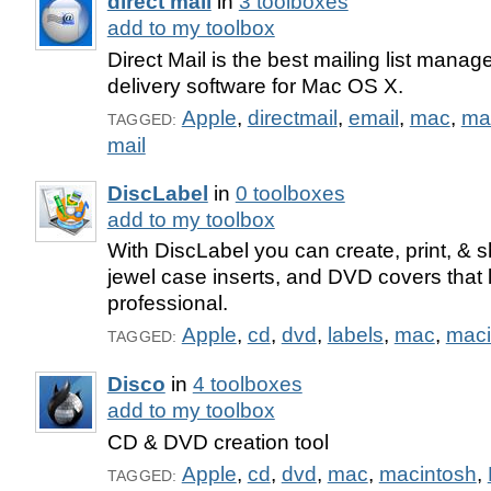
direct mail
in
3 toolboxes
add to my toolbox
Direct Mail is the best mailing list mana
delivery software for Mac OS X.
Apple
,
directmail
,
email
,
mac
,
ma
TAGGED:
mail
DiscLabel
in
0 toolboxes
add to my toolbox
With DiscLabel you can create, print, & 
jewel case inserts, and DVD covers that l
professional.
Apple
,
cd
,
dvd
,
labels
,
mac
,
maci
TAGGED:
Disco
in
4 toolboxes
add to my toolbox
CD & DVD creation tool
Apple
,
cd
,
dvd
,
mac
,
macintosh
,
TAGGED: