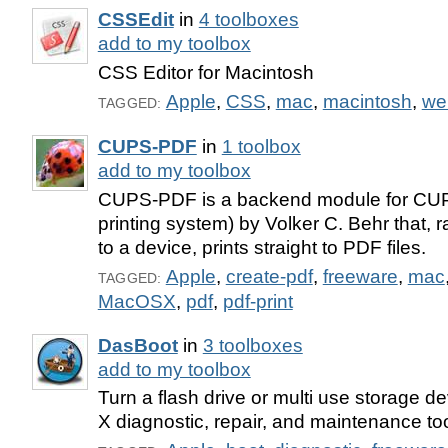
CSSEdit
in
4 toolboxes
add to my toolbox
CSS Editor for Macintosh
Apple
,
CSS
,
mac
,
macintosh
,
we
TAGGED:
CUPS-PDF
in
1 toolbox
add to my toolbox
CUPS-PDF is a backend module for CU
printing system) by Volker C. Behr that, r
to a device, prints straight to PDF files.
Apple
,
create-pdf
,
freeware
,
mac
TAGGED:
MacOSX
,
pdf
,
pdf-print
DasBoot
in
3 toolboxes
add to my toolbox
Turn a flash drive or multi use storage d
X diagnostic, repair, and maintenance too