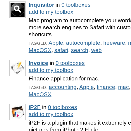
Inquisitor
in
0 toolboxes
add to my toolbox
Mac program to autocomplete your word
more search engines to Safari with cus
shortcuts.
Apple
,
autocomplete
,
freeware
,
TAGGED:
MacOSX
,
safari
,
search
,
web
Invoice
in
0 toolboxes
add to my toolbox
Finance application for mac.
accounting
,
Apple
,
finance
,
mac
TAGGED:
MacOSX
iP2F
in
0 toolboxes
add to my toolbox
iP2F is a plugin that makes it extremely 
pictures from iPhoto 2 Flickr.