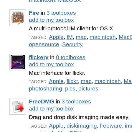
Fire
in
3 toolboxes
add to my toolbox
A multi-protocol IM client for OS X
Apple
,
IM
,
mac
,
macintosh
,
Mac
TAGGED:
opensource
,
Security
flickery
in
0 toolboxes
add to my toolbox
Mac interface for flickr.
Apple
,
flickr
,
mac
,
macintosh
,
Ma
TAGGED:
photosharing
,
pics
,
pictures
FreeDMG
in
3 toolboxes
add to my toolbox
Drag and drop disk imaging made easy.
Apple
,
diskimaging
,
freeware
,
im
TAGGED: