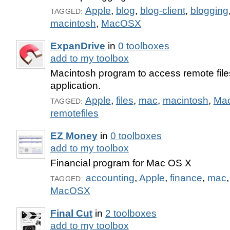
Apple
,
blog
,
blog-client
,
blogging
TAGGED:
macintosh
,
MacOSX
ExpanDrive
in
0 toolboxes
add to my toolbox
Macintosh program to access remote file
application.
Apple
,
files
,
mac
,
macintosh
,
Ma
TAGGED:
remotefiles
EZ Money
in
0 toolboxes
add to my toolbox
Financial program for Mac OS X
accounting
,
Apple
,
finance
,
mac
TAGGED:
MacOSX
Final Cut
in
2 toolboxes
add to my toolbox