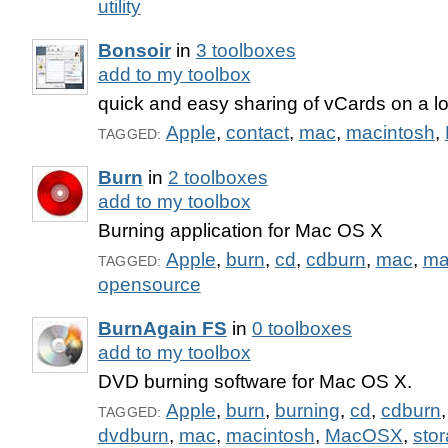
utility
Bonsoir
in
3 toolboxes
add to my toolbox
quick and easy sharing of vCards on a l
Apple
,
contact
,
mac
,
macintosh
,
TAGGED:
Burn
in
2 toolboxes
add to my toolbox
Burning application for Mac OS X
Apple
,
burn
,
cd
,
cdburn
,
mac
,
ma
TAGGED:
opensource
BurnAgain FS
in
0 toolboxes
add to my toolbox
DVD burning software for Mac OS X.
Apple
,
burn
,
burning
,
cd
,
cdburn
TAGGED:
dvdburn
,
mac
,
macintosh
,
MacOSX
,
sto