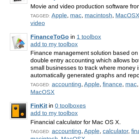
Movie and video production software fro
Apple
,
mac
,
macintosh
,
MacOS
TAGGED:
video
FinanceToGo
in
1 toolbox
add to my toolbox
Finance management solution based on t
double entry accounting which allows bot
small businesses to track where money i
automatically generated graphs and repo
accounting
,
Apple
,
finance
,
mac
TAGGED:
MacOSX
FinKit
in
0 toolboxes
add to my toolbox
Financial calculator for Mac OS X.
accounting
,
Apple
,
calculator
,
fi
TAGGED:
macintosh
,
MacOSX