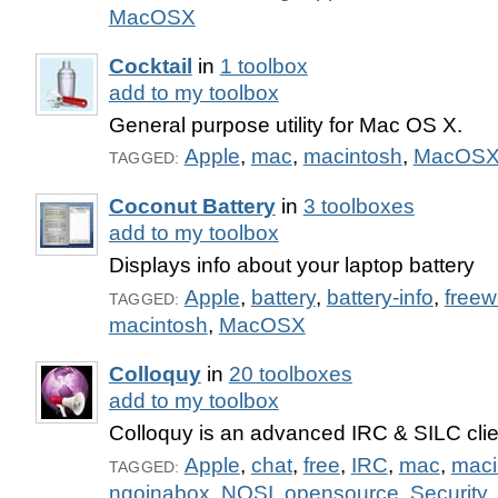
MacOSX
Cocktail
in
1 toolbox
add to my toolbox
General purpose utility for Mac OS X.
Apple
,
mac
,
macintosh
,
MacOS
TAGGED:
Coconut Battery
in
3 toolboxes
add to my toolbox
Displays info about your laptop battery
Apple
,
battery
,
battery-info
,
freew
TAGGED:
macintosh
,
MacOSX
Colloquy
in
20 toolboxes
add to my toolbox
Colloquy is an advanced IRC & SILC clie
Apple
,
chat
,
free
,
IRC
,
mac
,
maci
TAGGED:
ngoinabox
,
NOSI
,
opensource
,
Security
,