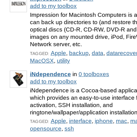
add to my toolbox
Impression for Macintosh Computers is an
can back up directories to (and restore t
optical discs (CD-R, CD-RW, DVD-R and
images on any mounted drive, iPod, Fire
Network server, etc.
Apple
,
backup
,
data
,
datarecove
TAGGED:
MacOSX
,
utility
iNdependence
in
0 toolboxes
add to my toolbox
iNdependence is a Cocoa-based applica
which provides an easy-to-use interface f
activation, SSH installation, and
ringtone/wallpaper/application installati
Apple
,
interface
,
iphone
,
mac
,
ma
TAGGED:
opensource
,
ssh