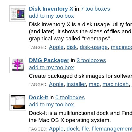
Disk Inventory X
in
7 toolboxes
add to my toolbox
Disk Inventory X is a disk usage utility 
(and later). It shows the sizes of files and
graphical way called "treemaps".
Apple
,
disk
,
disk-usage
,
macinto
TAGGED:
DMG Packager
in
3 toolboxes
add to my toolbox
Create packaged disk images for softwa
Apple
,
installer
,
mac
,
macintosh
,
TAGGED:
Dock-It
in
0 toolboxes
add to my toolbox
Dock-It is a multifunctional dock and Fin
the Mac OS X operating system.
Apple
,
dock
,
file
,
filemanagemen
TAGGED: