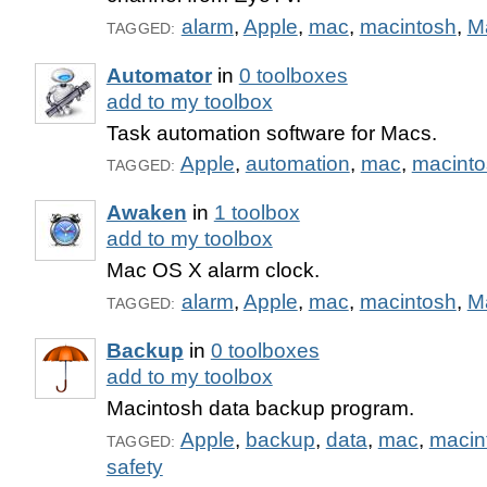
alarm
,
Apple
,
mac
,
macintosh
,
M
TAGGED:
Automator
in
0 toolboxes
add to my toolbox
Task automation software for Macs.
Apple
,
automation
,
mac
,
macinto
TAGGED:
Awaken
in
1 toolbox
add to my toolbox
Mac OS X alarm clock.
alarm
,
Apple
,
mac
,
macintosh
,
M
TAGGED:
Backup
in
0 toolboxes
add to my toolbox
Macintosh data backup program.
Apple
,
backup
,
data
,
mac
,
macin
TAGGED:
safety