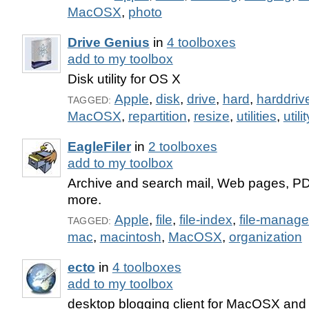
MacOSX
,
photo
Drive Genius
in
4 toolboxes
add to my toolbox
Disk utility for OS X
Apple
,
disk
,
drive
,
hard
,
harddriv
TAGGED:
MacOSX
,
repartition
,
resize
,
utilities
,
utilit
EagleFiler
in
2 toolboxes
add to my toolbox
Archive and search mail, Web pages, PD
more.
Apple
,
file
,
file-index
,
file-manag
TAGGED:
mac
,
macintosh
,
MacOSX
,
organization
ecto
in
4 toolboxes
add to my toolbox
desktop blogging client for MacOSX an