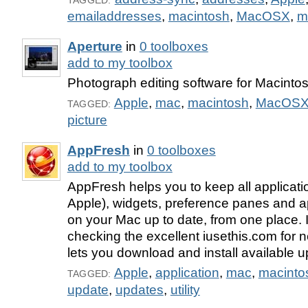
TAGGED:
emailaddresses
,
macintosh
,
MacOSX
,
m
Aperture
in
0 toolboxes
add to my toolbox
Photograph editing software for Macintos
Apple
,
mac
,
macintosh
,
MacOS
TAGGED:
picture
AppFresh
in
0 toolboxes
add to my toolbox
AppFresh helps you to keep all applicatio
Apple), widgets, preference panes and ap
on your Mac up to date, from one place. 
checking the excellent iusethis.com for 
lets you download and install available u
Apple
,
application
,
mac
,
macinto
TAGGED:
update
,
updates
,
utility