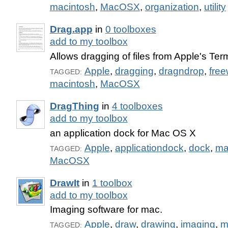
macintosh
,
MacOSX
,
organization
,
utility
Drag.app
in
0 toolboxes
add to my toolbox
Allows dragging of files from Apple's Te
Apple
,
dragging
,
dragndrop
,
fre
TAGGED:
macintosh
,
MacOSX
DragThing
in
4 toolboxes
add to my toolbox
an application dock for Mac OS X
Apple
,
applicationdock
,
dock
,
ma
TAGGED:
MacOSX
DrawIt
in
1 toolbox
add to my toolbox
Imaging software for mac.
Apple
,
draw
,
drawing
,
imaging
,
m
TAGGED: