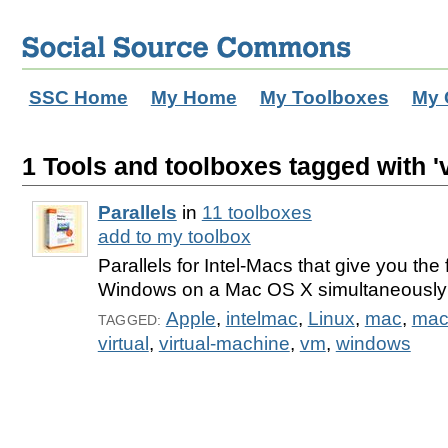
SSC Home
My Home
My Toolboxes
My 
1 Tools and toolboxes tagged with '
Parallels
in
11 toolboxes
add to my toolbox
Parallels for Intel-Macs that give you the f
Windows on a Mac OS X simultaneously
Apple
,
intelmac
,
Linux
,
mac
,
mac
TAGGED:
virtual
,
virtual-machine
,
vm
,
windows