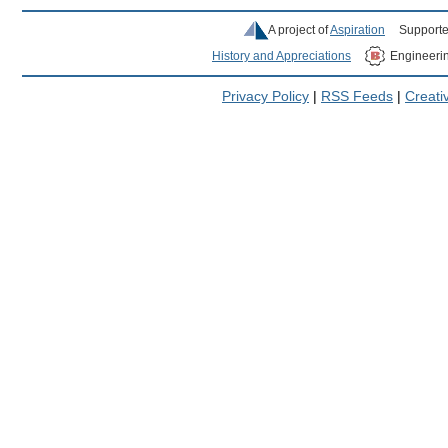
A project of
Aspiration
Supporte
History and Appreciations
Engineeri
Privacy Policy
|
RSS Feeds
|
Creat