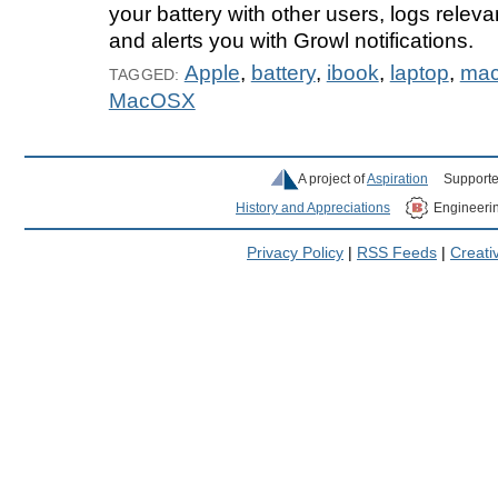
your battery with other users, logs relev
and alerts you with Growl notifications.
Apple
,
battery
,
ibook
,
laptop
,
ma
TAGGED:
MacOSX
A project of
Aspiration
Supporte
History and Appreciations
Engineeri
Privacy Policy
|
RSS Feeds
|
Creat