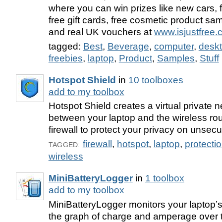
where you can win prizes like new cars, f
free gift cards, free cosmetic product sa
and real UK vouchers at
www.isjustfree
tagged:
Best
,
Beverage
,
computer
,
desk
freebies
,
laptop
,
Product
,
Samples
,
Stuff
Hotspot Shield
in
10 toolboxes
add to my toolbox
Hotspot Shield creates a virtual private 
between your laptop and the wireless rout
firewall to protect your privacy on unsec
firewall
,
hotspot
,
laptop
,
protecti
TAGGED:
wireless
MiniBatteryLogger
in
1 toolbox
add to my toolbox
MiniBatteryLogger monitors your laptop’s b
the graph of charge and amperage over 