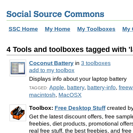
SSC Home
My Home
My Toolboxes
My 
4 Tools and toolboxes tagged with 'l
Coconut Battery
in
3 toolboxes
add to my toolbox
Displays info about your laptop battery
Apple
,
battery
,
battery-info
,
freew
TAGGED:
macintosh
,
MacOSX
Toolbox:
Free Desktop Stuff
created b
Get the latest discount offers, free samp
freebies, diet products, promotional offer
real free stuff, the best freebies, and fre