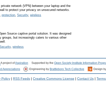
l private network (VPN) between your laptop and the
rewall to protect your privacy on unsecured networks.
,
protection
,
Security
,
wireless
Open Source captive portal solution. It was designed
y groups, but increasingly caters to various other
ell.
Security
,
wireless
A project of
Aspiration
Supported by the
Open Society Institute Information Prog
nd Appreciations
Engineering by
Brattleboro Tech Collective
Design b
 Policy
|
RSS Feeds
|
Creative Commons License
|
Contact Us
|
Terms