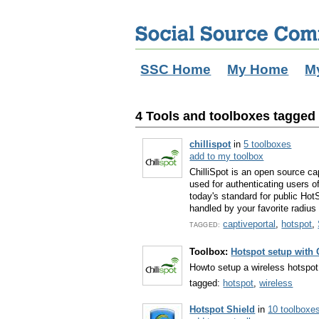
SSC Home
My Home
M
4 Tools and toolboxes tagged 
chillispot
in
5 toolboxes
add to my toolbox
ChilliSpot is an open source cap
used for authenticating users o
today's standard for public Hot
handled by your favorite radius 
captiveportal
,
hotspot
,
TAGGED:
Toolbox:
Hotspot setup with 
Howto setup a wireless hotspot 
tagged:
hotspot
,
wireless
Hotspot Shield
in
10 toolboxe