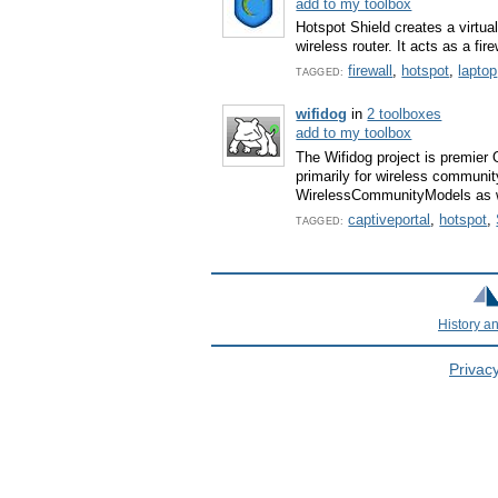
add to my toolbox
Hotspot Shield creates a virtua
wireless router. It acts as a fi
firewall
,
hotspot
,
laptop
TAGGED:
wifidog
in
2 toolboxes
add to my toolbox
The Wifidog project is premier 
primarily for wireless communit
WirelessCommunityModels as w
captiveportal
,
hotspot
,
TAGGED:
History a
Privacy