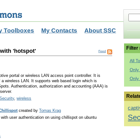
y Toolboxes
My Contacts
About SSC
Filter
with 'hotspot'
Feed
All T
Only 
tive portal or wireless LAN access point controller. It is
Only
f a wireless LAN. It supports web based login which is
Spots. Authentication, authorization and accounting (AAA) is
server.
Relat
Security
,
wireless
capti
Chillispot
created by
Tomas Krag
Sec
with user authentication on using chillispot on ubuntu
s