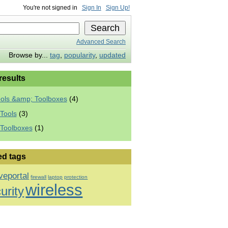
You're not signed in
Sign In
Sign Up!
Advanced Search
Browse by...
tag
,
popularity
,
updated
 results
ools &amp; Toolboxes
(4)
Tools
(3)
 Toolboxes
(1)
ed tags
veportal
firewall
laptop
protection
wireless
urity