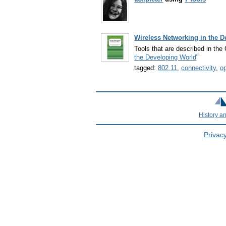
Wireless Networking in the 
Tools that are described in th
the Developing World
"
tagged:
802.11
,
connectivity
,
o
History a
Privacy