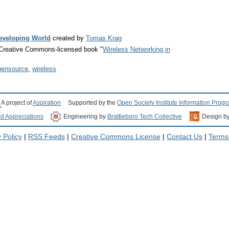
Developing World
created by
Tomas Krag
e Creative Commons-licensed book "
Wireless Networking in
pensource
,
wireless
A project of
Aspiration
Supported by the
Open Society Institute Information Prog
nd Appreciations
Engineering by
Brattleboro Tech Collective
Design b
 Policy
|
RSS Feeds
|
Creative Commons License
|
Contact Us
|
Terms