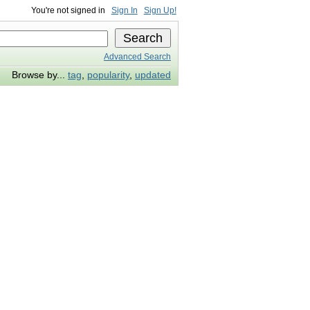
You're not signed in
Sign In
Sign Up!
Advanced Search
Browse by...
tag
,
popularity
,
updated