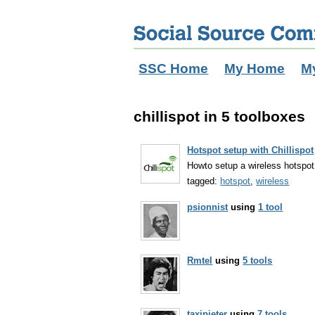
SSC Home
My Home
M
chillispot in 5 toolboxes
Hotspot setup with Chillispot
Howto setup a wireless hotspot 
tagged:
hotspot
,
wireless
psionnist
using
1 tool
Rmtel
using
5 tools
taxipieter
using
7 tools