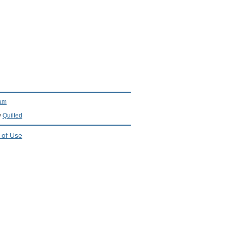
ram
y
Quilted
 of Use