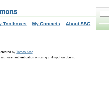
y Toolboxes
My Contacts
About SSC
created by
Tomas Krag
with user authentication on using chillispot on ubuntu