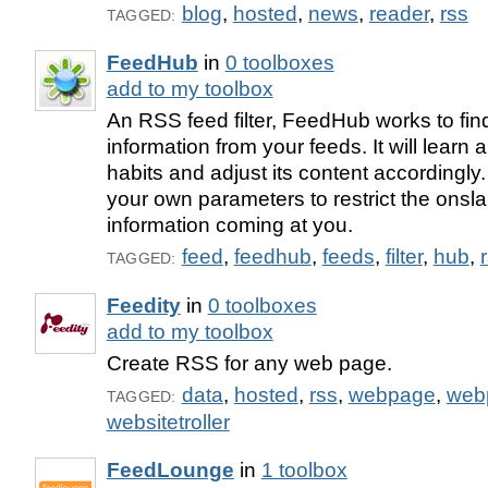
blog
,
hosted
,
news
,
reader
,
rss
TAGGED:
FeedHub
in
0 toolboxes
add to my toolbox
An RSS feed filter, FeedHub works to fin
information from your feeds. It will learn
habits and adjust its content accordingly
your own parameters to restrict the onsl
information coming at you.
feed
,
feedhub
,
feeds
,
filter
,
hub
,
TAGGED:
Feedity
in
0 toolboxes
add to my toolbox
Create RSS for any web page.
data
,
hosted
,
rss
,
webpage
,
web
TAGGED:
websitetroller
FeedLounge
in
1 toolbox