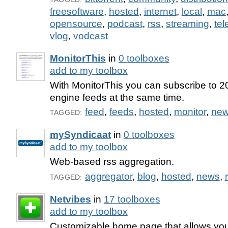
freesoftware
,
hosted
,
internet
,
local
,
mac
opensource
,
podcast
,
rss
,
streaming
,
tel
vlog
,
vodcast
MonitorThis
in
0 toolboxes
add to my toolbox
With MonitorThis you can subscribe to 20
engine feeds at the same time.
feed
,
feeds
,
hosted
,
monitor
,
ne
TAGGED:
mySyndicaat
in
0 toolboxes
add to my toolbox
Web-based rss aggregation.
aggregator
,
blog
,
hosted
,
news
,
TAGGED:
Netvibes
in
17 toolboxes
add to my toolbox
Customizable home page that allows yo