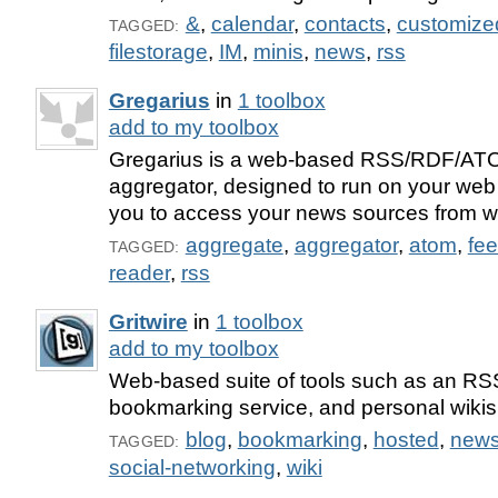
&
,
calendar
,
contacts
,
customize
TAGGED:
filestorage
,
IM
,
minis
,
news
,
rss
Gregarius
in
1 toolbox
add to my toolbox
Gregarius is a web-based RSS/RDF/AT
aggregator, designed to run on your web 
you to access your news sources from w
aggregate
,
aggregator
,
atom
,
fe
TAGGED:
reader
,
rss
Gritwire
in
1 toolbox
add to my toolbox
Web-based suite of tools such as an RS
bookmarking service, and personal wikis
blog
,
bookmarking
,
hosted
,
new
TAGGED:
social-networking
,
wiki