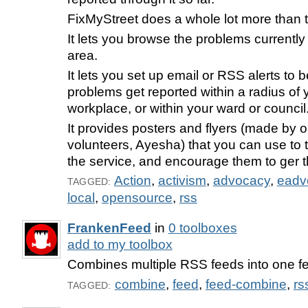
FixMyStreet does a whole lot more than t
It lets you browse the problems currently
area.
It lets you set up email or RSS alerts to 
problems get reported within a radius of
workplace, or within your ward or council
It provides posters and flyers (made by o
volunteers, Ayesha) that you can use to 
the service, and encourage them to ger th
Action
,
activism
,
advocacy
,
eadv
TAGGED:
local
,
opensource
,
rss
FrankenFeed
in
0 toolboxes
add to my toolbox
Combines multiple RSS feeds into one f
combine
,
feed
,
feed-combine
,
rs
TAGGED: