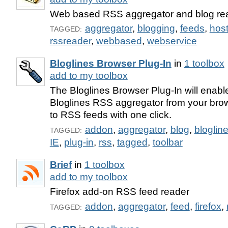
Web based RSS aggregator and blog re
aggregator
,
blogging
,
feeds
,
hos
TAGGED:
rssreader
,
webbased
,
webservice
Bloglines Browser Plug-In
in
1 toolbox
add to my toolbox
The Bloglines Browser Plug-In will enabl
Bloglines RSS aggregator from your bro
to RSS feeds with one click.
addon
,
aggregator
,
blog
,
bloglin
TAGGED:
IE
,
plug-in
,
rss
,
tagged
,
toolbar
Brief
in
1 toolbox
add to my toolbox
Firefox add-on RSS feed reader
addon
,
aggregator
,
feed
,
firefox
,
TAGGED: