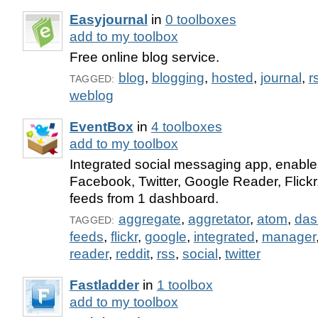
Easyjournal
in
0 toolboxes
add to my toolbox
Free online blog service.
blog
,
blogging
,
hosted
,
journal
,
r
TAGGED:
weblog
EventBox
in
4 toolboxes
add to my toolbox
Integrated social messaging app, enabl
Facebook, Twitter, Google Reader, Flickr
feeds from 1 dashboard.
aggregate
,
aggretator
,
atom
,
das
TAGGED:
feeds
,
flickr
,
google
,
integrated
,
manager
reader
,
reddit
,
rss
,
social
,
twitter
Fastladder
in
1 toolbox
add to my toolbox