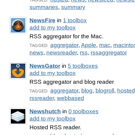
TAGGED:
summaries
,
summary
NewsFire
in
1 toolbox
add to my toolbox
RSS aggregator for the Mac.
aggregator
,
Apple
,
mac
,
macinto
TAGGED:
news
,
newsreader
,
rss
,
rssaggregator
NewsGator
in
5 toolboxes
add to my toolbox
RSS aggregator and blog reader
aggregator
,
blog
,
blogroll
,
hosted
TAGGED:
rssreader
,
webbased
Newshutch
in
0 toolboxes
add to my toolbox
Hosted RSS reader.