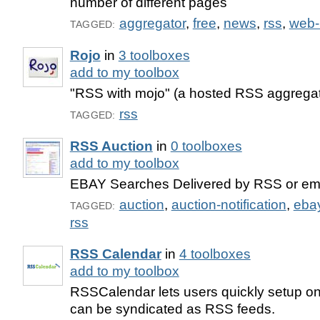
number of different pages
aggregator
,
free
,
news
,
rss
,
web-
TAGGED:
Rojo
in
3 toolboxes
add to my toolbox
"RSS with mojo" (a hosted RSS aggregat
rss
TAGGED:
RSS Auction
in
0 toolboxes
add to my toolbox
EBAY Searches Delivered by RSS or em
auction
,
auction-notification
,
eba
TAGGED:
rss
RSS Calendar
in
4 toolboxes
add to my toolbox
RSSCalendar lets users quickly setup on
can be syndicated as RSS feeds.