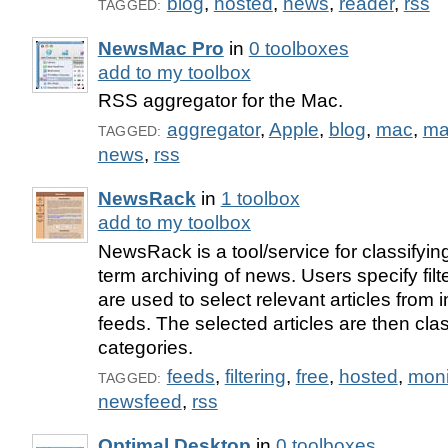
blog
,
hosted
,
news
,
reader
,
rss
TAGGED:
NewsMac Pro
in
0 toolboxes
add to my toolbox
RSS aggregator for the Mac.
aggregator
,
Apple
,
blog
,
mac
,
ma
TAGGED:
news
,
rss
NewsRack
in
1 toolbox
add to my toolbox
NewsRack is a tool/service for classifying,
term archiving of news. Users specify filt
are used to select relevant articles fro
feeds. The selected articles are then clas
categories.
feeds
,
filtering
,
free
,
hosted
,
moni
TAGGED:
newsfeed
,
rss
Optimal Desktop
in
0 toolboxes