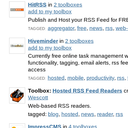
HitRSS
in
2 toolboxes
add to my toolbox
Publish and Host your RSS Feed for FR
aggregator
,
free
,
news
,
rss
,
web-
TAGGED:
Hiveminder
in
2 toolboxes
add to my toolbox
Currently free online task management w
functionality, tagging, email alerts, rss f
access
hosted
,
mobile
,
productivity
,
rss
,
TAGGED:
Toolbox:
Hosted RSS Feed Readers
cr
Wescott
Web-based RSS readers.
tagged:
blog
,
hosted
,
news
,
reader
,
rss
ImpressCMS
in
4 toolboxes