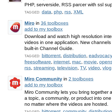
PHP, serverside, RSS parcer with ssl su
data
,
php
,
rss
,
XML
TAGGED:
Miro
in
36 toolboxes
add to my toolbox
Download and watch high resolution int
videos in one application. New channels a
built-in Channel Guide.
bittorrent
,
distribution
,
eadvocac
TAGGED:
freesoftware
,
internet
,
mac
,
movie
,
open
rss
,
streaming
,
television
,
TV
,
video
,
vlog
Miro Community
in
2 toolboxes
add to my toolbox
Miro Community lets you bring together a
a topic, a community, or product into one
no matter where the videos are hosted.
bittorrent
,
community
,
distribution
TAGGED: