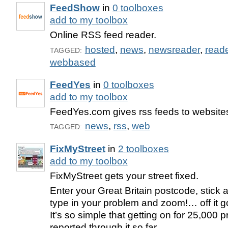
FeedShow
in
0 toolboxes
add to my toolbox
Online RSS feed reader.
hosted
,
news
,
newsreader
,
read
TAGGED:
webbased
FeedYes
in
0 toolboxes
add to my toolbox
FeedYes.com gives rss feeds to websites
news
,
rss
,
web
TAGGED:
FixMyStreet
in
2 toolboxes
add to my toolbox
FixMyStreet gets your street fixed.
Enter your Great Britain postcode, stick a
type in your problem and zoom!… off it go
It’s so simple that getting on for 25,000
reported through it so far.