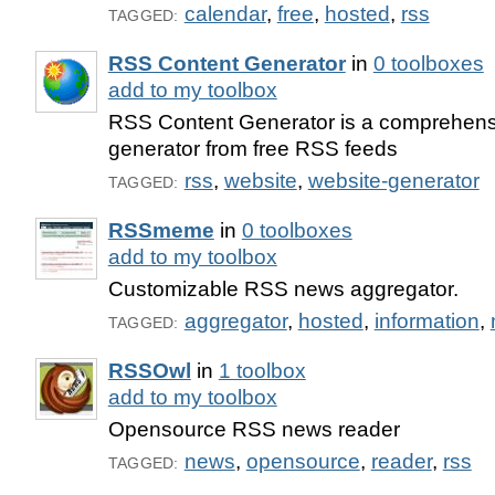
calendar
,
free
,
hosted
,
rss
TAGGED:
RSS Content Generator
in
0 toolboxes
add to my toolbox
RSS Content Generator is a comprehens
generator from free RSS feeds
rss
,
website
,
website-generator
TAGGED:
RSSmeme
in
0 toolboxes
add to my toolbox
Customizable RSS news aggregator.
aggregator
,
hosted
,
information
,
TAGGED:
RSSOwl
in
1 toolbox
add to my toolbox
Opensource RSS news reader
news
,
opensource
,
reader
,
rss
TAGGED: