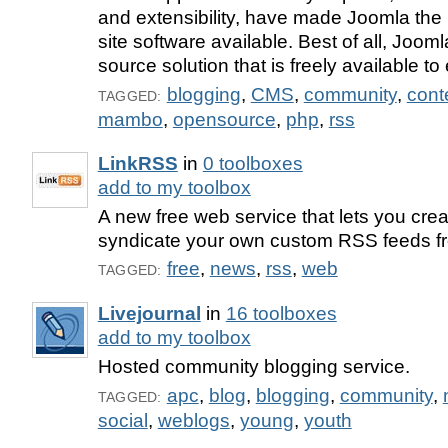
and extensibility, have made Joomla th
site software available. Best of all, Joom
source solution that is freely available t
blogging
,
CMS
,
community
,
con
TAGGED:
mambo
,
opensource
,
php
,
rss
LinkRSS
in
0 toolboxes
add to my toolbox
A new free web service that lets you crea
syndicate your own custom RSS feeds f
free
,
news
,
rss
,
web
TAGGED:
Livejournal
in
16 toolboxes
add to my toolbox
Hosted community blogging service.
apc
,
blog
,
blogging
,
community
,
TAGGED:
social
,
weblogs
,
young
,
youth