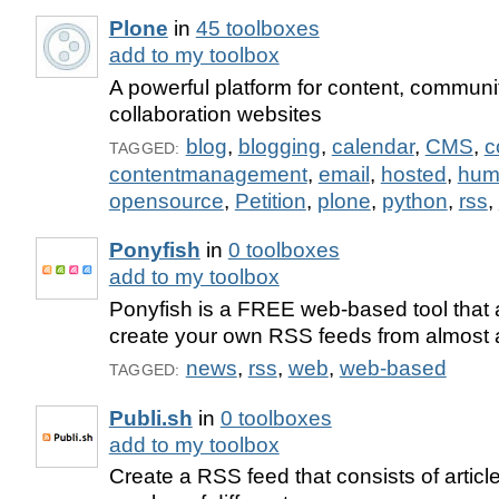
Plone
in
45 toolboxes
add to my toolbox
A powerful platform for content, communi
collaboration websites
blog
,
blogging
,
calendar
,
CMS
,
c
TAGGED:
contentmanagement
,
email
,
hosted
,
hum
opensource
,
Petition
,
plone
,
python
,
rss
,
Ponyfish
in
0 toolboxes
add to my toolbox
Ponyfish is a FREE web-based tool that 
create your own RSS feeds from almost
news
,
rss
,
web
,
web-based
TAGGED:
Publi.sh
in
0 toolboxes
add to my toolbox
Create a RSS feed that consists of articl