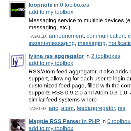
loopnote
in
0 toolboxes
add to my toolbox
Messaging service to multiple devices (e
messaging, etc.).
announcment
,
communication
,
e
TAGGED:
instant-messaging
,
messaging
,
notificati
lylina rss aggregator
in
2 toolboxes
add to my toolbox
RSS/Atom feed aggregator. It also adds o
support, allowing for each user to login 
customized feed page, filled with the cont
supports RSS 0.9-2.0 and Atom 0.3-1.0, a
similar feed systems where
apc
,
atom
,
feedaggregator
,
rss
TAGGED:
Magpie RSS Parser in PHP
in
0 toolbo
add to my toolbox