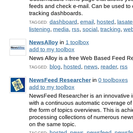
feeds and check e-mail. Can be used to 
tracking dashboards.
dashboard
,
email
,
hosted
,
lasat
TAGGED:
listening
,
media
,
rss
,
social
,
tracking
,
web
NewsAlloy
in
1 toolbox
add to my toolbox
News Alloy is a free Web Based Feed R
blog
,
hosted
,
news
,
reader
,
rss
TAGGED:
NewsFeed Researcher
in
0 toolboxes
add to my toolbox
NewsFeed Researcher is an innovative in
with a continuous automatic coverage of
the form of topics overviews. This is ach
processing collections of numerous news
on the same topic.
hosted
,
news
,
newsfeed
,
newsf