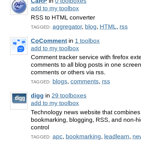
CaRP
in
0 toolboxes
add to my toolbox
RSS to HTML converter
aggregator
,
blog
,
HTML
,
rss
TAGGED:
CoComment
in
1 toolbox
add to my toolbox
Comment tracker service with firefox exte
comments to all blog posts in one screen
comments or others via rss.
blogs
,
comments
,
rss
TAGGED:
digg
in
29 toolboxes
add to my toolbox
Technology news website that combines 
bookmarking, blogging, RSS, and non-hier
control
apc
,
bookmarking
,
leadlearn
,
ne
TAGGED: