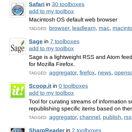
Safari
in
30 toolboxes
add to my toolbox
Macintosh OS default web browser
browser
,
leadlearn
,
mac
,
macint
TAGGED:
Sage
in
7 toolboxes
add to my toolbox
Sage is a lightweight RSS and Atom feed
for Mozilla Firefox.
aggregator
,
firefox
,
news
,
opens
TAGGED:
Scoop.it
in
0 toolboxes
add to my toolbox
Tool for curating streams of information
republishing specific items based on the
aggregator
,
channel
,
publish
,
rss
TAGGED:
SharpReader
in
2 toolboxes