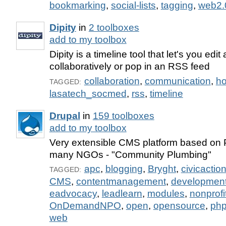
bookmarking
,
social-lists
,
tagging
,
web2.
Dipity
in
2 toolboxes
add to my toolbox
Dipity is a timeline tool that let's you edit 
collaboratively or pop in an RSS feed
collaboration
,
communication
,
ho
TAGGED:
lasatech_socmed
,
rss
,
timeline
Drupal
in
159 toolboxes
add to my toolbox
Very extensible CMS platform based on
many NGOs - "Community Plumbing"
apc
,
blogging
,
Bryght
,
civicactio
TAGGED:
CMS
,
contentmanagement
,
developmen
eadvocacy
,
leadlearn
,
modules
,
nonprofi
OnDemandNPO
,
open
,
opensource
,
ph
web