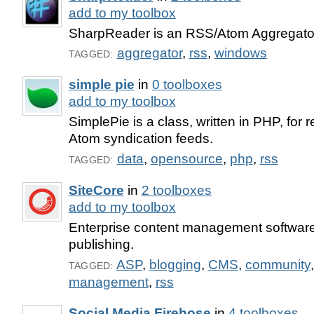
add to my toolbox
SharpReader is an RSS/Atom Aggregator
aggregator
,
rss
,
windows
TAGGED:
simple pie
in
0 toolboxes
add to my toolbox
SimplePie is a class, written in PHP, for
Atom syndication feeds.
data
,
opensource
,
php
,
rss
TAGGED:
SiteCore
in
2 toolboxes
add to my toolbox
Enterprise content management software 
publishing.
ASP
,
blogging
,
CMS
,
community
TAGGED:
management
,
rss
Social Media Firehose
in
4 toolboxes