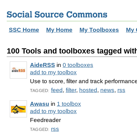
SSC Home
My Home
My Toolboxes
My 
100 Tools and toolboxes tagged with
AideRSS
in
0 toolboxes
add to my toolbox
Use to score, filter and track performanc
feed
,
filter
,
hosted
,
news
,
rss
TAGGED:
Awasu
in
1 toolbox
add to my toolbox
Feedreader
rss
TAGGED: