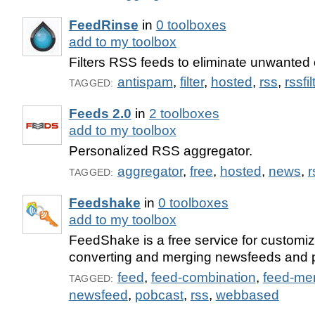
FeedRinse
in
0 toolboxes
add to my toolbox
Filters RSS feeds to eliminate unwanted 
antispam
,
filter
,
hosted
,
rss
,
rssfil
TAGGED:
Feeds 2.0
in
2 toolboxes
add to my toolbox
Personalized RSS aggregator.
aggregator
,
free
,
hosted
,
news
,
r
TAGGED:
Feedshake
in
0 toolboxes
add to my toolbox
FeedShake is a free service for customizin
converting and merging newsfeeds and 
feed
,
feed-combination
,
feed-me
TAGGED:
newsfeed
,
pobcast
,
rss
,
webbased