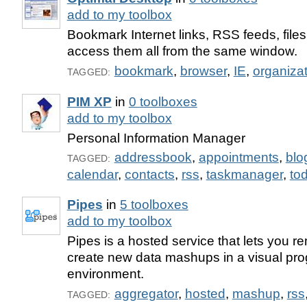
add to my toolbox
Bookmark Internet links, RSS feeds, file
access them all from the same window.
bookmark
,
browser
,
IE
,
organiza
TAGGED:
PIM XP
in
0 toolboxes
add to my toolbox
Personal Information Manager
addressbook
,
appointments
,
blo
TAGGED:
calendar
,
contacts
,
rss
,
taskmanager
,
tod
Pipes
in
5 toolboxes
add to my toolbox
Pipes is a hosted service that lets you r
create new data mashups in a visual pr
environment.
aggregator
,
hosted
,
mashup
,
rss
TAGGED: