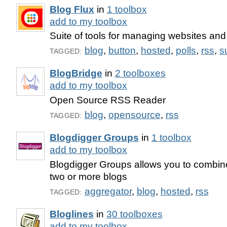
Blog Flux
in
1 toolbox
add to my toolbox
Suite of tools for managing websites and
blog
,
button
,
hosted
,
polls
,
rss
,
s
TAGGED:
BlogBridge
in
2 toolboxes
add to my toolbox
Open Source RSS Reader
blog
,
opensource
,
rss
TAGGED:
Blogdigger Groups
in
1 toolbox
add to my toolbox
Blogdigger Groups allows you to combine
two or more blogs
aggregator
,
blog
,
hosted
,
rss
TAGGED:
Bloglines
in
30 toolboxes
add to my toolbox