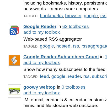
including bookmarks, history, persistent
passwords – across your computers.
bookmarks
,
browser
,
google
,
rss
TAGGED:
Google Reader
in
62 toolboxes
add to my toolbox
Web-based RSS aggregator
google
,
hosted
,
rss
,
rssaggregat
TAGGED:
Google Reader Subscribers Count
in
1
add to my toolbox
Show how many subscribers to the feed 
feed
,
google
,
reader
,
rss
,
subscr
TAGGED:
goowy webtop
in
0 toolboxes
add to my toolbox
IM, e-mail, contacts & calendar, customi
minis, and file storage web package.