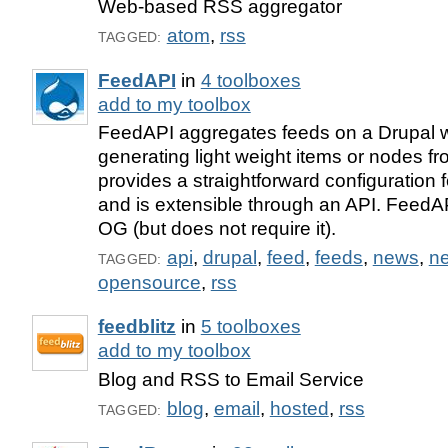
Web-based RSS aggregator
atom
,
rss
TAGGED:
FeedAPI
in
4 toolboxes
add to my toolbox
FeedAPI aggregates feeds on a Drupal 
generating light weight items or nodes fro
provides a straightforward configuration
and is extensible through an API. FeedAP
OG (but does not require it).
api
,
drupal
,
feed
,
feeds
,
news
,
n
TAGGED:
opensource
,
rss
feedblitz
in
5 toolboxes
add to my toolbox
Blog and RSS to Email Service
blog
,
email
,
hosted
,
rss
TAGGED: