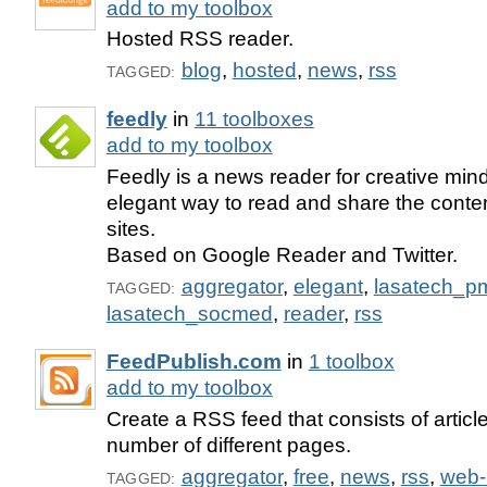
add to my toolbox
Hosted RSS reader.
blog
,
hosted
,
news
,
rss
TAGGED:
feedly
in
11 toolboxes
add to my toolbox
Feedly is a news reader for creative min
elegant way to read and share the content
sites.
Based on Google Reader and Twitter.
aggregator
,
elegant
,
lasatech_p
TAGGED:
lasatech_socmed
,
reader
,
rss
FeedPublish.com
in
1 toolbox
add to my toolbox
Create a RSS feed that consists of articl
number of different pages.
aggregator
,
free
,
news
,
rss
,
web-
TAGGED: