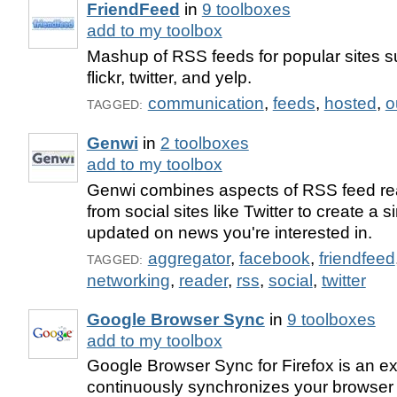
FriendFeed
in
9 toolboxes
add to my toolbox
Mashup of RSS feeds for popular sites 
flickr, twitter, and yelp.
communication
,
feeds
,
hosted
,
o
TAGGED:
Genwi
in
2 toolboxes
add to my toolbox
Genwi combines aspects of RSS feed re
from social sites like Twitter to create a s
updated on news you're interested in.
aggregator
,
facebook
,
friendfeed
TAGGED:
networking
,
reader
,
rss
,
social
,
twitter
Google Browser Sync
in
9 toolboxes
add to my toolbox
Google Browser Sync for Firefox is an ex
continuously synchronizes your browser 