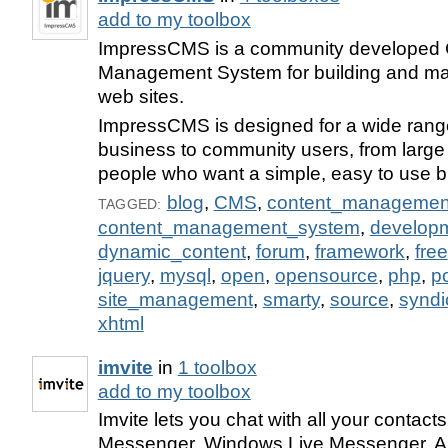
add to my toolbox
ImpressCMS is a community developed 
Management System for building and ma
web sites.
ImpressCMS is designed for a wide range
business to community users, from large 
people who want a simple, easy to use bl
blog
,
CMS
,
content_managemen
TAGGED:
content_management_system
,
develop
dynamic_content
,
forum
,
framework
,
free
jquery
,
mysql
,
open
,
opensource
,
php
,
po
site_management
,
smarty
,
source
,
syndi
xhtml
imvite
in
1 toolbox
add to my toolbox
Imvite lets you chat with all your contac
Messenger, Windows Live Messenger, AI