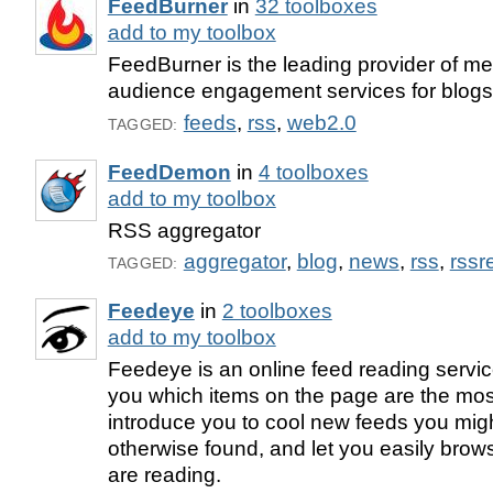
FeedBurner
in
32 toolboxes
add to my toolbox
FeedBurner is the leading provider of med
audience engagement services for blog
feeds
,
rss
,
web2.0
TAGGED:
FeedDemon
in
4 toolboxes
add to my toolbox
RSS aggregator
aggregator
,
blog
,
news
,
rss
,
rssr
TAGGED:
Feedeye
in
2 toolboxes
add to my toolbox
Feedeye is an online feed reading service 
you which items on the page are the mos
introduce you to cool new feeds you mig
otherwise found, and let you easily brow
are reading.