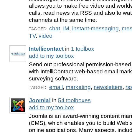
allows you to make free video and worl
calls, read news via RSS and also to wat
channels at the same time.
chat
,
IM
,
instant-messaging
,
mes
TAGGED:
TV
,
video
Intellicontact
in
1 toolbox
add to my toolbox
Send out professional permission-based 
with IntelliContact web-based email mar
surveying software.
email
,
marketing
,
newsletters
,
rs
TAGGED:
Joomla!
in
54 toolboxes
add to my toolbox
Joomla is an award-winning content m
(CMS), which enables you to build Web s
online applications. Many aspects, includ