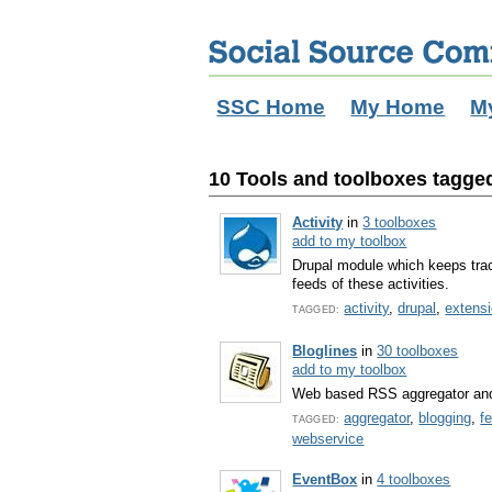
SSC Home
My Home
M
10 Tools and toolboxes tagged
Activity
in
3 toolboxes
add to my toolbox
Drupal module which keeps trac
feeds of these activities.
activity
,
drupal
,
extens
TAGGED:
Bloglines
in
30 toolboxes
add to my toolbox
Web based RSS aggregator and
aggregator
,
blogging
,
f
TAGGED:
webservice
EventBox
in
4 toolboxes