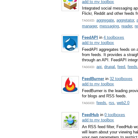
add to my toolbox
Integrated social messaging a
Flickr, Reddit and other feeds 
aggregate
,
aggretator
,
TAGGED:
manager
,
messaging
,
reader
,
r
FeedAPI
in
4 toolboxes
add to my toolbox
FeedAPI aggregates feeds on a 
from feeds. It provides a strai
through an API. FeedAPI integra
api
,
drupal
,
feed
,
feeds
TAGGED:
FeedBurner
in
32 toolboxes
add to my toolbox
FeedBurner is the leading prov
for blogs and RSS feeds.
feeds
,
rss
,
web2.0
TAGGED:
FeedHub
in
0 toolboxes
add to my toolbox
An RSS feed filter, FeedHub wor
will learn about your viewing ha
your own parameters to restric