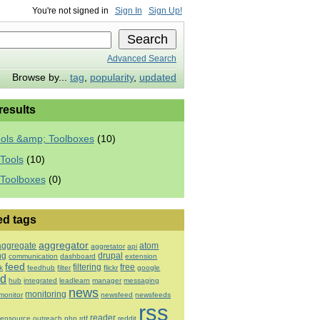
You're not signed in
Sign In
Sign Up!
Advanced Search
Browse by...
tag
,
popularity
,
updated
 results
ools &amp; Toolboxes
(10)
Tools
(10)
 Toolboxes
(0)
ed tags
aggregator
aggregate
atom
aggretator
api
ng
drupal
communication
dashboard
extension
feed
filtering
free
k
feedhub
filter
flickr
google
ed
hub
integrated
leadlearn
manager
messaging
news
monitoring
monitor
newsfeed
newsfeeds
rss
reader
ensource
outreach
php
rdf
reddit