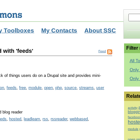
y Toolboxes
My Contacts
About SSC
Filter
 with 'feeds'
Feed
All T
Only 
k of things users do on a Drupal site and provides mini-
Only
ion
,
feeds
,
free
,
module
,
open
,
php
,
source
,
streams
,
user
Relat
activity
 blog reader
bloggi
faceboo
eeds
,
hosted
,
leadlearn
,
rss
,
rssreader
,
webbased
,
host
module
open
op