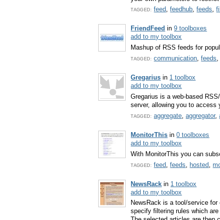
feed
,
feedhub
,
feeds
,
f
TAGGED:
FriendFeed
in
9 toolboxes
add to my toolbox
Mashup of RSS feeds for popular
communication
,
feeds
TAGGED:
Gregarius
in
1 toolbox
add to my toolbox
Gregarius is a web-based RSS/
server, allowing you to access
aggregate
,
aggregator
,
TAGGED:
MonitorThis
in
0 toolboxes
add to my toolbox
With MonitorThis you can subsc
feed
,
feeds
,
hosted
,
mo
TAGGED:
NewsRack
in
1 toolbox
add to my toolbox
NewsRack is a tool/service for 
specify filtering rules which ar
The selected articles are then c