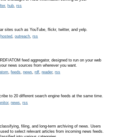
ilter
,
hub
,
rss
 sites such as YouTube, flickr, twitter, and yelp.
,
hosted
,
outreach
,
rss
RDF/ATOM feed aggregator, designed to run on your web
 your news sources from wherever you want.
atom
,
feeds
,
news
,
rdf
,
reader
,
rss
ribe to 20 different search engine feeds at the same time.
nitor
,
news
,
rss
classifying, filing, and long-term archiving of news. Users
e used to select relevant articles from incoming news feeds.
lassified into various categories.