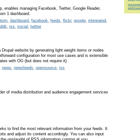
rssreade
pp, enables managing Facebook, Twitter, Google Reader,
webbas
from 1 dashboard.
atom
,
dashboard
,
facebook
,
feeds
,
flickr
,
google
,
integrated
,
eddit
,
rss
,
social
,
twitter
Drupal website by generating light weight items or nodes
ghtforward configuration for most use cases and is extensible
tes with OG (but does not require it).
,
news
,
newsfeeds
,
opensource
,
rss
ider of media distribution and audience engagement services
ks to find the most relevant information from your feeds. It
bits and adjust its content accordingly. You can also input
t the onslaught of RSS information coming at you.