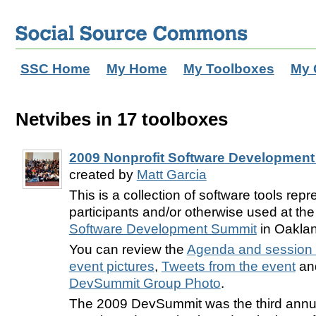
SSC Home
My Home
My Toolboxes
My 
Netvibes in 17 toolboxes
2009 Nonprofit Software Development
created by
Matt Garcia
This is a collection of software tools rep
participants and/or otherwise used at th
Software Development Summit
in Oaklan
You can review the
Agenda and session 
event pictures
,
Tweets from the event
and
DevSummit Group Photo
.
The 2009 DevSummit was the third annu