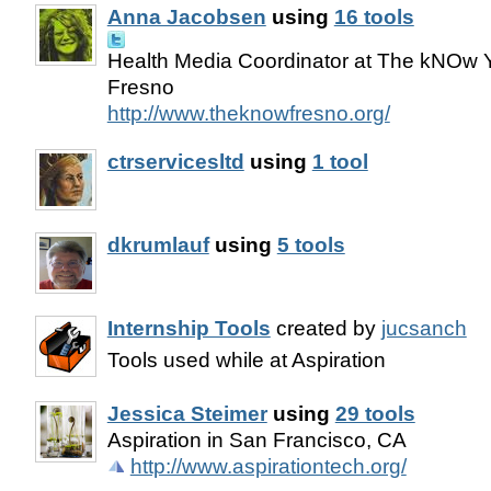
Anna Jacobsen
using
16 tools
Health Media Coordinator at The kNOw Y
Fresno
http://www.theknowfresno.org/
ctrservicesltd
using
1 tool
dkrumlauf
using
5 tools
Internship Tools
created by
jucsanch
Tools used while at Aspiration
Jessica Steimer
using
29 tools
Aspiration in San Francisco, CA
http://www.aspirationtech.org/