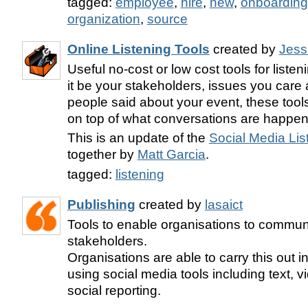
tagged:
employee
,
hire
,
new
,
onboarding
organization
,
source
Online Listening Tools
created by
Jess
Useful no-cost or low cost tools for liste
it be your stakeholders, issues you care 
people said about your event, these tools
on top of what conversations are happen
This is an update of the
Social Media Lis
together by
Matt Garcia
.
tagged:
listening
Publishing
created by
lasaict
Tools to enable organisations to communi
stakeholders.
Organisations are able to carry this out 
using social media tools including text, 
social reporting.