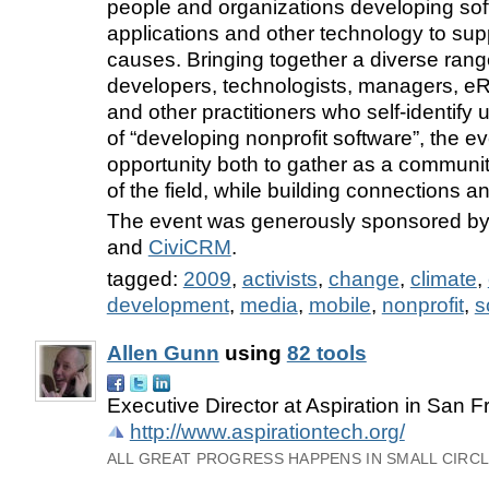
people and organizations developing sof
applications and other technology to supp
causes. Bringing together a diverse rang
developers, technologists, managers, eRi
and other practitioners who self-identify
of “developing nonprofit software”, the e
opportunity both to gather as a communit
of the field, while building connections a
The event was generously sponsored b
and
CiviCRM
.
tagged:
2009
,
activists
,
change
,
climate
,
development
,
media
,
mobile
,
nonprofit
,
s
Allen Gunn
using
82 tools
Executive Director at Aspiration in San F
http://www.aspirationtech.org/
ALL GREAT PROGRESS HAPPENS IN SMALL CIRCLE