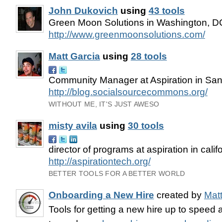
John Dukovich
using
43 tools
Green Moon Solutions in Washington, D
http://www.greenmoonsolutions.com/
Matt Garcia
using
28 tools
Community Manager at Aspiration in San
http://blog.socialsourcecommons.org/
WITHOUT ME, IT'S JUST AWESO
misty avila
using
30 tools
director of programs at aspiration in calif
http://aspirationtech.org/
BETTER TOOLS FOR A BETTER WORLD
Onboarding a New Hire
created by
Matt
Tools for getting a new hire up to speed 