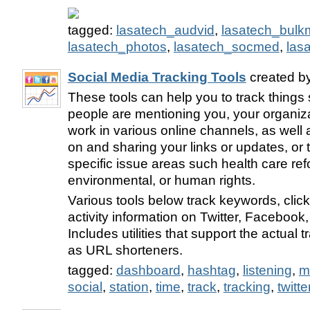
tagged:
lasatech_audvid
,
lasatech_bulkm
lasatech_photos
,
lasatech_socmed
,
las
Social Media Tracking Tools
created b
These tools can help you to track thing
people are mentioning you, your organiz
work in various online channels, as well 
on and sharing your links or updates, or t
specific issue areas such health care ref
environmental, or human rights.
Various tools below track keywords, click
activity information on Twitter, Facebook
Includes utilities that support the actual 
as URL shorteners.
tagged:
dashboard
,
hashtag
,
listening
,
m
social
,
station
,
time
,
track
,
tracking
,
twitte