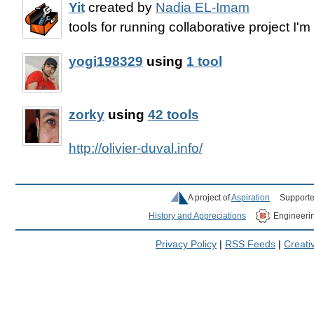
Yit
created by
Nadia EL-Imam
tools for running collaborative project I'
yogi198329
using
1 tool
zorky
using
42 tools
http://olivier-duval.info/
A project of
Aspiration
Supporte
History and Appreciations
Engineeri
Privacy Policy
|
RSS Feeds
|
Creat