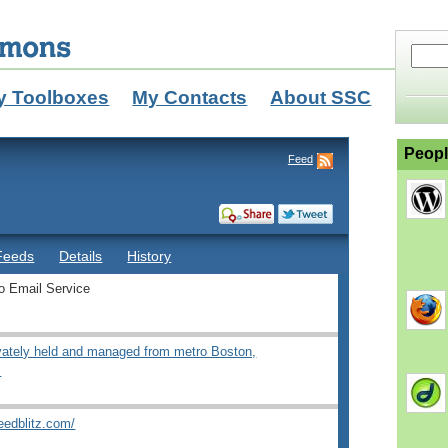
y Toolboxes
My Contacts
About SSC
Peopl
Feed
Feeds
Details
History
o Email Service
ivately held and managed from metro Boston,
.
eedblitz.com/