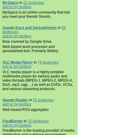
MySpace
in
22 toolboxes
add to my toolbox
MySpace is an online community that lets
you meet your friends' friends.
Google Docs and Spreadsheets
in
83
toolboxes
add to my toolbox
Now covered by Google Drive.
Web-based word processor and
spreadsheet tool. Formerly Writely.
VLC Media Player
in
79 toolboxes
add to my toolbox
VLC media player is a highly portable
multimedia player for various audio and
video formats (MPEG-1, MPEG-2, MPEG-4,
DivX, mp3, ogg, ...) as well as DVDs, VCDs,
and various streaming protocols.
Google Reader
in
62 toolboxes
add to my toolbox
Web-based RSS aggregator
FeedBurner
in
32 toolboxes
add to my toolbox
FeedBurner is the leading provider of media
distribution and audience engagement