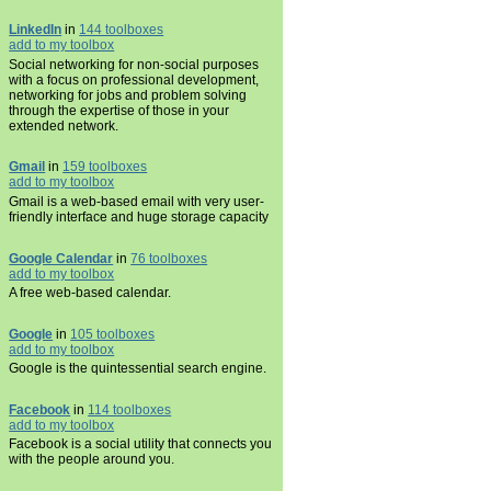
LinkedIn
in
144 toolboxes
add to my toolbox
Social networking for non-social purposes
with a focus on professional development,
networking for jobs and problem solving
through the expertise of those in your
extended network.
Gmail
in
159 toolboxes
add to my toolbox
Gmail is a web-based email with very user-
friendly interface and huge storage capacity
Google Calendar
in
76 toolboxes
add to my toolbox
A free web-based calendar.
Google
in
105 toolboxes
add to my toolbox
Google is the quintessential search engine.
Facebook
in
114 toolboxes
add to my toolbox
Facebook is a social utility that connects you
with the people around you.