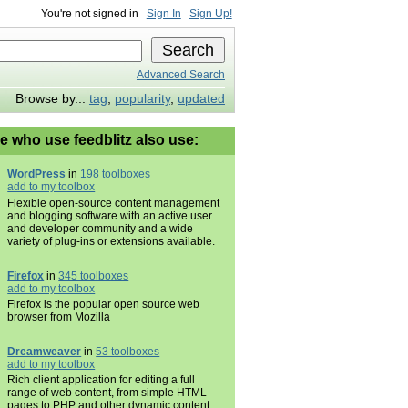
You're not signed in
Sign In
Sign Up!
Advanced Search
Browse by...
tag
,
popularity
,
updated
e who use feedblitz also use:
WordPress
in
198 toolboxes
add to my toolbox
Flexible open-source content management
and blogging software with an active user
and developer community and a wide
variety of plug-ins or extensions available.
Firefox
in
345 toolboxes
add to my toolbox
Firefox is the popular open source web
browser from Mozilla
Dreamweaver
in
53 toolboxes
add to my toolbox
Rich client application for editing a full
range of web content, from simple HTML
pages to PHP and other dynamic content