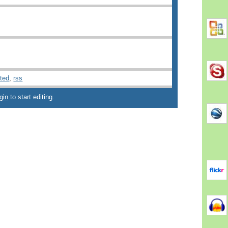
ted
,
rss
gin
to start editing.