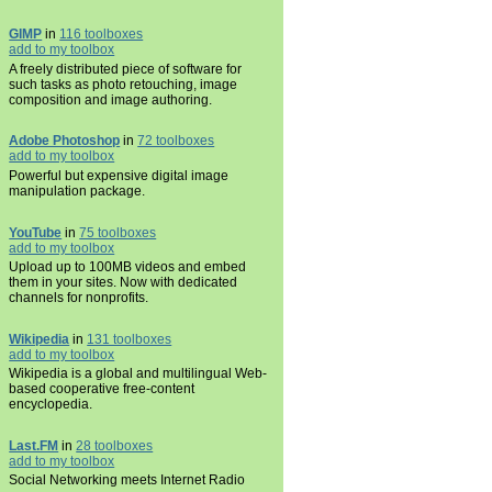
GIMP
in
116 toolboxes
add to my toolbox
A freely distributed piece of software for
such tasks as photo retouching, image
composition and image authoring.
Adobe Photoshop
in
72 toolboxes
add to my toolbox
Powerful but expensive digital image
manipulation package.
YouTube
in
75 toolboxes
add to my toolbox
Upload up to 100MB videos and embed
them in your sites. Now with dedicated
channels for nonprofits.
Wikipedia
in
131 toolboxes
add to my toolbox
Wikipedia is a global and multilingual Web-
based cooperative free-content
encyclopedia.
Last.FM
in
28 toolboxes
add to my toolbox
Social Networking meets Internet Radio