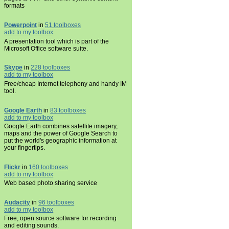
formats
Powerpoint
in
51 toolboxes
add to my toolbox
A presentation tool which is part of the
Microsoft Office software suite.
Skype
in
228 toolboxes
add to my toolbox
Free/cheap Internet telephony and handy IM
tool.
Google Earth
in
83 toolboxes
add to my toolbox
Google Earth combines satellite imagery,
maps and the power of Google Search to
put the world's geographic information at
your fingertips.
Flickr
in
160 toolboxes
add to my toolbox
Web based photo sharing service
Audacity
in
96 toolboxes
add to my toolbox
Free, open source software for recording
and editing sounds.