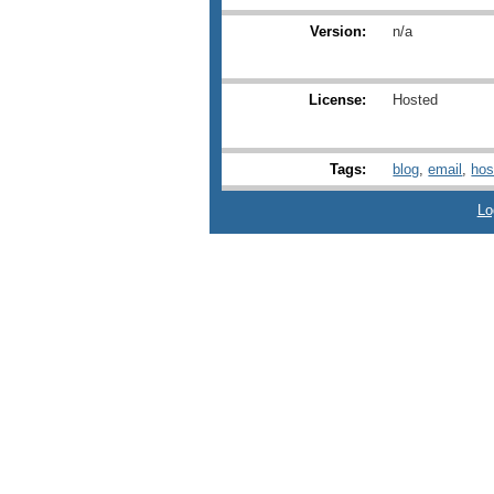
Version:
n/a
License:
Hosted
Tags:
blog
,
email
,
hos
Lo