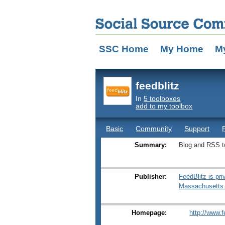
SSC Home
My Home
M
feedblitz
In
5 toolboxes
add to my toolbox
Basic
Community
Support
Summary:
Blog and RSS t
Publisher:
FeedBlitz is pr
Massachusetts
Homepage:
http://www.f