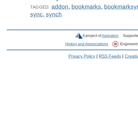
addon
,
bookmarks
,
bookmarksy
TAGGED:
sync
,
synch
A project of
Aspiration
Supporte
History and Appreciations
Engineeri
Privacy Policy
|
RSS Feeds
|
Creat