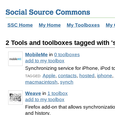
SSC Home
My Home
My Toolboxes
My 
2 Tools and toolboxes tagged with '
MobileMe
in
0 toolboxes
add to my toolbox
Synchronizing service for iPhone, iPod 
Apple
,
contacts
,
hosted
,
iphone
,
TAGGED:
macmacintosh
,
synch
Weave
in
1 toolbox
add to my toolbox
Firefox add-on that allows synchronizat
and history.