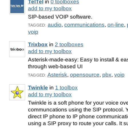
TelTel
in
0 toolboxes
add to my toolbox
SIP-based VOIP software.
audio
,
communications
,
on-line
,
TAGGED:
voip
Trixbox
in
2 toolboxes
add to my toolbox
Asterisk-made-easy: Easy to install & e
through web-based UI
Asterisk
,
opensource
,
pbx
,
voip
TAGGED:
Twinkle
in
1 toolbox
add to my toolbox
Twinkle is a soft phone for your voice ove
communcations using the SIP protocol. Yo
direct IP phone to IP phone communicati
using a SIP proxy to route your calls. It 