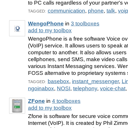
to PC calls regardless of your partner's v
communication
,
phone
,
talk
,
voi
TAGGED:
WengoPhone
in
3 toolboxes
add to my toolbox
WengoPhone is a free software Voice ove
(VoIP) service. It allows users to speak 
computer to another. It also allows users t
cellphones, send SMS, make video calls
various Instant Messaging services. We
FOSS alternative to proprietary systems
basebox
,
instant_messenger
,
Li
TAGGED:
ngoinabox
,
NOSI
,
telephony
,
voice-chat
ZFone
in
4 toolboxes
add to my toolbox
Zfone is software for secure voice comm
Internet (VoIP). It is created by Phil Zi