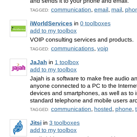
and sends it to your phone and email.
communication
,
email
,
mail
,
pho
TAGGED:
iWorldServices
in
0 toolboxes
add to my toolbox
VOIP consulting services and products.
communications
,
voip
TAGGED:
JaJah
in
1 toolbox
add to my toolbox
Jajah is a software to make free audio an
anyone connected to a PC to the Internet
devices and smartphones, as well as to i
standard telephone and mobile users aro
communication
,
hosted
,
phone
,
TAGGED:
Jitsi
in
3 toolboxes
add to my toolbox