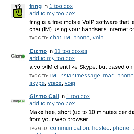
fring
in
1 toolbox
add to my toolbox
fring is a free mobile VoIP software that l
chat (IM) using your handset's Internet 
chat
,
IM
,
phone
,
voip
TAGGED:
Gizmo
in
11 toolboxes
add to my toolbox
a voip/IM client like Skype, but based on
IM
,
instantmessage
,
mac
,
phone
TAGGED:
skype
,
voice
,
voip
Gizmo Call
in
1 toolbox
add to my toolbox
Make free, short (up to 10 minutes per d
from your web browser.
communication
,
hosted
,
phone
,
TAGGED: