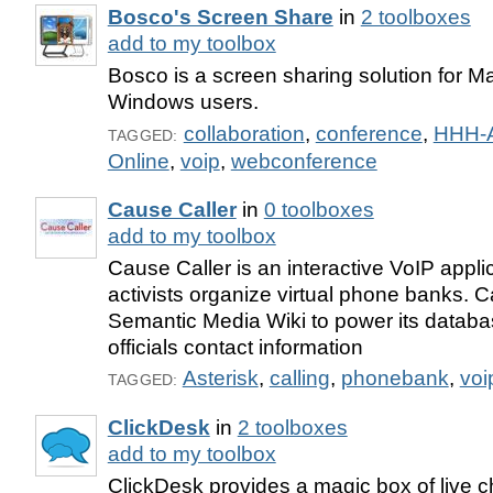
Bosco's Screen Share
in
2 toolboxes
add to my toolbox
Bosco is a screen sharing solution for 
Windows users.
collaboration
,
conference
,
HHH-
TAGGED:
Online
,
voip
,
webconference
Cause Caller
in
0 toolboxes
add to my toolbox
Cause Caller is an interactive VoIP appli
activists organize virtual phone banks. 
Semantic Media Wiki to power its databas
officials contact information
Asterisk
,
calling
,
phonebank
,
voi
TAGGED:
ClickDesk
in
2 toolboxes
add to my toolbox
ClickDesk provides a magic box of live c