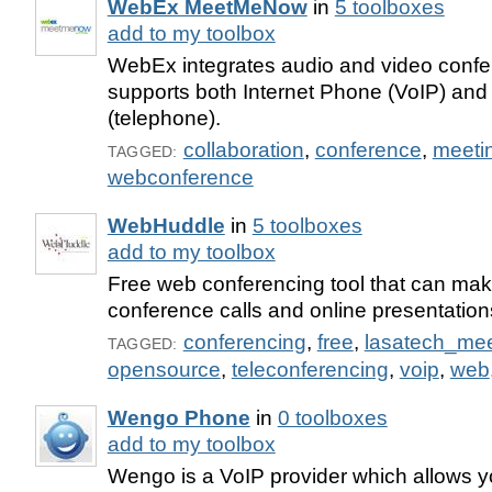
WebEx MeetMeNow
in
5 toolboxes
add to my toolbox
WebEx integrates audio and video confe
supports both Internet Phone (VoIP) and
(telephone).
collaboration
,
conference
,
meeti
TAGGED:
webconference
WebHuddle
in
5 toolboxes
add to my toolbox
Free web conferencing tool that can ma
conference calls and online presentation
conferencing
,
free
,
lasatech_me
TAGGED:
opensource
,
teleconferencing
,
voip
,
web
Wengo Phone
in
0 toolboxes
add to my toolbox
Wengo is a VoIP provider which allows 