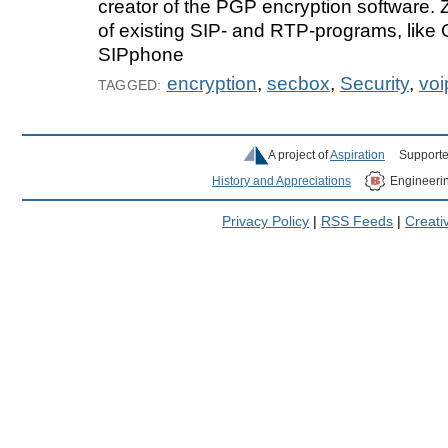
creator of the PGP encryption software. 
of existing SIP- and RTP-programs, like
SIPphone
encryption
,
secbox
,
Security
,
voi
TAGGED:
A project of
Aspiration
Supporte
History and Appreciations
Engineeri
Privacy Policy
|
RSS Feeds
|
Creat