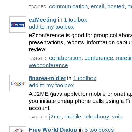
communication
,
email
,
hosted
,
m
TAGGED:
ezMeeting
in
1 toolbox
add to my toolbox
eZconference is good for group collabora
presentations, reports, information cap
review.
collaboration
,
conference
,
meeti
TAGGED:
webconference
finarea-midlet
in
1 toolbox
add to my toolbox
A J2ME (java applet for mobile phone) app
you initiate cheap phone calls using a F
account.
j2me
,
mobile
,
telephony
,
voip
TAGGED:
Free World Dialup
in
5 toolboxes