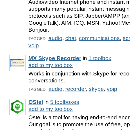
Audio/video Internet phone and instant m
supports many popular instant messagin
protocols such as SIP, Jabber/XMPP (a
GoogleTalk), AIM, ICQ, MSN, Yahoo! Me
Bonjour.
audio
,
chat
,
communications
,
sc
TAGGED:
voip
MX Skype Recorder
in
1 toolbox
add to my toolbox
Works in conjunction with Skype for rec
conversations.
audio
,
recorder
,
skype
,
voip
TAGGED:
OStel
in
5 toolboxes
add to my toolbox
Ostel is a tool for having end-to-end enc
Our goal is to promote the use of free, o