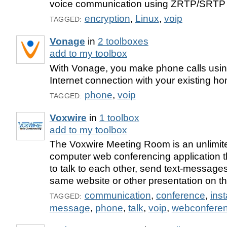
voice communication using ZRTP/SRTP
encryption
,
Linux
,
voip
TAGGED:
Vonage
in
2 toolboxes
add to my toolbox
With Vonage, you make phone calls usin
Internet connection with your existing h
phone
,
voip
TAGGED:
Voxwire
in
1 toolbox
add to my toolbox
The Voxwire Meeting Room is an unlimit
computer web conferencing application t
to talk to each other, send text-message
same website or other presentation on th
communication
,
conference
,
ins
TAGGED:
message
,
phone
,
talk
,
voip
,
webconfere