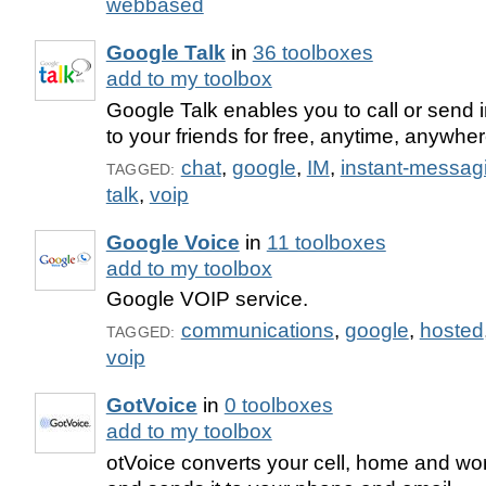
webbased
Google Talk
in
36 toolboxes
add to my toolbox
Google Talk enables you to call or send
to your friends for free, anytime, anywher
chat
,
google
,
IM
,
instant-messag
TAGGED:
talk
,
voip
Google Voice
in
11 toolboxes
add to my toolbox
Google VOIP service.
communications
,
google
,
hosted
TAGGED:
voip
GotVoice
in
0 toolboxes
add to my toolbox
otVoice converts your cell, home and wor