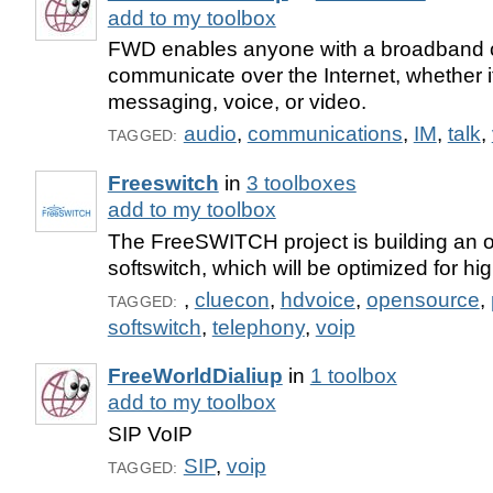
add to my toolbox
FWD enables anyone with a broadband c
communicate over the Internet, whether it
messaging, voice, or video.
audio
,
communications
,
IM
,
talk
,
TAGGED:
Freeswitch
in
3 toolboxes
add to my toolbox
The FreeSWITCH project is building an 
softswitch, which will be optimized for hig
,
cluecon
,
hdvoice
,
opensource
,
TAGGED:
softswitch
,
telephony
,
voip
FreeWorldDialiup
in
1 toolbox
add to my toolbox
SIP VoIP
SIP
,
voip
TAGGED: