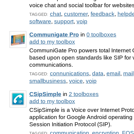
voice chat and social toolbar for websites
chat
,
customer
,
feedback
,
helpd
TAGGED:
software
,
support
,
voip
Communigate Pro
in
0 toolboxes
add to my toolbox
CommuniGate Pro powers total Internet
based upon open standards like SIP for 
communications.
connunications
,
data
,
email
,
mail
TAGGED:
smallbusiness
,
voice
,
voip
CSipSimple
in
2 toolboxes
add to my toolbox
CSipSimple is a Voice over Internet Prot
application for Google Android operating
Session Initiation Protocol (SIP).
communication
,
encryption
,
FOS
TAGGED: