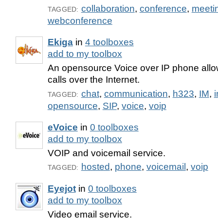
collaboration
,
conference
,
meeti
TAGGED:
webconference
Ekiga
in
4 toolboxes
add to my toolbox
An opensource Voice over IP phone allow
calls over the Internet.
chat
,
communication
,
h323
,
IM
,
i
TAGGED:
opensource
,
SIP
,
voice
,
voip
eVoice
in
0 toolboxes
add to my toolbox
VOIP and voicemail service.
hosted
,
phone
,
voicemail
,
voip
TAGGED:
Eyejot
in
0 toolboxes
add to my toolbox
Video email service.