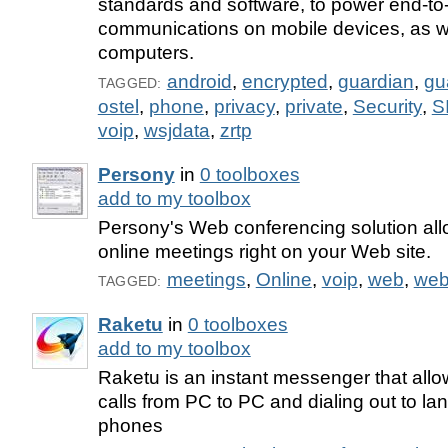
standards and software, to power end-to
communications on mobile devices, as we
computers.
android
,
encrypted
,
guardian
,
gu
TAGGED:
ostel
,
phone
,
privacy
,
private
,
Security
,
S
voip
,
wsjdata
,
zrtp
Persony
in
0 toolboxes
add to my toolbox
Persony's Web conferencing solution all
online meetings right on your Web site.
meetings
,
Online
,
voip
,
web
,
web
TAGGED:
Raketu
in
0 toolboxes
add to my toolbox
Raketu is an instant messenger that all
calls from PC to PC and dialing out to la
phones