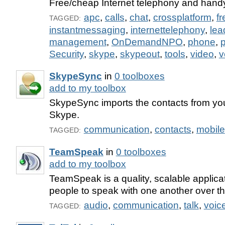
Free/cheap Internet telephony and handy
apc
,
calls
,
chat
,
crossplatform
,
fr
TAGGED:
instantmessaging
,
internettelephony
,
lea
management
,
OnDemandNPO
,
phone
,
p
Security
,
skype
,
skypeout
,
tools
,
video
,
v
SkypeSync
in
0 toolboxes
add to my toolbox
SkypeSync imports the contacts from yo
Skype.
communication
,
contacts
,
mobile
TAGGED:
TeamSpeak
in
0 toolboxes
add to my toolbox
TeamSpeak is a quality, scalable applic
people to speak with one another over th
audio
,
communication
,
talk
,
voic
TAGGED: