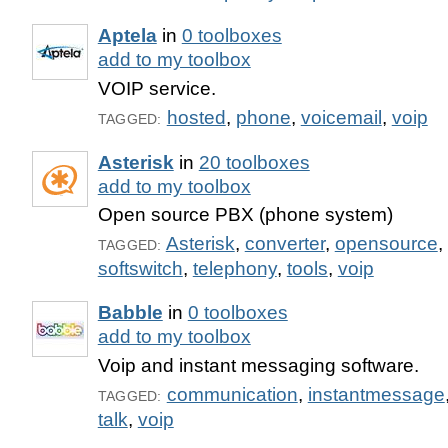
Aptela
in
0 toolboxes
add to my toolbox
VOIP service.
hosted
,
phone
,
voicemail
,
voip
TAGGED:
Asterisk
in
20 toolboxes
add to my toolbox
Open source PBX (phone system)
Asterisk
,
converter
,
opensource
,
TAGGED:
softswitch
,
telephony
,
tools
,
voip
Babble
in
0 toolboxes
add to my toolbox
Voip and instant messaging software.
communication
,
instantmessage
TAGGED:
talk
,
voip