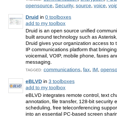
opensource
,
Security
,
source
,
voice
,
voi
Druid
in
0 toolboxes
add to my toolbox
Druid is an open source unified communi
built around technology such as Asteris
Druid gives your organization access to t
IP communications platform that bringing
voicemail, VOIP, mobile phone, faxes and
messaging.
communications
,
fax
,
IM
,
openso
TAGGED:
eBLVD
in
3 toolboxes
add to my toolbox
eBLVD integrates remote control, text cha
annotation, file transfer, 128-bit security
scheduling, free teleconferencing suppor
into an essential PC-based screen sharin