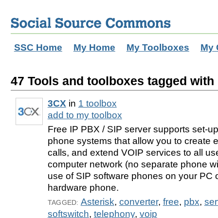
SSC Home
My Home
My Toolboxes
My 
47 Tools and toolboxes tagged with 
3CX
in
1 toolbox
add to my toolbox
Free IP PBX / SIP server supports set-up
phone systems that allow you to create e
calls, and extend VOIP services to all us
computer network (no separate phone wi
use of SIP software phones on your PC 
hardware phone.
Asterisk
,
converter
,
free
,
pbx
,
ser
TAGGED:
softswitch
,
telephony
,
voip