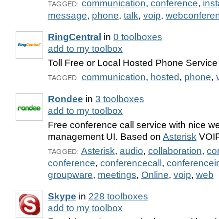
communication
,
conference
,
ins
TAGGED:
message
,
phone
,
talk
,
voip
,
webconfere
RingCentral
in
0 toolboxes
add to my toolbox
Toll Free or Local Hosted Phone Service
communication
,
hosted
,
phone
,
TAGGED:
Rondee
in
3 toolboxes
add to my toolbox
Free conference call service with nice 
management UI. Based on
Asterisk
VOIP
Asterisk
,
audio
,
collaboration
,
co
TAGGED:
conference
,
conferencecall
,
conferencei
groupware
,
meetings
,
Online
,
voip
,
web
Skype
in
228 toolboxes
add to my toolbox