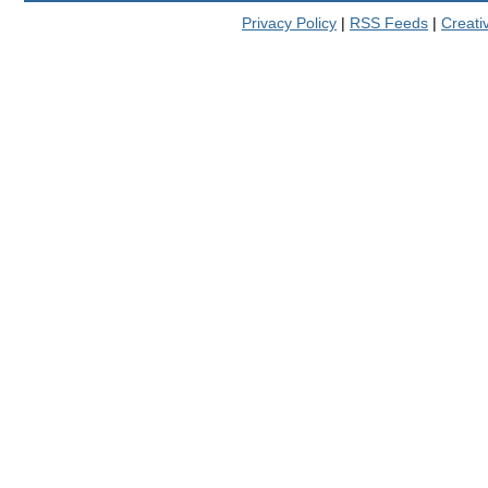
Privacy Policy
|
RSS Feeds
|
Creat