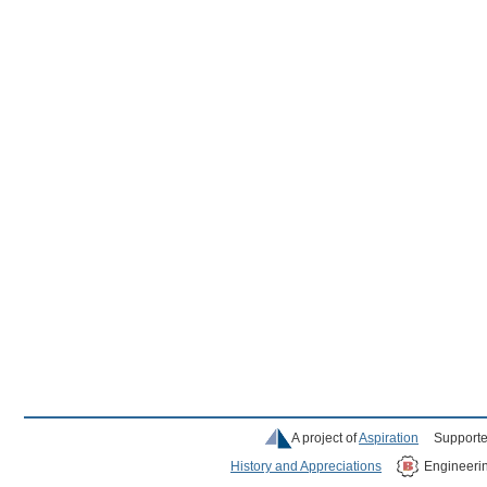
A project of
Aspiration
Supporte
History and Appreciations
Engineeri