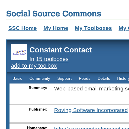
SSC Home
My Home
My Toolboxes
My 
Constant Contact
In
15 toolboxes
add to my toolbox
Basic
Community
Support
Feeds
Details
Histor
Summary:
Web-based email marketing se
Publisher:
Roving Software Incorporated
Homepage:
http://www.constantcontact.co