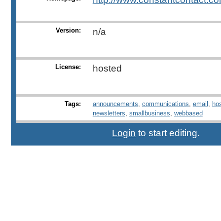
Version:
n/a
License:
hosted
Tags:
announcements
,
communications
,
email
,
ho
newsletters
,
smallbusiness
,
webbased
Login
to start editing.