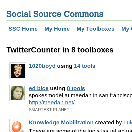
SSC Home
My Home
My Toolboxes
My 
TwitterCounter in 8 toolboxes
1020boyd
using
14 tools
ed bice
using
8 tools
spokesmodel at meedan in san francisc
http://meedan.net/
SMARTEST PLANET
Knowledge Mobilization
created by
Lui
These are some of the tools IssueLab use