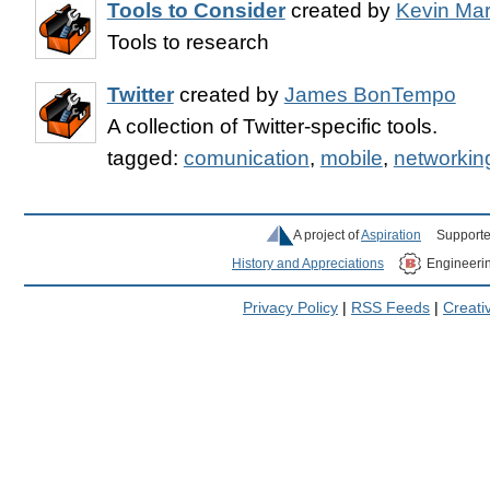
Tools to Consider
created by
Kevin Ma
Tools to research
Twitter
created by
James BonTempo
A collection of Twitter-specific tools.
tagged:
comunication
,
mobile
,
networkin
A project of
Aspiration
Supporte
History and Appreciations
Engineeri
Privacy Policy
|
RSS Feeds
|
Creat