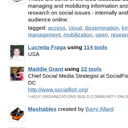
managing and mobilizing information and
research on social issues - internally an
audience online.
tagged:
access
,
cloud
,
dissemination
,
k
management
,
mobilization
,
open
,
resear
Lucretia Fraga
using
114 tools
USA
Maddie Grant
using
22 tools
Chief Social Media Strategist at SocialF
DC
http://www.socialfish.org/
I HELP ORGANIZATIONS BUILD COMMUNITY ONLI
Mashables
created by
Barry Allard