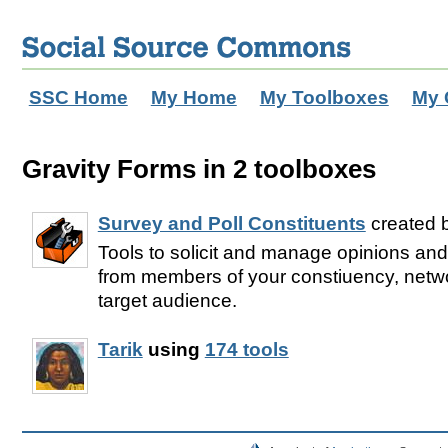
SSC Home
My Home
My Toolboxes
My 
Gravity Forms in 2 toolboxes
Survey and Poll Constituents
created 
Tools to solicit and manage opinions and
from members of your constiuency, netwo
target audience.
Tarik
using
174 tools