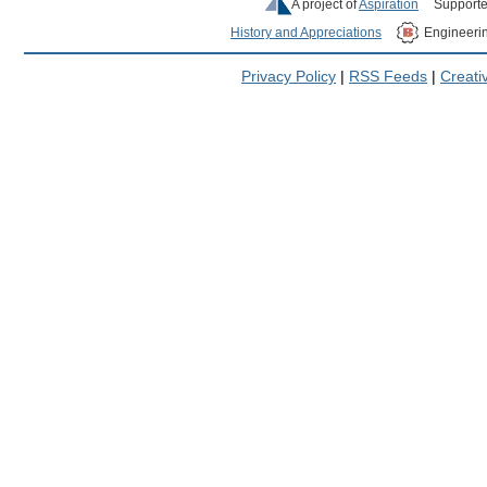
A project of
Aspiration
Supporte
History and Appreciations
Engineeri
Privacy Policy
|
RSS Feeds
|
Creat