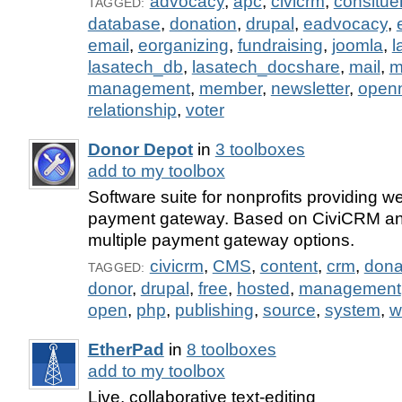
advocacy
,
apc
,
civicrm
,
consitue
TAGGED:
database
,
donation
,
drupal
,
eadvocacy
,
email
,
eorganizing
,
fundraising
,
joomla
,
l
lasatech_db
,
lasatech_docshare
,
mail
,
m
management
,
member
,
newsletter
,
open
relationship
,
voter
Donor Depot
in
3 toolboxes
add to my toolbox
Software suite for nonprofits providing
payment gateway. Based on CiviCRM and
multiple payment gateway options.
civicrm
,
CMS
,
content
,
crm
,
dona
TAGGED:
donor
,
drupal
,
free
,
hosted
,
management
open
,
php
,
publishing
,
source
,
system
,
w
EtherPad
in
8 toolboxes
add to my toolbox
Live, collaborative text-editing