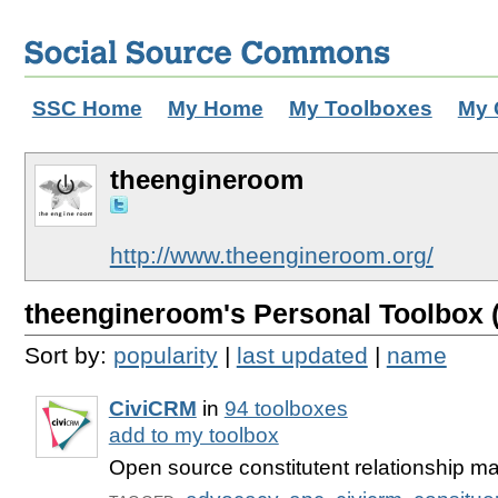
SSC Home
My Home
My Toolboxes
My 
theengineroom
http://www.theengineroom.org/
theengineroom's Personal Toolbox (
Sort by:
popularity
|
last updated
|
name
CiviCRM
in
94 toolboxes
add to my toolbox
Open source constitutent relationship 