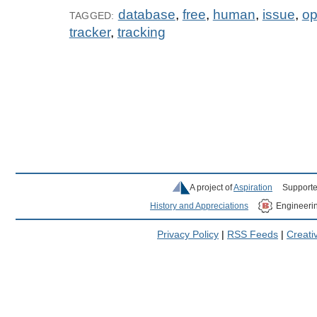
database
,
free
,
human
,
issue
,
o
TAGGED:
tracker
,
tracking
A project of
Aspiration
Supporte
History and Appreciations
Engineeri
Privacy Policy
|
RSS Feeds
|
Creat