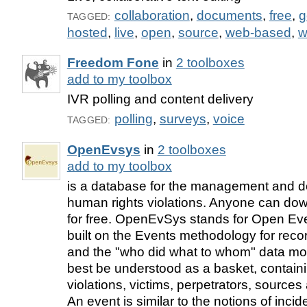
collaboration
,
documents
,
free
,
g
TAGGED:
hosted
,
live
,
open
,
source
,
web-based
,
w
Freedom Fone
in
2 toolboxes
add to my toolbox
IVR polling and content delivery
polling
,
surveys
,
voice
TAGGED:
OpenEvsys
in
2 toolboxes
add to my toolbox
is a database for the management and d
human rights violations. Anyone can dow
for free. OpenEvSys stands for Open Eve
built on the Events methodology for recor
and the "who did what to whom" data mo
best be understood as a basket, containi
violations, victims, perpetrators, sources
An event is similar to the notions of incid