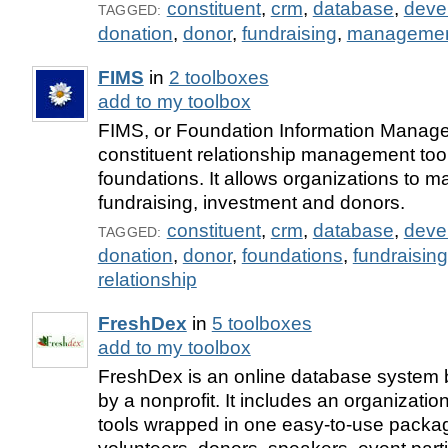
constituent
,
crm
,
database
,
deve
TAGGED:
donation
,
donor
,
fundraising
,
manageme
FIMS
in
2 toolboxes
add to my toolbox
FIMS, or Foundation Information Manag
constituent relationship management too
foundations. It allows organizations to m
fundraising, investment and donors.
constituent
,
crm
,
database
,
deve
TAGGED:
donation
,
donor
,
foundations
,
fundraising
relationship
FreshDex
in
5 toolboxes
add to my toolbox
FreshDex is an online database system bu
by a nonprofit. It includes an organizatio
tools wrapped in one easy-to-use packa