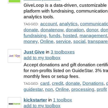
GiveLoop is a data-driven, customizable 
platform with fundraising, communicatio
analytics tools.
account
,
analytics
,
communicati
TAGGED:
donate
,
donatenow
,
donation
,
donor
,
don
fundraising
,
funds
,
hosted
,
management
money
,
Online
,
service
,
social
,
transpare
Just Give
in
3 toolboxes
add to my toolbox
Accept donations and gift donation certif
for non-profits listed on GuideStar. 3% tr
monthly fees or setup fees.
card
,
credit
,
donate
,
Donations
,
TAGGED:
guidestar
,
non
,
Online
,
processing
,
profit
kickstarter
in
1 toolbox
add to my toolbox