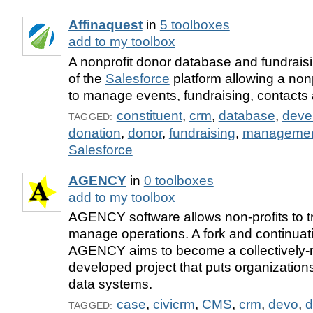
Affinaquest
in
5 toolboxes
add to my toolbox
A nonprofit donor database and fundraisin
of the
Salesforce
platform allowing a nonp
to manage events, fundraising, contacts
constituent
,
crm
,
database
,
deve
TAGGED:
donation
,
donor
,
fundraising
,
manageme
Salesforce
AGENCY
in
0 toolboxes
add to my toolbox
AGENCY software allows non-profits to t
manage operations. A fork and continu
AGENCY aims to become a collectively-
developed project that puts organizations
data systems.
case
,
civicrm
,
CMS
,
crm
,
devo
,
d
TAGGED: