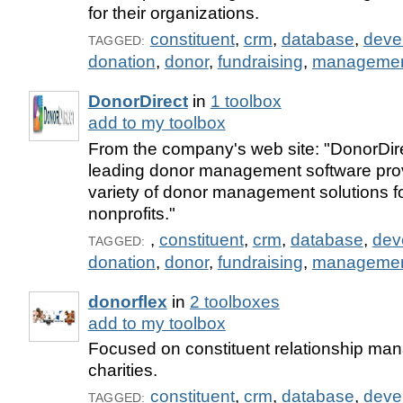
for their organizations.
constituent
,
crm
,
database
,
deve
TAGGED:
donation
,
donor
,
fundraising
,
manageme
DonorDirect
in
1 toolbox
add to my toolbox
From the company's web site: "DonorDirec
leading donor management software prov
variety of donor management solutions fo
nonprofits."
,
constituent
,
crm
,
database
,
dev
TAGGED:
donation
,
donor
,
fundraising
,
manageme
donorflex
in
2 toolboxes
add to my toolbox
Focused on constituent relationship ma
charities.
constituent
,
crm
,
database
,
deve
TAGGED: