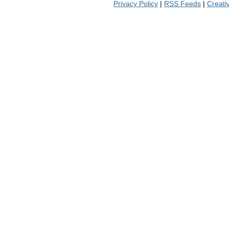
Privacy Policy
|
RSS Feeds
|
Creat