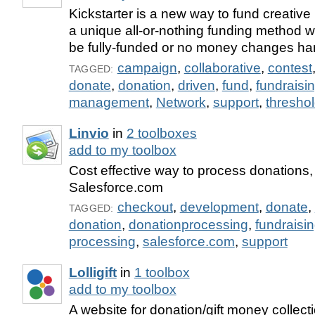
Kickstarter is a new way to fund creativ
a unique all-or-nothing funding method 
be fully-funded or no money changes ha
campaign
,
collaborative
,
contest
TAGGED:
donate
,
donation
,
driven
,
fund
,
fundraisi
management
,
Network
,
support
,
thresho
Linvio
in
2 toolboxes
add to my toolbox
Cost effective way to process donations, 
Salesforce.com
checkout
,
development
,
donate
,
TAGGED:
donation
,
donationprocessing
,
fundraisi
processing
,
salesforce.com
,
support
Lolligift
in
1 toolbox
add to my toolbox
A website for donation/gift money collect