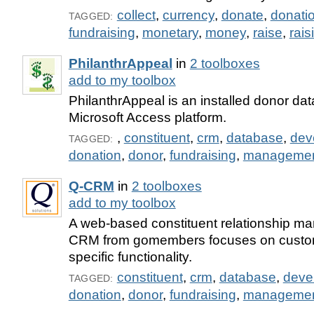
collect
,
currency
,
donate
,
donati
TAGGED:
fundraising
,
monetary
,
money
,
raise
,
rais
PhilanthrAppeal
in
2 toolboxes
add to my toolbox
PhilanthrAppeal is an installed donor dat
Microsoft Access platform.
,
constituent
,
crm
,
database
,
dev
TAGGED:
donation
,
donor
,
fundraising
,
manageme
Q-CRM
in
2 toolboxes
add to my toolbox
A web-based constituent relationship ma
CRM from gomembers focuses on custom
specific functionality.
constituent
,
crm
,
database
,
deve
TAGGED:
donation
,
donor
,
fundraising
,
manageme