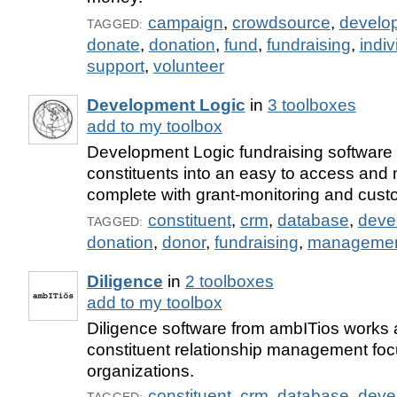
campaign
,
crowdsource
,
develo
TAGGED:
donate
,
donation
,
fund
,
fundraising
,
indiv
support
,
volunteer
Development Logic
in
3 toolboxes
add to my toolbox
Development Logic fundraising software
constituents into an easy to access an
complete with grant-monitoring and cust
constituent
,
crm
,
database
,
deve
TAGGED:
donation
,
donor
,
fundraising
,
manageme
Diligence
in
2 toolboxes
add to my toolbox
Diligence software from ambITios works a
constituent relationship management fo
organizations.
constituent
,
crm
,
database
,
deve