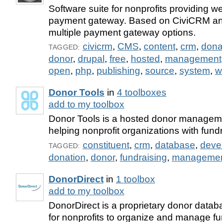
Software suite for nonprofits providing
payment gateway. Based on CiviCRM and
multiple payment gateway options.
civicrm
,
CMS
,
content
,
crm
,
dona
TAGGED:
donor
,
drupal
,
free
,
hosted
,
management
open
,
php
,
publishing
,
source
,
system
,
w
Donor Tools
in
4 toolboxes
add to my toolbox
Donor Tools is a hosted donor manageme
helping nonprofit organizations with fundr
constituent
,
crm
,
database
,
deve
TAGGED:
donation
,
donor
,
fundraising
,
manageme
DonorDirect
in
1 toolbox
add to my toolbox
DonorDirect is a proprietary donor datab
for nonprofits to organize and manage f