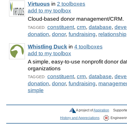
Virtuous
in
2 toolboxes
add to my toolbox
Cloud-based donor management/CRM.
constituent
,
crm
,
database
,
deve
TAGGED:
donation
,
donor
,
fundraising
,
relationship
Whistling Duck
in
4 toolboxes
add to my toolbox
A simple, easy-to-use nonprofit donor da
organizations
constituent
,
crm
,
database
,
deve
TAGGED:
donation
,
donor
,
fundraising
,
manageme
simple
A project of
Aspiration
Supporte
History and Appreciations
Engineeri