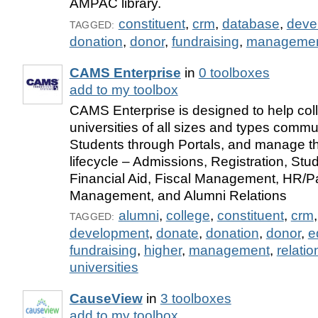
AMPAC library.
constituent
,
crm
,
database
,
deve
TAGGED:
donation
,
donor
,
fundraising
,
manageme
CAMS Enterprise
in
0 toolboxes
add to my toolbox
CAMS Enterprise is designed to help col
universities of all sizes and types commu
Students through Portals, and manage th
lifecycle – Admissions, Registration, St
Financial Aid, Fiscal Management, HR/Pa
Management, and Alumni Relations
alumni
,
college
,
constituent
,
crm
TAGGED:
development
,
donate
,
donation
,
donor
,
e
fundraising
,
higher
,
management
,
relatio
universities
CauseView
in
3 toolboxes
add to my toolbox