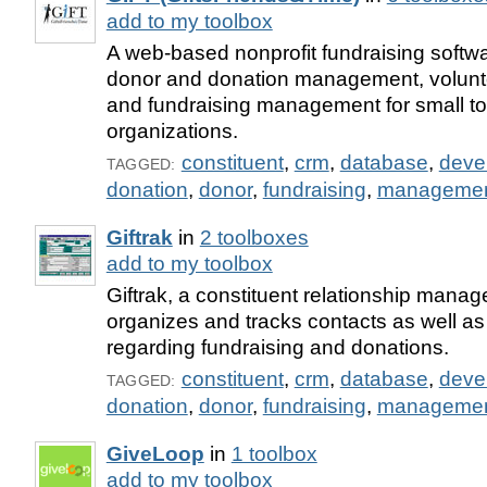
add to my toolbox
A web-based nonprofit fundraising softwar
donor and donation management, volun
and fundraising management for small to
organizations.
constituent
,
crm
,
database
,
deve
TAGGED:
donation
,
donor
,
fundraising
,
manageme
Giftrak
in
2 toolboxes
add to my toolbox
Giftrak, a constituent relationship man
organizes and tracks contacts as well as
regarding fundraising and donations.
constituent
,
crm
,
database
,
deve
TAGGED:
donation
,
donor
,
fundraising
,
manageme
GiveLoop
in
1 toolbox
add to my toolbox