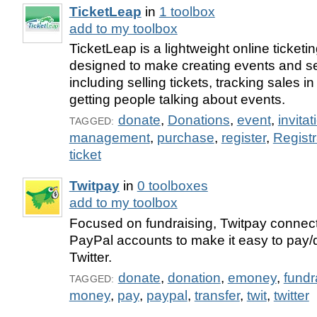
TicketLeap
in
1 toolbox
add to my toolbox
TicketLeap is a lightweight online ticketi
designed to make creating events and sel
including selling tickets, tracking sales i
getting people talking about events.
donate
,
Donations
,
event
,
invitat
TAGGED:
management
,
purchase
,
register
,
Registr
ticket
Twitpay
in
0 toolboxes
add to my toolbox
Focused on fundraising, Twitpay connect
PayPal accounts to make it easy to pay/
Twitter.
donate
,
donation
,
emoney
,
fundr
TAGGED:
money
,
pay
,
paypal
,
transfer
,
twit
,
twitter