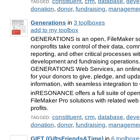
constituent
,
crm
,
database
,
deve
TAGGED:
donation
,
donor
,
fundraising
,
manageme
Generations
in
3 toolboxes
add to my toolbox
GENERATIONS is an open, FileMaker sol
nonprofits take control of their data, co
reporting, and other critical processes wit
development and fundraising operations
GENERATIONS Web Services, an online
for your donors to give, pledge, and upda
information, with seamless integration
inRESONANCE offers a full suite of ope
FileMaker Pro solutions with related web 
profits.
constituent
,
crm
,
database
,
deve
TAGGED:
donation
,
donor
,
fundraising
,
manageme
GIFT (GiftsFriends&Time)
in
6 toolboxe