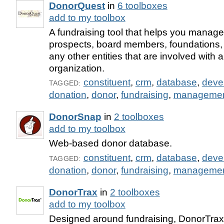
DonorQuest
in
6 toolboxes
add to my toolbox
A fundraising tool that helps you manage
prospects, board members, foundations,
any other entities that are involved with a
organization.
constituent
,
crm
,
database
,
deve
TAGGED:
donation
,
donor
,
fundraising
,
manageme
DonorSnap
in
2 toolboxes
add to my toolbox
Web-based donor database.
constituent
,
crm
,
database
,
deve
TAGGED:
donation
,
donor
,
fundraising
,
manageme
DonorTrax
in
2 toolboxes
add to my toolbox
Designed around fundraising, DonorTrax 