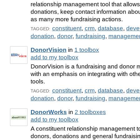
relationship management tool that allows
donations, keep contact information abou
as many more fundraising actions.
constituent
,
crm
,
database
,
deve
TAGGED:
donation
,
donor
,
fundraising
,
manageme
DonorVision
in
1 toolbox
add to my toolbox
DonorVision is a fundraising and donor
with an emphasis on integrating with oth
tools.
constituent
,
crm
,
database
,
deve
TAGGED:
donation
,
donor
,
fundraising
,
manageme
DonorWorks
in
2 toolboxes
add to my toolbox
A constituent relationship management to
donors, donations and general fundraising