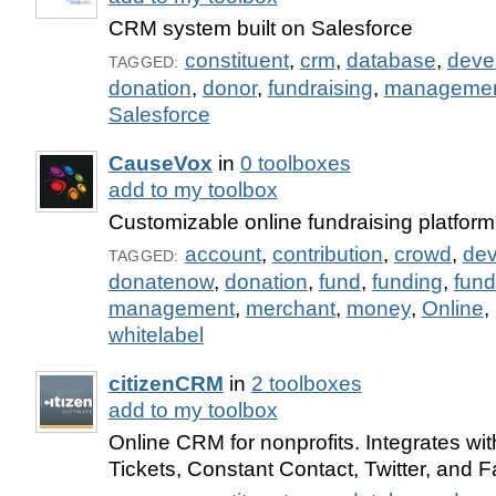
CRM system built on Salesforce
constituent
,
crm
,
database
,
deve
TAGGED:
donation
,
donor
,
fundraising
,
manageme
Salesforce
CauseVox
in
0 toolboxes
add to my toolbox
Customizable online fundraising platform 
account
,
contribution
,
crowd
,
de
TAGGED:
donatenow
,
donation
,
fund
,
funding
,
fund
management
,
merchant
,
money
,
Online
,
whitelabel
citizenCRM
in
2 toolboxes
add to my toolbox
Online CRM for nonprofits. Integrates w
Tickets, Constant Contact, Twitter, and 