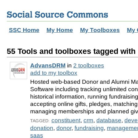
SSC Home
My Home
My Toolboxes
My 
55 Tools and toolboxes tagged with 
AdvansDRM
in
2 toolboxes
add to my toolbox
Hosted web-based Donor and Alumni 
Software including tracking unlimited con
historical information, running fundraisi
accepting online gifts, pledges, matching 
managing memberships and planned giv
constituent
,
crm
,
database
,
deve
TAGGED:
donation
,
donor
,
fundraising
,
manageme
saas