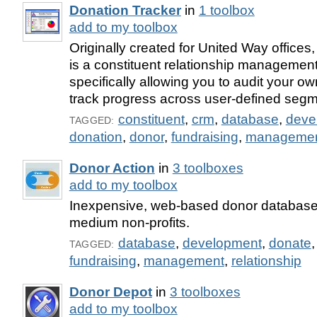
Donation Tracker
in
1 toolbox
add to my toolbox
Originally created for United Way offices
is a constituent relationship management 
specifically allowing you to audit your o
track progress across user-defined segm
constituent
,
crm
,
database
,
deve
TAGGED:
donation
,
donor
,
fundraising
,
manageme
Donor Action
in
3 toolboxes
add to my toolbox
Inexpensive, web-based donor database 
medium non-profits.
database
,
development
,
donate
TAGGED:
fundraising
,
management
,
relationship
Donor Depot
in
3 toolboxes
add to my toolbox