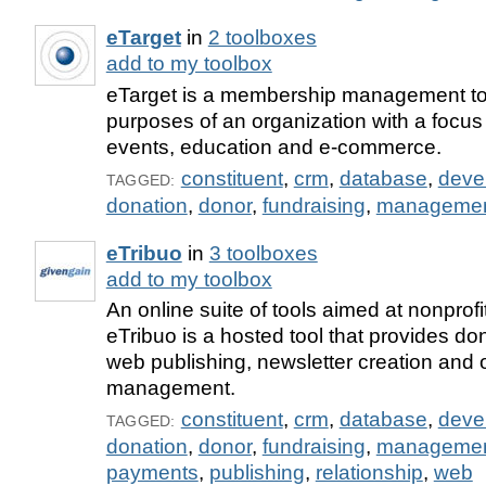
eTarget
in
2 toolboxes
add to my toolbox
eTarget is a membership management too
purposes of an organization with a focus
events, education and e-commerce.
constituent
,
crm
,
database
,
deve
TAGGED:
donation
,
donor
,
fundraising
,
manageme
eTribuo
in
3 toolboxes
add to my toolbox
An online suite of tools aimed at nonprofi
eTribuo is a hosted tool that provides 
web publishing, newsletter creation and
management.
constituent
,
crm
,
database
,
deve
TAGGED:
donation
,
donor
,
fundraising
,
manageme
payments
,
publishing
,
relationship
,
web