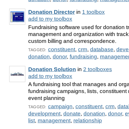
Donation Director
in
1 toolbox
add to my toolbox
Fundraising software used for donation t
management and organization with tracki
custom billing and correspondence.
constituent
,
crm
,
database
,
deve
TAGGED:
donation
,
donor
,
fundraising
,
manageme
Donation Solution
in
2 toolboxes
add to my toolbox
A fundraising tool that manages and org
fundraising campaigns, lists, constituent
event planning
campaign
,
constituent
,
crm
,
dat
TAGGED:
development
,
donate
,
donation
,
donor
,
e
list
,
management
,
relationship