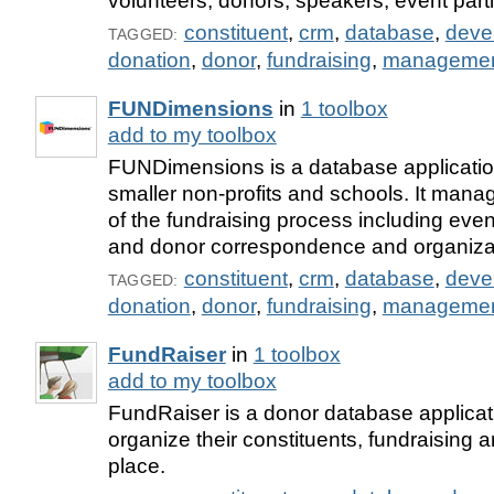
volunteers, donors, speakers, event part
constituent
,
crm
,
database
,
deve
TAGGED:
donation
,
donor
,
fundraising
,
manageme
FUNDimensions
in
1 toolbox
add to my toolbox
FUNDimensions is a database applicatio
smaller non-profits and schools. It man
of the fundraising process including e
and donor correspondence and organiza
constituent
,
crm
,
database
,
deve
TAGGED:
donation
,
donor
,
fundraising
,
manageme
FundRaiser
in
1 toolbox
add to my toolbox
FundRaiser is a donor database applicati
organize their constituents, fundraising 
place.