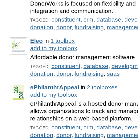
DonorWorks is focused on flexibility and
integration and communication.
constituent
,
crm
,
database
,
deve
TAGGED:
donation
,
donor
,
fundraising
,
manageme
Eleo
in
1 toolbox
add to my toolbox
Affordable donor management software
constituent
,
database
,
developm
TAGGED:
donation
,
donor
,
fundraising
,
saas
ePhilanthrAppeal
in
2 toolboxes
add to my toolbox
ePhilanthrAppeal is a hosted donor man
allows organizations to track and manage
relationships on a web-based platform.
constituent
,
crm
,
database
,
deve
TAGGED:
donation
,
donor
,
fundraising
,
manageme