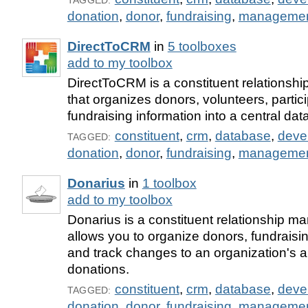
TAGGED:
donation
,
donor
,
fundraising
,
manageme
DirectToCRM
in
5 toolboxes
add to my toolbox
DirectToCRM is a constituent relationsh
that organizes donors, volunteers, partic
fundraising information into a central da
constituent
,
crm
,
database
,
deve
TAGGED:
donation
,
donor
,
fundraising
,
manageme
Donarius
in
1 toolbox
add to my toolbox
Donarius is a constituent relationship m
allows you to organize donors, fundraisin
and track changes to an organization's 
donations.
constituent
,
crm
,
database
,
deve
TAGGED:
donation
,
donor
,
fundraising
,
manageme