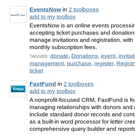
EventsNow
in
2 toolboxes
add to my toolbox
EventsNow is an online events processi
accepting ticket purchases and donations
manage invitations and registration, with
monthly subscription fees.
donate
,
Donations
,
event
,
invitat
TAGGED:
management
,
purchase
,
register
,
Registr
ticket
FastFund
in
2 toolboxes
add to my toolbox
A nonprofit-focused CRM, FastFund is f
managing relationships with donors and 
include standard donor records and cont
as a built-in word processor for letter cre
comprehensive query builder and reports