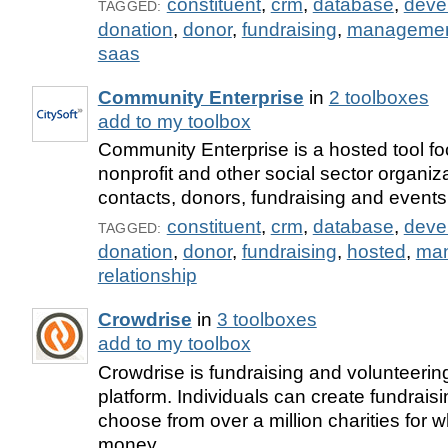
constituent
,
crm
,
database
,
deve
TAGGED:
donation
,
donor
,
fundraising
,
manageme
saas
Community Enterprise
in
2 toolboxes
add to my toolbox
Community Enterprise is a hosted tool f
nonprofit and other social sector organi
contacts, donors, fundraising and events
constituent
,
crm
,
database
,
deve
TAGGED:
donation
,
donor
,
fundraising
,
hosted
,
ma
relationship
Crowdrise
in
3 toolboxes
add to my toolbox
Crowdrise is fundraising and volunteeri
platform. Individuals can create fundrai
choose from over a million charities for 
money.