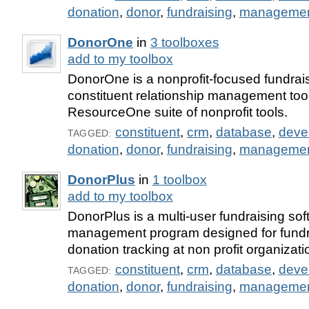
donation
,
donor
,
fundraising
,
manageme
DonorOne
in
3 toolboxes
add to my toolbox
DonorOne is a nonprofit-focused fundrai
constituent relationship management tool
ResourceOne suite of nonprofit tools.
constituent
,
crm
,
database
,
deve
TAGGED:
donation
,
donor
,
fundraising
,
manageme
DonorPlus
in
1 toolbox
add to my toolbox
DonorPlus is a multi-user fundraising so
management program designed for fundr
donation tracking at non profit organizati
constituent
,
crm
,
database
,
deve
TAGGED:
donation
,
donor
,
fundraising
,
manageme