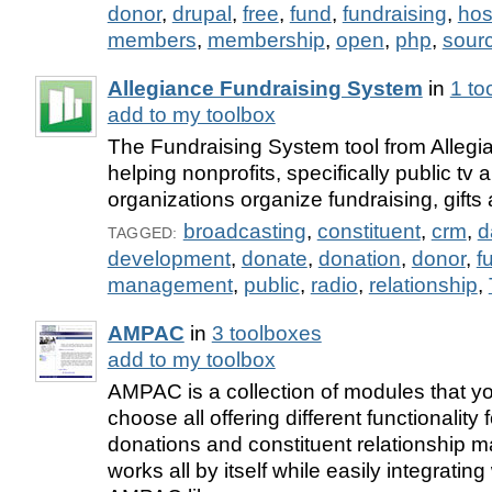
donor
,
drupal
,
free
,
fund
,
fundraising
,
hos
members
,
membership
,
open
,
php
,
sour
Allegiance Fundraising System
in
1 to
add to my toolbox
The Fundraising System tool from Allegi
helping nonprofits, specifically public tv 
organizations organize fundraising, gifts
broadcasting
,
constituent
,
crm
,
d
TAGGED:
development
,
donate
,
donation
,
donor
,
f
management
,
public
,
radio
,
relationship
,
AMPAC
in
3 toolboxes
add to my toolbox
AMPAC is a collection of modules that y
choose all offering different functionality 
donations and constituent relationship
works all by itself while easily integrating