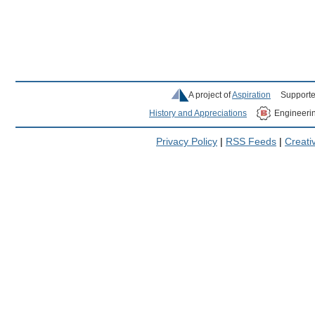
A project of
Aspiration
Supporte
History and Appreciations
Engineeri
Privacy Policy
|
RSS Feeds
|
Creat