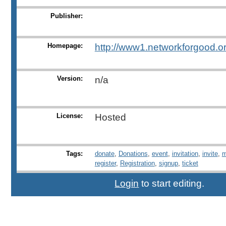
Publisher:
Homepage:
http://www1.networkforgood.org
Version:
n/a
License:
Hosted
Tags:
donate
,
Donations
,
event
,
invitation
,
invite
,
m
register
,
Registration
,
signup
,
ticket
Login
to start editing.