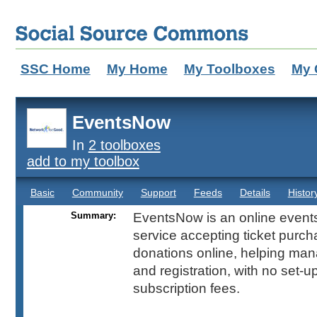
SSC Home
My Home
My Toolboxes
My 
EventsNow
In
2 toolboxes
add to my toolbox
Basic
Community
Support
Feeds
Details
Histor
Summary:
EventsNow is an online event
service accepting ticket purc
donations online, helping man
and registration, with no set-u
subscription fees.