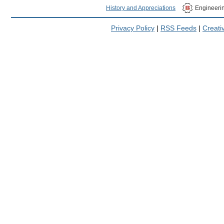
History and Appreciations
Engineeri
Privacy Policy
|
RSS Feeds
|
Creat