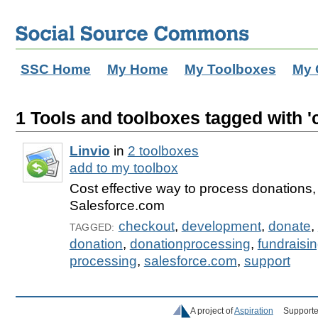
SSC Home
My Home
My Toolboxes
My 
1 Tools and toolboxes tagged with '
Linvio
in
2 toolboxes
add to my toolbox
Cost effective way to process donations, 
Salesforce.com
checkout
,
development
,
donate
,
TAGGED:
donation
,
donationprocessing
,
fundraisi
processing
,
salesforce.com
,
support
A project of
Aspiration
Supporte