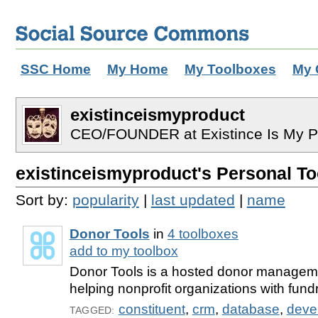
SSC Home
My Home
My Toolboxes
My 
existinceismyproduct
CEO/FOUNDER at Existince Is My Pr
existinceismyproduct's Personal Too
Sort by:
popularity
|
last updated
|
name
Donor Tools
in
4 toolboxes
add to my toolbox
Donor Tools is a hosted donor manageme
helping nonprofit organizations with fundr
constituent
,
crm
,
database
,
deve
TAGGED: