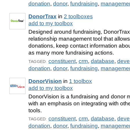
donation
,
donor
,
fundraising
,
manageme
DonorTrax
in
2 toolboxes
add to my toolbox
Designed around fundraising, DonorTrax 
relationship management tool that allows
donations, keep contact information abou
as many more fundraising actions.
constituent
,
crm
,
database
,
deve
TAGGED:
donation
,
donor
,
fundraising
,
manageme
DonorVision
in
1 toolbox
add to my toolbox
DonorVision is a fundraising and donor
with an emphasis on integrating with oth
tools.
constituent
,
crm
,
database
,
deve
TAGGED:
donation
,
donor
,
fundraising
,
manageme