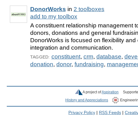
DonorWorks
in
2 toolboxes
add to my toolbox
A constituent relationship management to
donors, donations and general fundraising
DonorWorks is focused on flexibility and
integration and communication.
constituent
,
crm
,
database
,
deve
TAGGED:
donation
,
donor
,
fundraising
,
manageme
A project of
Aspiration
Supporte
History and Appreciations
Engineeri
Privacy Policy
|
RSS Feeds
|
Creat