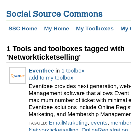
SSC Home
My Home
My Toolboxes
My 
1 Tools and toolboxes tagged with
'Networkticketselling'
Eventbee
in
1 toolbox
add to my toolbox
Eventbee provides next generation, we
Management software that allows Event 
maximum number of ticket with minimal ef
Eventbee solutions include Online Regist
Marketing, and Membership Management
EmailMarketing
,
events
,
member
TAGGED:
Networkticketselling
,
OnlineRegistration
,