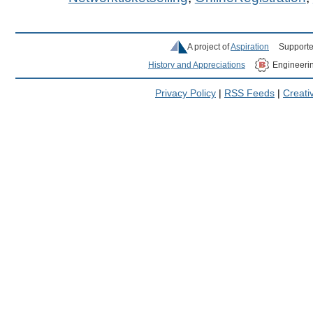
A project of
Aspiration
Supporte
History and Appreciations
Engineeri
Privacy Policy
|
RSS Feeds
|
Creat