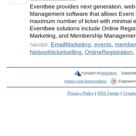
Eventbee provides next generation, we
Management software that allows Event 
maximum number of ticket with minimal ef
Eventbee solutions include Online Regist
Marketing, and Membership Management
EmailMarketing
,
events
,
member
TAGGED:
Networkticketselling
,
OnlineRegistration
,
A project of
Aspiration
Supporte
History and Appreciations
Engineeri
Privacy Policy
|
RSS Feeds
|
Creat