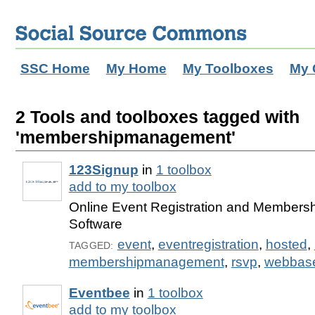
SSC Home
My Home
My Toolboxes
My 
2 Tools and toolboxes tagged with
'membershipmanagement'
123Signup
in
1 toolbox
add to my toolbox
Online Event Registration and Member
Software
event
,
eventregistration
,
hosted
,
TAGGED:
membershipmanagement
,
rsvp
,
webbas
Eventbee
in
1 toolbox
add to my toolbox