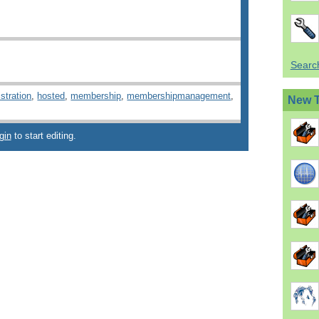
Search
stration
,
hosted
,
membership
,
membershipmanagement
,
New 
gin
to start editing.