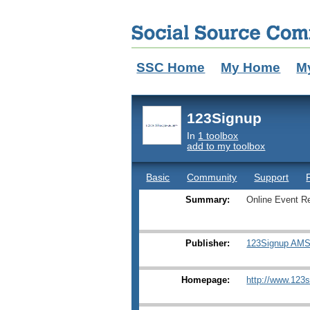
SSC Home
My Home
M
123Signup
In
1 toolbox
add to my toolbox
Basic
Community
Support
Summary:
Online Event R
Publisher:
123Signup AMS,
Homepage:
http://www.123