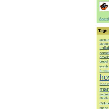
Searc
Tags
accoun
bloggi
colla
consti
devel
drupal
events
fundr
ho
macin
man
market
mobile
Onlin
phone