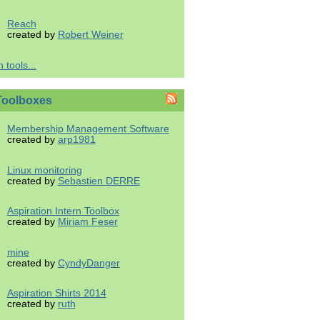
Reach
created by
Robert Weiner
 tools...
Toolboxes
Membership Management Software
created by
arp1981
Linux monitoring
created by
Sebastien DERRE
Aspiration Intern Toolbox
created by
Miriam Feser
mine
created by
CyndyDanger
Aspiration Shirts 2014
created by
ruth