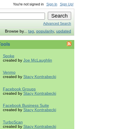
You're not signed in
Sign In
Sign Up!
Advanced Search
Browse by...
tag
,
popularity
,
updated
ools
Spoke
created by
Joe McLaughlin
Venmo
created by
Stacy Kontrabecki
Facebook Groups
created by
Stacy Kontrabecki
Facebook Business Suite
created by
Stacy Kontrabecki
TurboScan
created by
Stacy Kontrabecki