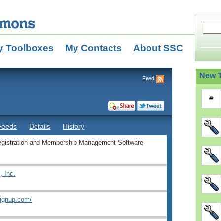
y Toolboxes
My Contacts
About SSC
New T
Feed
Feeds
Details
History
egistration and Membership Management Software
 Inc.
signup.com/