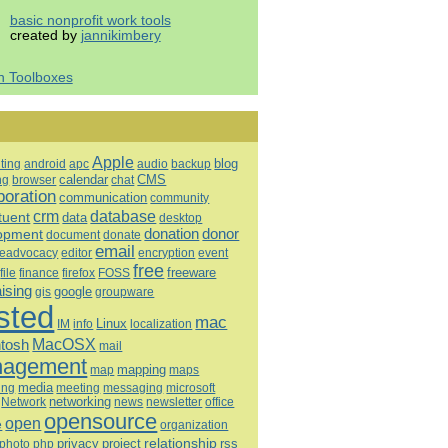
basic nonprofit work tools
created by
jannikimbery
h Toolboxes
Apple
blog
ting
android
apc
audio
backup
calendar
CMS
ng
browser
chat
boration
communication
community
database
crm
tuent
data
desktop
opment
donation
donor
document
donate
email
eadvocacy
editor
encryption
event
free
freeware
file
finance
firefox
FOSS
aising
google
gis
groupware
sted
mac
Linux
IM
info
localization
tosh
MacOSX
mail
agement
mapping
map
maps
media
ing
meeting
microsoft
messaging
Network
networking
news
newsletter
office
opensource
open
e
organization
relationship
privacy
project
rss
photo
php