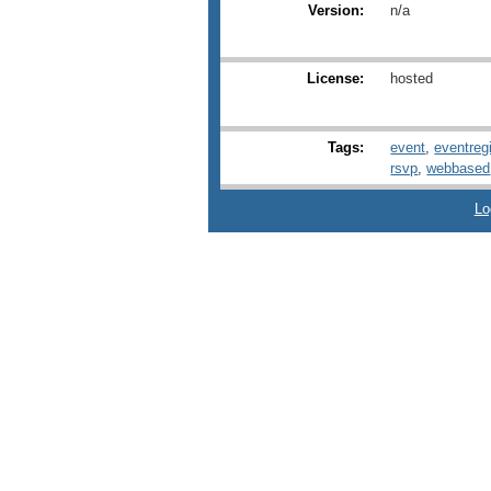
Version:
n/a
License:
hosted
Tags:
event
,
eventregi
rsvp
,
webbased
Lo