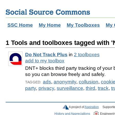
SSC Home
My Home
My Toolboxes
My 
1 Tools and toolboxes tagged with '
Do Not Track Plus
in
2 toolboxes
add to my toolbox
DNT+ blocks third party tracking of your
so you can browse freely and safely.
ads
,
anonymity
,
collusion
,
cooki
TAGGED:
party
,
privacy
,
surveillance
,
third
,
track
,
t
A project of
Aspiration
Supporte
History and Appreciations
Engineeri