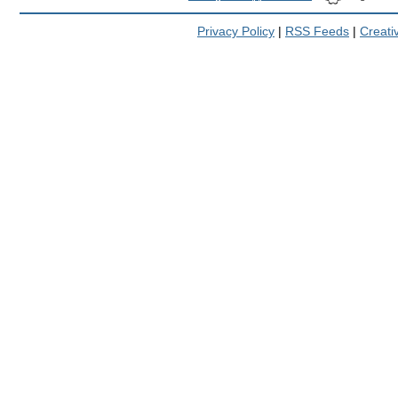
Privacy Policy
|
RSS Feeds
|
Creat