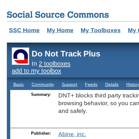
SSC Home
My Home
My Toolboxes
My 
Do Not Track Plus
In
2 toolboxes
add to my toolbox
Basic
Community
Support
Feeds
Details
Histor
Summary:
DNT+ blocks third party tracki
browsing behavior, so you can
and safely.
Publisher:
Abine, inc.