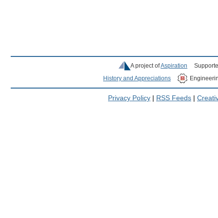
A project of
Aspiration
Supporte
History and Appreciations
Engineeri
Privacy Policy
|
RSS Feeds
|
Creat