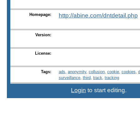
Homepage:
http://abine.com/dntdetail.php
Version:
License:
Tags:
ads
,
anonymity
,
collusion
,
cookie
,
cookies
,
surveillance
,
third
,
track
,
tracking
Login
to start editing.