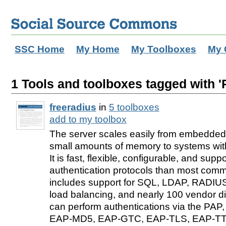
SSC Home
My Home
My Toolboxes
My 
1 Tools and toolboxes tagged with 
freeradius
in
5 toolboxes
add to my toolbox
The server scales easily from embedded
small amounts of memory to systems with 
It is fast, flexible, configurable, and sup
authentication protocols than most comme
includes support for SQL, LDAP, RADIUS 
load balancing, and nearly 100 vendor dict
can perform authentications via the PA
EAP-MD5, EAP-GTC, EAP-TLS, EAP-TT