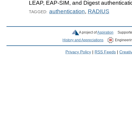
LEAP, EAP-SIM, and Digest authenticatio
authentication
,
RADIUS
TAGGED:
A project of
Aspiration
Supporte
History and Appreciations
Engineeri
Privacy Policy
|
RSS Feeds
|
Creat