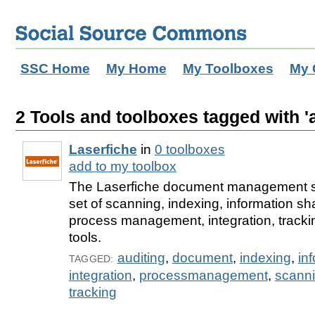
SSC Home
My Home
My Toolboxes
My 
2 Tools and toolboxes tagged with 'a
Laserfiche
in
0 toolboxes
add to my toolbox
The Laserfiche document management so
set of scanning, indexing, information sh
process management, integration, tracki
tools.
auditing
,
document
,
indexing
,
in
TAGGED:
integration
,
processmanagement
,
scann
tracking