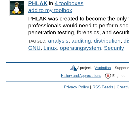
PHLAK
in
4 toolboxes
add to my toolbox
PHLAK was created to become the only t
professionals would need to perform secu
penetration testing, forensics, and securi
analysis
,
auditing
,
distribution
,
di
TAGGED:
GNU
,
Linux
,
operatingsystem
,
Security
A project of
Aspiration
Supporte
History and Appreciations
Engineeri
Privacy Policy
|
RSS Feeds
|
Creat