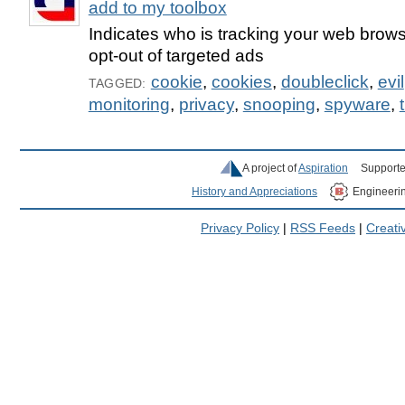
add to my toolbox
Indicates who is tracking your web brow
opt-out of targeted ads
cookie
,
cookies
,
doubleclick
,
evil
TAGGED:
monitoring
,
privacy
,
snooping
,
spyware
,
A project of
Aspiration
Supporte
History and Appreciations
Engineeri
Privacy Policy
|
RSS Feeds
|
Creat