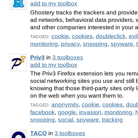
add to my toolbox
Ghostery tracks the trackers and provides 
ad networks, behavioral data providers, 
and other companies interested in your ac
cookie
,
cookies
,
doubleclick
,
evil
TAGGED:
monitoring
,
privacy
,
snooping
,
spyware
,
Priv3
in
3 toolboxes
add to my toolbox
The Priv3 Firefox extension lets you rema
social networking sites you use and still
knowing that those third-party sites only
on the web when you want them to.
anonymity
,
cookie
,
cookies
,
doub
TAGGED:
facebook
,
google
,
invasion
,
monitoring
,
snooping
,
social
,
spyware
,
tracking
TACO
in
3 toolboxes