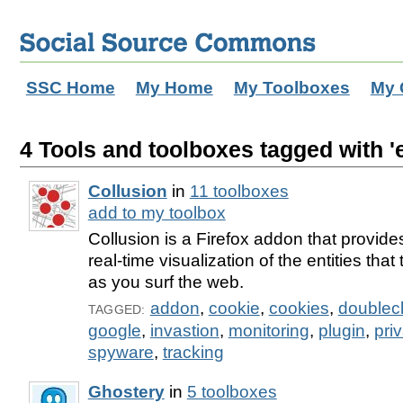
SSC Home
My Home
My Toolboxes
My 
4 Tools and toolboxes tagged with 'e
Collusion
in
11 toolboxes
add to my toolbox
Collusion is a Firefox addon that provides
real-time visualization of the entities tha
as you surf the web.
addon
,
cookie
,
cookies
,
doublecl
TAGGED:
google
,
invastion
,
monitoring
,
plugin
,
pri
spyware
,
tracking
Ghostery
in
5 toolboxes