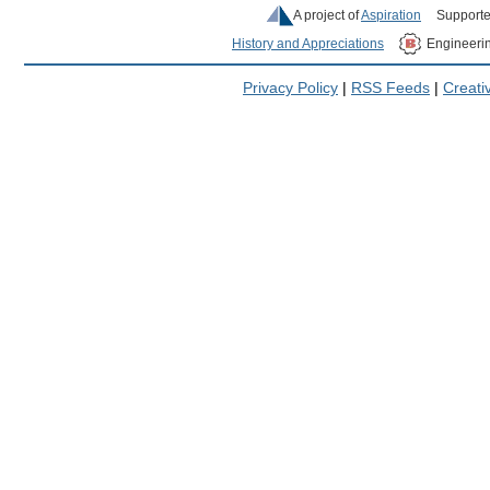
A project of
Aspiration
Supporte
History and Appreciations
Engineeri
Privacy Policy
|
RSS Feeds
|
Creat