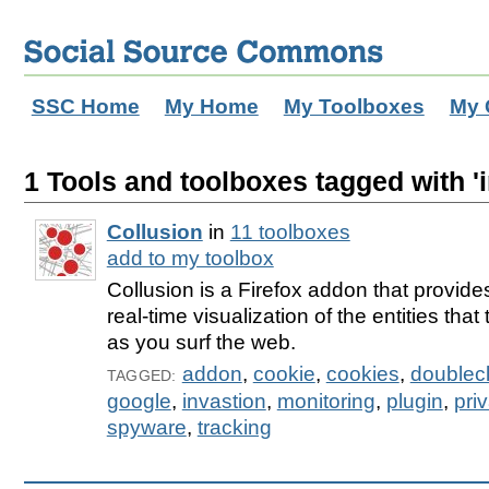
SSC Home
My Home
My Toolboxes
My 
1 Tools and toolboxes tagged with 'i
Collusion
in
11 toolboxes
add to my toolbox
Collusion is a Firefox addon that provides
real-time visualization of the entities tha
as you surf the web.
addon
,
cookie
,
cookies
,
doublecl
TAGGED:
google
,
invastion
,
monitoring
,
plugin
,
pri
spyware
,
tracking