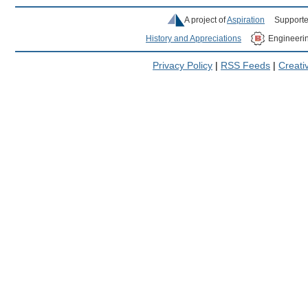
A project of
Aspiration
Supporte
History and Appreciations
Engineeri
Privacy Policy
|
RSS Feeds
|
Creat