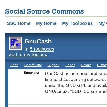
SSC Home
My Home
My Toolboxes
My 
GnuCash
In
5 toolboxes
add to my toolbox
Basic
Community
Support
Feeds
Details
Histor
Summary:
GnuCash is personal and sma
financial-accounting software, 
under the GNU GPL and availa
GNU/Linux, *BSD, Solaris an