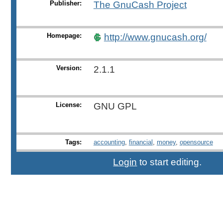
Publisher:
The GnuCash Project
Homepage:
http://www.gnucash.org/
Version:
2.1.1
License:
GNU GPL
Tags:
accounting
,
financial
,
money
,
opensource
Login
to start editing.