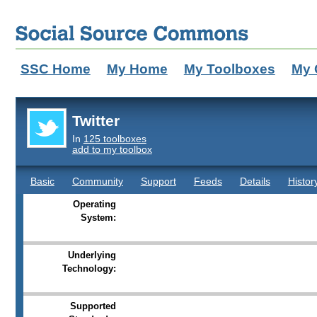
SSC Home
My Home
My Toolboxes
My 
Twitter
In
125 toolboxes
add to my toolbox
Basic
Community
Support
Feeds
Details
Histor
Operating
System:
Underlying
Technology:
Supported