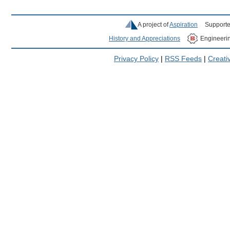
A project of
Aspiration
Supporte
History and Appreciations
Engineeri
Privacy Policy
|
RSS Feeds
|
Creat