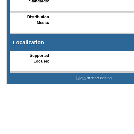
Standards:
Distribution
Media:
Localization
Supported
Locales:
Login
to start editing.