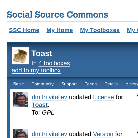
SSC Home
My Home
My Toolboxes
My 
Toast
In
4 toolboxes
add to my toolbox
Basic
Community
Support
Feeds
Details
Histor
dmitri vitaliev
updated
License
for
Toast
.
To:
GPL
dmitri vitaliev
updated
Version
for