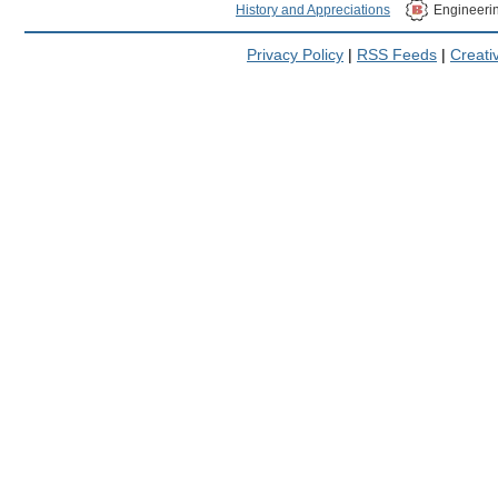
History and Appreciations
Engineeri
Privacy Policy
|
RSS Feeds
|
Creat