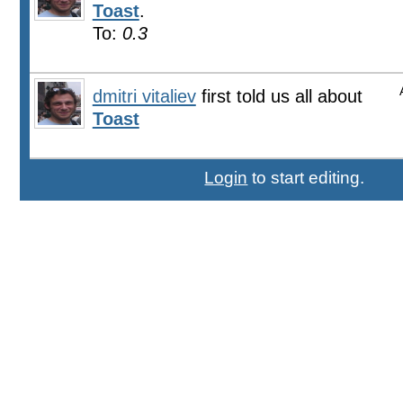
Toast
.
To:
0.3
dmitri vitaliev
first told us all about
Toast
Login
to start editing.