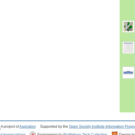
A project of
Aspiration
Supported by the
Open Society Institute Information Prog
nd Appreciations
Engineering by
Brattleboro Tech Collective
Design b