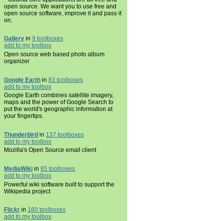
open source. We want you to use free and
open source software, improve it and pass it
on.
Gallery
in
9 toolboxes
add to my toolbox
Open source web based photo album
organizer
Google Earth
in
83 toolboxes
add to my toolbox
Google Earth combines satellite imagery,
maps and the power of Google Search to
put the world's geographic information at
your fingertips.
Thunderbird
in
137 toolboxes
add to my toolbox
Mozilla's Open Source email client
MediaWiki
in
85 toolboxes
add to my toolbox
Powerful wiki software built to support the
Wikipedia project
Flickr
in
160 toolboxes
add to my toolbox