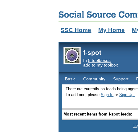
SSC Home
My Home
M
f-spot
In
5 toolboxes
add to my toolbox
Basic
Community
Support
There are currently no feeds being aggreg
To add one, please
Sign In
or
Sign Up!
Most recent items from f-spot feeds:
Lo