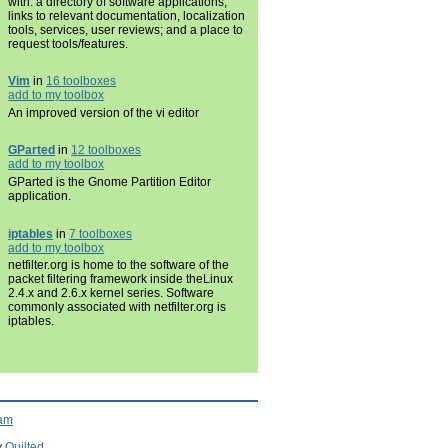
with: a directory of software applications;
links to relevant documentation, localization
tools, services, user reviews; and a place to
request tools/features.
Vim
in
16 toolboxes
add to my toolbox
An improved version of the vi editor
GParted
in
12 toolboxes
add to my toolbox
GParted is the Gnome Partition Editor
application.
iptables
in
7 toolboxes
add to my toolbox
netfilter.org is home to the software of the
packet filtering framework inside theLinux
2.4.x and 2.6.x kernel series. Software
commonly associated with netfilter.org is
iptables.
ram
y
Quilted