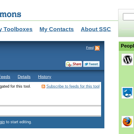
y Toolboxes
My Contacts
About SSC
Peopl
Feed
Feeds
Details
History
ated for this tool.
Subscribe to feeds for this tool
gin
to start editing.