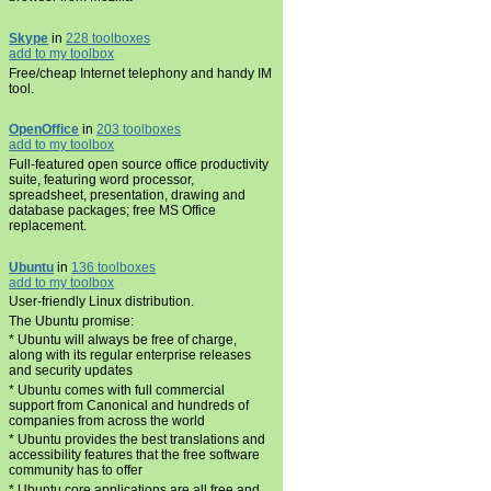
Skype
in
228 toolboxes
add to my toolbox
Free/cheap Internet telephony and handy IM
tool.
OpenOffice
in
203 toolboxes
add to my toolbox
Full-featured open source office productivity
suite, featuring word processor,
spreadsheet, presentation, drawing and
database packages; free MS Office
replacement.
Ubuntu
in
136 toolboxes
add to my toolbox
User-friendly Linux distribution.
The Ubuntu promise:
* Ubuntu will always be free of charge,
along with its regular enterprise releases
and security updates
* Ubuntu comes with full commercial
support from Canonical and hundreds of
companies from across the world
* Ubuntu provides the best translations and
accessibility features that the free software
community has to offer
* Ubuntu core applications are all free and