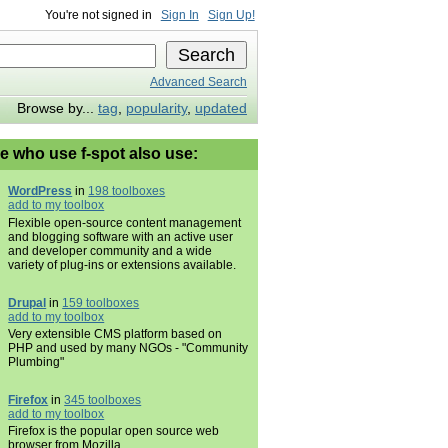
You're not signed in
Sign In
Sign Up!
Advanced Search
Browse by...
tag
,
popularity
,
updated
e who use f-spot also use:
WordPress
in
198 toolboxes
add to my toolbox
Flexible open-source content management
and blogging software with an active user
and developer community and a wide
variety of plug-ins or extensions available.
Drupal
in
159 toolboxes
add to my toolbox
Very extensible CMS platform based on
PHP and used by many NGOs - "Community
Plumbing"
Firefox
in
345 toolboxes
add to my toolbox
Firefox is the popular open source web
browser from Mozilla