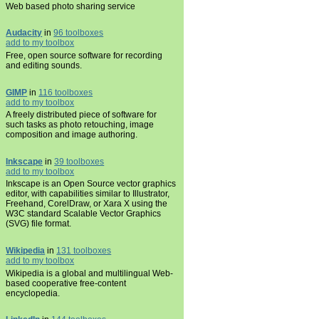
Web based photo sharing service
Audacity
in
96 toolboxes
add to my toolbox
Free, open source software for recording
and editing sounds.
GIMP
in
116 toolboxes
add to my toolbox
A freely distributed piece of software for
such tasks as photo retouching, image
composition and image authoring.
Inkscape
in
39 toolboxes
add to my toolbox
Inkscape is an Open Source vector graphics
editor, with capabilities similar to Illustrator,
Freehand, CorelDraw, or Xara X using the
W3C standard Scalable Vector Graphics
(SVG) file format.
Wikipedia
in
131 toolboxes
add to my toolbox
Wikipedia is a global and multilingual Web-
based cooperative free-content
encyclopedia.