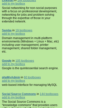
LinkedIn
in
144 toolboxes
add to my toolbox
Social networking for non-social purposes
with a focus on professional development,
networking for jobs and problem solving
through the expertise of those in your
extended network.
Samba
in
19 toolboxes
add to my toolbox
Domain management in multi-platform
environments (Windows + Linux + Mac, etc)
including user management, printer
management, shared folder management,
etc.
Google
in
105 toolboxes
add to my toolbox
Google is the quintessential search engine.
phpMyAdmin
in
60 toolboxes
add to my toolbox
web-based interface for managing MySQL
Social Source Commons
in
144 toolboxes
add to my toolbox
The Social Source Commons is a
“knowledge commons” that provides users