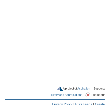
A project of
Aspiration
Supporte
History and Appreciations
Engineeri
Privacy Policy
|
RSS Feeds
|
Creat