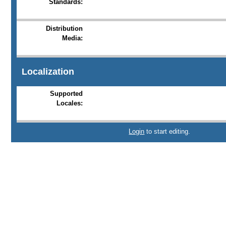
Standards:
Distribution
Media:
Localization
Supported
Locales:
Login
to start editing.