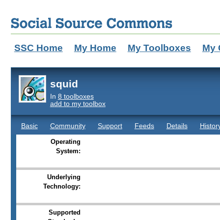
SSC Home
My Home
My Toolboxes
My 
squid
In
8 toolboxes
add to my toolbox
Basic
Community
Support
Feeds
Details
Histor
Operating
System:
Underlying
Technology:
Supported