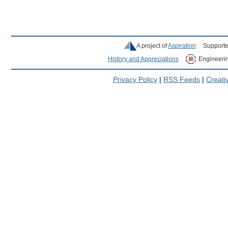
A project of
Aspiration
Supporte
History and Appreciations
Engineeri
Privacy Policy
|
RSS Feeds
|
Creat