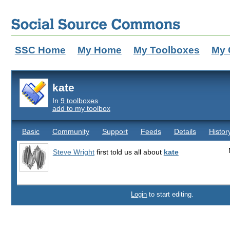
SSC Home
My Home
My Toolboxes
My 
kate
In
9 toolboxes
add to my toolbox
Basic
Community
Support
Feeds
Details
Histor
Steve Wright
first told us all about
kate
Login
to start editing.