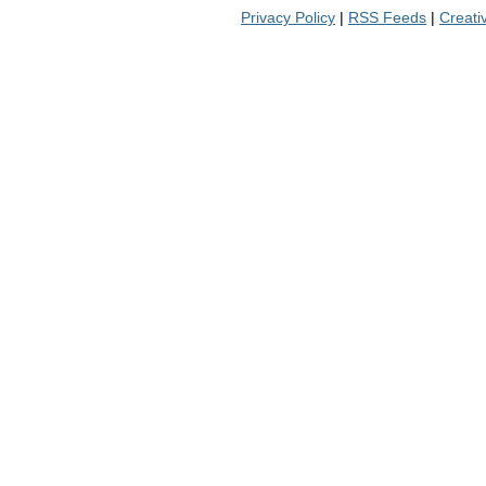
Privacy Policy
|
RSS Feeds
|
Creat