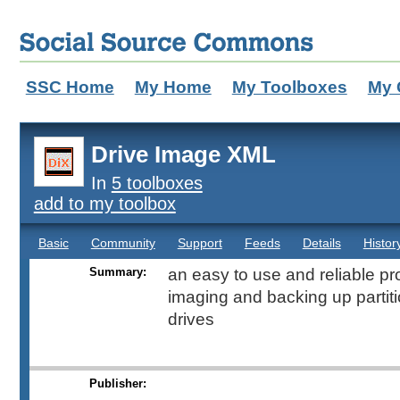
SSC Home
My Home
My Toolboxes
My 
Drive Image XML
In
5 toolboxes
add to my toolbox
Basic
Community
Support
Feeds
Details
Histor
Summary:
an easy to use and reliable pr
imaging and backing up partiti
drives
Publisher: