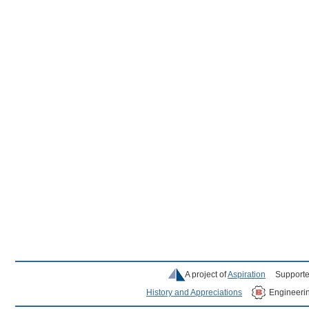
A project of
Aspiration
Supporte
History and Appreciations
Engineeri