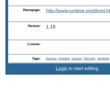
Homepage:
http://www.runtime.org/dixml.h
Version:
1.18
License:
Tags:
backup
,
imaging
,
secbox
,
Security
,
windows
Login
to start editing.