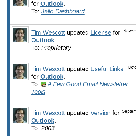
for
Outlook
.
To:
Jello.Dashboard
Novem
Tim Wescott
updated
License
for
Outlook
.
To:
Proprietary
Oct
Tim Wescott
updated
Useful Links
for
Outlook
.
To:
A Few Good Email Newsletter
Tools
Septem
Tim Wescott
updated
Version
for
Outlook
.
To:
2003