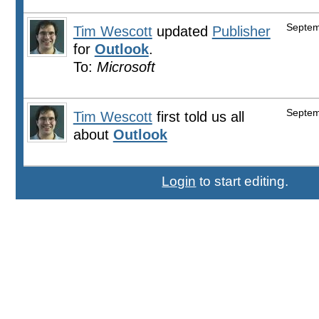
Septem
Tim Wescott
updated
Publisher
for
Outlook
.
To:
Microsoft
Septem
Tim Wescott
first told us all
about
Outlook
Login
to start editing.