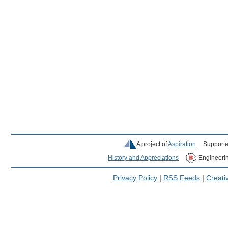
A project of
Aspiration
Supporte
History and Appreciations
Engineeri
Privacy Policy
|
RSS Feeds
|
Creat