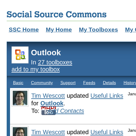
SSC Home
My Home
My Toolboxes
My 
Outlook
In
27 toolboxes
add to my toolbox
Basic
Community
Support
Feeds
Details
Histor
Jan
Tim Wescott
updated
Useful Links
for
Outlook
.
To:
Add Contacts
Jan
Tim Wescott
updated
Useful Links