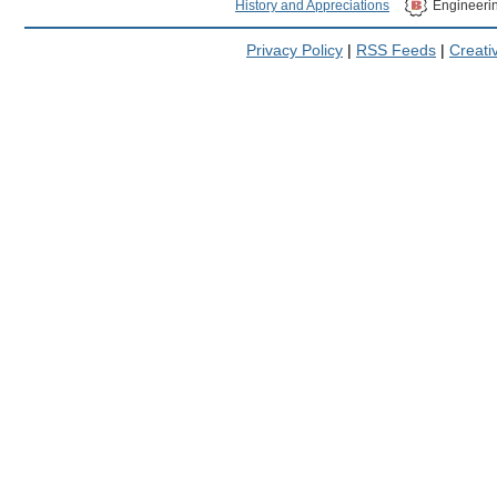
History and Appreciations
Engineeri
Privacy Policy
|
RSS Feeds
|
Creat