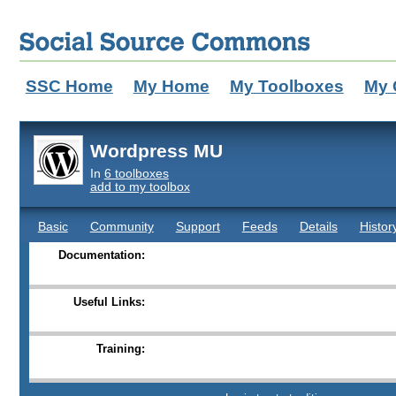
SSC Home
My Home
My Toolboxes
My 
Wordpress MU
In
6 toolboxes
add to my toolbox
Basic
Community
Support
Feeds
Details
Histor
Documentation:
Useful Links:
Training: